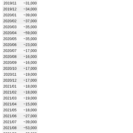
2019/11
~31,000
2019/12
~34,000
2020/01
~39,000
2020/02
~37,000
2020/03
~35,000
2020/04
~59,000
2020/05
~35,000
2020/06
~23,000
2020/07
~17,000
2020/08
~16,000
2020/09
~16,000
2020/10
~17,000
2020/11
~19,000
2020/12
~17,000
2021/01
~18,000
2021/02
~18,000
2021/03
~19,000
2021/04
~15,000
2021/05
~18,000
2021/06
~27,000
2021/07
~39,000
2021/08
~53,000