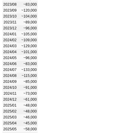
2023/08
~83,000
2023/09
~120,000
2023/10
~104,000
2023/11
~89,000
2023/12
~96,000
2024/01
~105,000
2024/02
~109,000
2024/03
~129,000
2024/04
~101,000
2024/05
~96,000
2024/06
~83,000
2024/07
~133,000
2024/08
~115,000
2024/09
~85,000
2024/10
~91,000
2024/11
~73,000
2024/12
~61,000
2025/01
~48,000
2025/02
~48,000
2025/03
~46,000
2025/04
~45,000
2025/05
~58,000