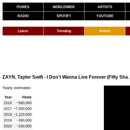
ITUNES
WORLDWIDE
ARTISTS
RADIO
SPOTIFY
YOUTUBE
Latest
Trending
Artists
ZAYN, Taylor Swift - I Don’t W
Yearly estimates:
Year
Views
2016
~580,000
2017
~7,500,000
2018
~1,220,000
2019
~390,000
2020
~330,000