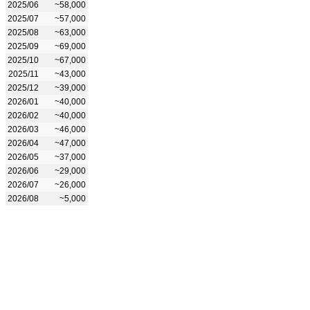
2025/06
~58,000
2025/07
~57,000
2025/08
~63,000
2025/09
~69,000
2025/10
~67,000
2025/11
~43,000
2025/12
~39,000
2026/01
~40,000
2026/02
~40,000
2026/03
~46,000
2026/04
~47,000
2026/05
~37,000
2026/06
~29,000
2026/07
~26,000
2026/08
~5,000