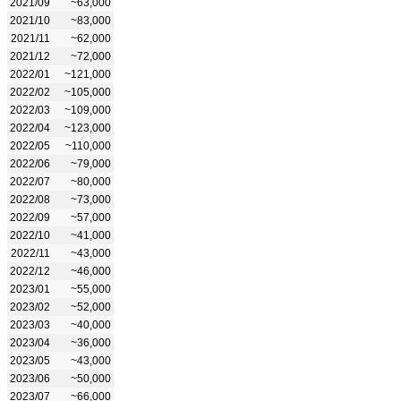
2021/09
~63,000
2021/10
~83,000
2021/11
~62,000
2021/12
~72,000
2022/01
~121,000
2022/02
~105,000
2022/03
~109,000
2022/04
~123,000
2022/05
~110,000
2022/06
~79,000
2022/07
~80,000
2022/08
~73,000
2022/09
~57,000
2022/10
~41,000
2022/11
~43,000
2022/12
~46,000
2023/01
~55,000
2023/02
~52,000
2023/03
~40,000
2023/04
~36,000
2023/05
~43,000
2023/06
~50,000
2023/07
~66,000