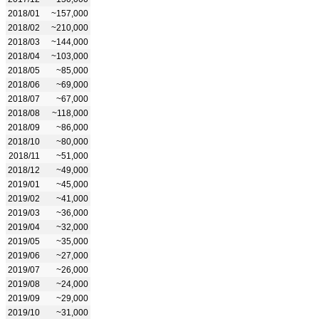
2018/01
~157,000
2018/02
~210,000
2018/03
~144,000
2018/04
~103,000
2018/05
~85,000
2018/06
~69,000
2018/07
~67,000
2018/08
~118,000
2018/09
~86,000
2018/10
~80,000
2018/11
~51,000
2018/12
~49,000
2019/01
~45,000
2019/02
~41,000
2019/03
~36,000
2019/04
~32,000
2019/05
~35,000
2019/06
~27,000
2019/07
~26,000
2019/08
~24,000
2019/09
~29,000
2019/10
~31,000