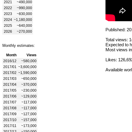
2021
~490,000
2022
~990,000
2023
~830,000
2024
~1,180,000
2025
~640,000
Published: 20
2026
~270,000
Total views: 
Expected to h
Monthly estimates:
Most views in
Month
Views
Likes: 126,69
2016/12
~580,000
2017/01
~3,600,000
Available wor
2017/02
~1,590,000
2017/03
~650,000
2017/04
~370,000
2017/05
~230,000
2017/06
~129,000
2017/07
~117,000
2017/08
~117,000
2017/09
~127,000
2017/10
~157,000
2017/11
~173,000
2017/12
~150,000