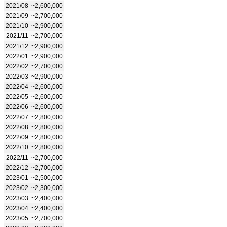
2021/08
~2,600,000
2021/09
~2,700,000
2021/10
~2,900,000
2021/11
~2,700,000
2021/12
~2,900,000
2022/01
~2,900,000
2022/02
~2,700,000
2022/03
~2,900,000
2022/04
~2,600,000
2022/05
~2,600,000
2022/06
~2,600,000
2022/07
~2,800,000
2022/08
~2,800,000
2022/09
~2,800,000
2022/10
~2,800,000
2022/11
~2,700,000
2022/12
~2,700,000
2023/01
~2,500,000
2023/02
~2,300,000
2023/03
~2,400,000
2023/04
~2,400,000
2023/05
~2,700,000