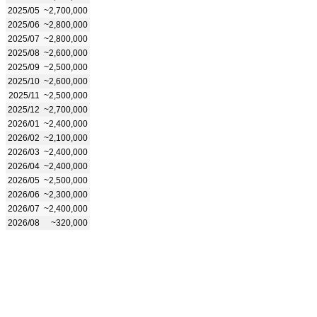
2025/05
~2,700,000
2025/06
~2,800,000
2025/07
~2,800,000
2025/08
~2,600,000
2025/09
~2,500,000
2025/10
~2,600,000
2025/11
~2,500,000
2025/12
~2,700,000
2026/01
~2,400,000
2026/02
~2,100,000
2026/03
~2,400,000
2026/04
~2,400,000
2026/05
~2,500,000
2026/06
~2,300,000
2026/07
~2,400,000
2026/08
~320,000