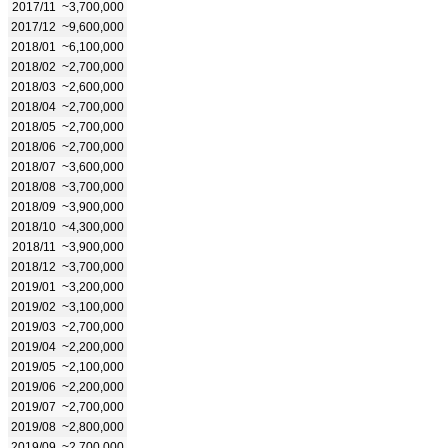
2017/11
~3,700,000
2017/12
~9,600,000
2018/01
~6,100,000
2018/02
~2,700,000
2018/03
~2,600,000
2018/04
~2,700,000
2018/05
~2,700,000
2018/06
~2,700,000
2018/07
~3,600,000
2018/08
~3,700,000
2018/09
~3,900,000
2018/10
~4,300,000
2018/11
~3,900,000
2018/12
~3,700,000
2019/01
~3,200,000
2019/02
~3,100,000
2019/03
~2,700,000
2019/04
~2,200,000
2019/05
~2,100,000
2019/06
~2,200,000
2019/07
~2,700,000
2019/08
~2,800,000
2019/09
~2,700,000