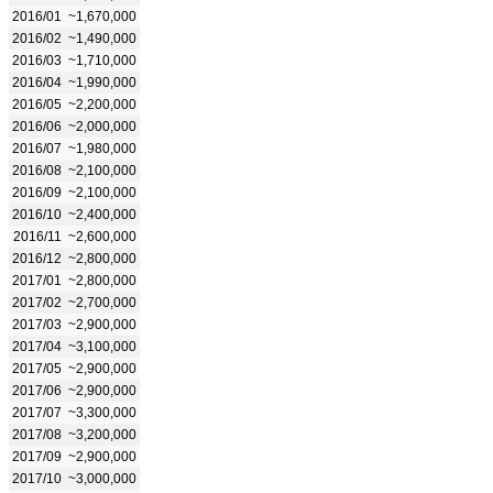
2016/01
~1,670,000
2016/02
~1,490,000
2016/03
~1,710,000
2016/04
~1,990,000
2016/05
~2,200,000
2016/06
~2,000,000
2016/07
~1,980,000
2016/08
~2,100,000
2016/09
~2,100,000
2016/10
~2,400,000
2016/11
~2,600,000
2016/12
~2,800,000
2017/01
~2,800,000
2017/02
~2,700,000
2017/03
~2,900,000
2017/04
~3,100,000
2017/05
~2,900,000
2017/06
~2,900,000
2017/07
~3,300,000
2017/08
~3,200,000
2017/09
~2,900,000
2017/10
~3,000,000