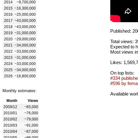
2014
~9,700,000
2015
~16,300,000
2016
~25,000,000
2017
~43,000,000
2018
~43,000,000
Published: 20
2019
~31,000,000
2020
~29,000,000
Total views: 
2021
~34,000,000
Expected to h
2022
~33,000,000
Most views in
2023
~31,000,000
Likes: 1,569,
2024
~33,000,000
2025
~34,000,000
On top lists:
2026
~16,800,000
#334 publishe
#596 by femal
Monthly estimates:
Available wor
Month
Views
2009/12
~65,000
2010/01
~76,000
2010/02
~79,000
2010/03
~91,000
2010/04
~87,000
2010/05
~98,000