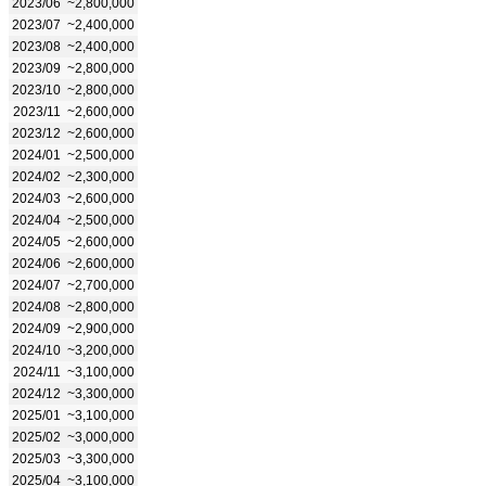
2023/06
~2,800,000
2023/07
~2,400,000
2023/08
~2,400,000
2023/09
~2,800,000
2023/10
~2,800,000
2023/11
~2,600,000
2023/12
~2,600,000
2024/01
~2,500,000
2024/02
~2,300,000
2024/03
~2,600,000
2024/04
~2,500,000
2024/05
~2,600,000
2024/06
~2,600,000
2024/07
~2,700,000
2024/08
~2,800,000
2024/09
~2,900,000
2024/10
~3,200,000
2024/11
~3,100,000
2024/12
~3,300,000
2025/01
~3,100,000
2025/02
~3,000,000
2025/03
~3,300,000
2025/04
~3,100,000