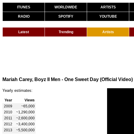
ITUNES
WORLDWIDE
ARTISTS
RADIO
SPOTIFY
YOUTUBE
Latest
Trending
Artists
Mariah Carey, Boyz II Men - One Sweet Day (Official Video)
Yearly estimates:
Year
Views
2009
~65,000
2010
~1,290,000
2011
~2,600,000
2012
~3,400,000
2013
~5,500,000