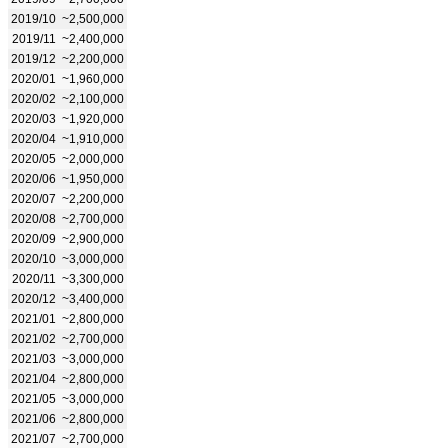
2019/10
~2,500,000
2019/11
~2,400,000
2019/12
~2,200,000
2020/01
~1,960,000
2020/02
~2,100,000
2020/03
~1,920,000
2020/04
~1,910,000
2020/05
~2,000,000
2020/06
~1,950,000
2020/07
~2,200,000
2020/08
~2,700,000
2020/09
~2,900,000
2020/10
~3,000,000
2020/11
~3,300,000
2020/12
~3,400,000
2021/01
~2,800,000
2021/02
~2,700,000
2021/03
~3,000,000
2021/04
~2,800,000
2021/05
~3,000,000
2021/06
~2,800,000
2021/07
~2,700,000