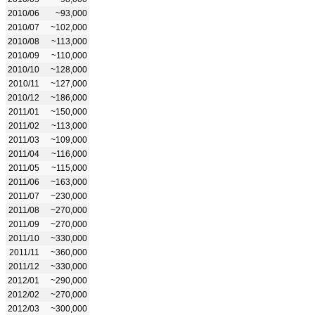
2010/06
~93,000
2010/07
~102,000
2010/08
~113,000
2010/09
~110,000
2010/10
~128,000
2010/11
~127,000
2010/12
~186,000
2011/01
~150,000
2011/02
~113,000
2011/03
~109,000
2011/04
~116,000
2011/05
~115,000
2011/06
~163,000
2011/07
~230,000
2011/08
~270,000
2011/09
~270,000
2011/10
~330,000
2011/11
~360,000
2011/12
~330,000
2012/01
~290,000
2012/02
~270,000
2012/03
~300,000