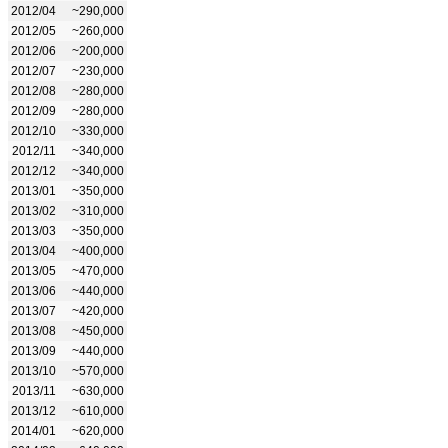
2012/04
~290,000
2012/05
~260,000
2012/06
~200,000
2012/07
~230,000
2012/08
~280,000
2012/09
~280,000
2012/10
~330,000
2012/11
~340,000
2012/12
~340,000
2013/01
~350,000
2013/02
~310,000
2013/03
~350,000
2013/04
~400,000
2013/05
~470,000
2013/06
~440,000
2013/07
~420,000
2013/08
~450,000
2013/09
~440,000
2013/10
~570,000
2013/11
~630,000
2013/12
~610,000
2014/01
~620,000