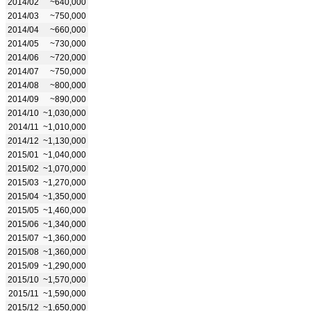
2014/02
~640,000
2014/03
~750,000
2014/04
~660,000
2014/05
~730,000
2014/06
~720,000
2014/07
~750,000
2014/08
~800,000
2014/09
~890,000
2014/10
~1,030,000
2014/11
~1,010,000
2014/12
~1,130,000
2015/01
~1,040,000
2015/02
~1,070,000
2015/03
~1,270,000
2015/04
~1,350,000
2015/05
~1,460,000
2015/06
~1,340,000
2015/07
~1,360,000
2015/08
~1,360,000
2015/09
~1,290,000
2015/10
~1,570,000
2015/11
~1,590,000
2015/12
~1,650,000