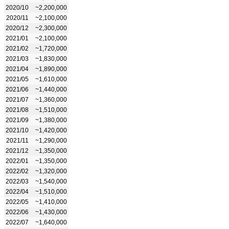
2020/10
~2,200,000
2020/11
~2,100,000
2020/12
~2,300,000
2021/01
~2,100,000
2021/02
~1,720,000
2021/03
~1,830,000
2021/04
~1,890,000
2021/05
~1,610,000
2021/06
~1,440,000
2021/07
~1,360,000
2021/08
~1,510,000
2021/09
~1,380,000
2021/10
~1,420,000
2021/11
~1,290,000
2021/12
~1,350,000
2022/01
~1,350,000
2022/02
~1,320,000
2022/03
~1,540,000
2022/04
~1,510,000
2022/05
~1,410,000
2022/06
~1,430,000
2022/07
~1,640,000