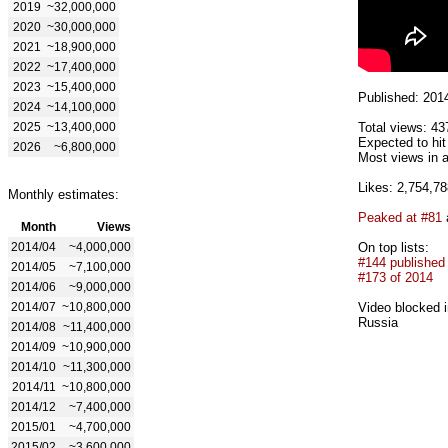
2019
~32,000,000
2020
~30,000,000
2021
~18,900,000
2022
~17,400,000
2023
~15,400,000
Published: 201
2024
~14,100,000
2025
~13,400,000
Total views: 43
Expected to hi
2026
~6,800,000
Most views in a
Likes: 2,754,78
Monthly estimates:
Peaked at #81
Month
Views
2014/04
~4,000,000
On top lists:
#144 published
2014/05
~7,100,000
#173 of 2014
2014/06
~9,000,000
2014/07
~10,800,000
Video blocked i
Russia
2014/08
~11,400,000
2014/09
~10,900,000
2014/10
~11,300,000
2014/11
~10,800,000
2014/12
~7,400,000
2015/01
~4,700,000
2015/02
~3,600,000