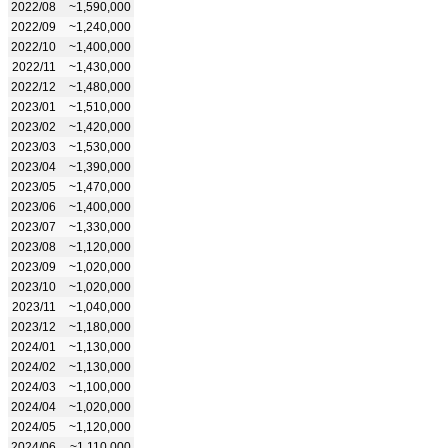
2022/08
~1,590,000
2022/09
~1,240,000
2022/10
~1,400,000
2022/11
~1,430,000
2022/12
~1,480,000
2023/01
~1,510,000
2023/02
~1,420,000
2023/03
~1,530,000
2023/04
~1,390,000
2023/05
~1,470,000
2023/06
~1,400,000
2023/07
~1,330,000
2023/08
~1,120,000
2023/09
~1,020,000
2023/10
~1,020,000
2023/11
~1,040,000
2023/12
~1,180,000
2024/01
~1,130,000
2024/02
~1,130,000
2024/03
~1,100,000
2024/04
~1,020,000
2024/05
~1,120,000
2024/06
~1,110,000