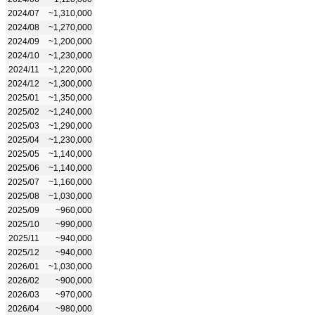
2024/07
~1,310,000
2024/08
~1,270,000
2024/09
~1,200,000
2024/10
~1,230,000
2024/11
~1,220,000
2024/12
~1,300,000
2025/01
~1,350,000
2025/02
~1,240,000
2025/03
~1,290,000
2025/04
~1,230,000
2025/05
~1,140,000
2025/06
~1,140,000
2025/07
~1,160,000
2025/08
~1,030,000
2025/09
~960,000
2025/10
~990,000
2025/11
~940,000
2025/12
~940,000
2026/01
~1,030,000
2026/02
~900,000
2026/03
~970,000
2026/04
~980,000