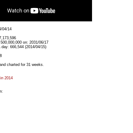
4/04/14
7,173,596
t 500,000,000 on: 2031/06/17
 day: 666,544 (2014/04/15)
8
and charted for 31 weeks.
 in 2014
n: