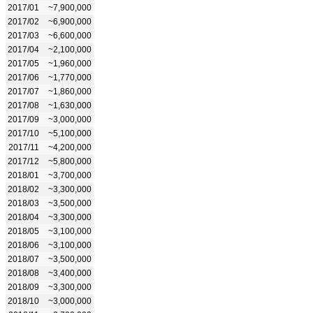
2017/01
~7,900,000
2017/02
~6,900,000
2017/03
~6,600,000
2017/04
~2,100,000
2017/05
~1,960,000
2017/06
~1,770,000
2017/07
~1,860,000
2017/08
~1,630,000
2017/09
~3,000,000
2017/10
~5,100,000
2017/11
~4,200,000
2017/12
~5,800,000
2018/01
~3,700,000
2018/02
~3,300,000
2018/03
~3,500,000
2018/04
~3,300,000
2018/05
~3,100,000
2018/06
~3,100,000
2018/07
~3,500,000
2018/08
~3,400,000
2018/09
~3,300,000
2018/10
~3,000,000