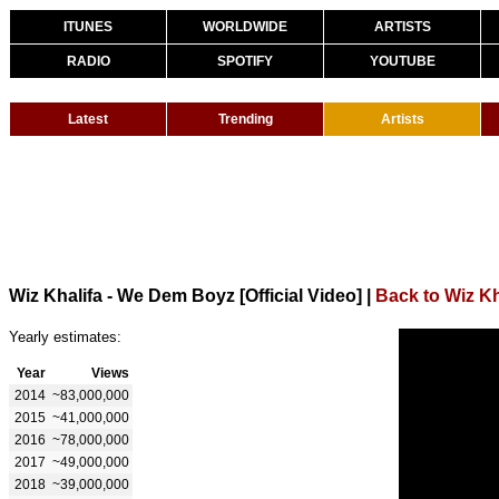
ITUNES
WORLDWIDE
ARTISTS
RADIO
SPOTIFY
YOUTUBE
Latest
Trending
Artists
Wiz Khalifa - We Dem Boyz [Official Video]
|
Back to Wiz Kh
Yearly estimates:
Year
Views
2014
~83,000,000
2015
~41,000,000
2016
~78,000,000
2017
~49,000,000
2018
~39,000,000