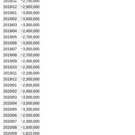
2018/11
~2,700,000
2018/12
~2,900,000
2019/01
~3,000,000
2019/02
~3,000,000
2019/03
~3,000,000
2019/04
~2,400,000
2019/05
~2,700,000
2019/06
~3,000,000
2019/07
~3,000,000
2019/08
~2,700,000
2019/09
~2,400,000
2019/10
~2,300,000
2019/11
~2,100,000
2019/12
~2,300,000
2020/01
~2,800,000
2020/02
~2,400,000
2020/03
~3,000,000
2020/04
~3,500,000
2020/05
~3,300,000
2020/06
~2,500,000
2020/07
~2,300,000
2020/08
~1,930,000
2020/09
~1,810,000