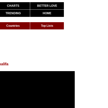
CHARTS
BETTER LOVE
TRENDING
HOME
Countries
Top Lists
alifa