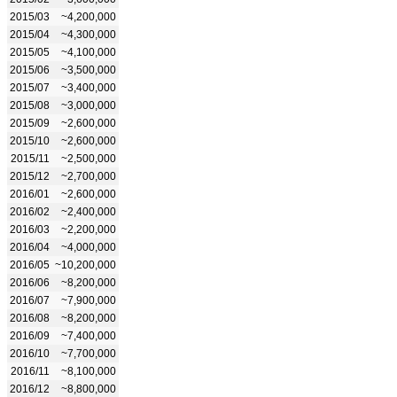
2015/03
~4,200,000
2015/04
~4,300,000
2015/05
~4,100,000
2015/06
~3,500,000
2015/07
~3,400,000
2015/08
~3,000,000
2015/09
~2,600,000
2015/10
~2,600,000
2015/11
~2,500,000
2015/12
~2,700,000
2016/01
~2,600,000
2016/02
~2,400,000
2016/03
~2,200,000
2016/04
~4,000,000
2016/05
~10,200,000
2016/06
~8,200,000
2016/07
~7,900,000
2016/08
~8,200,000
2016/09
~7,400,000
2016/10
~7,700,000
2016/11
~8,100,000
2016/12
~8,800,000