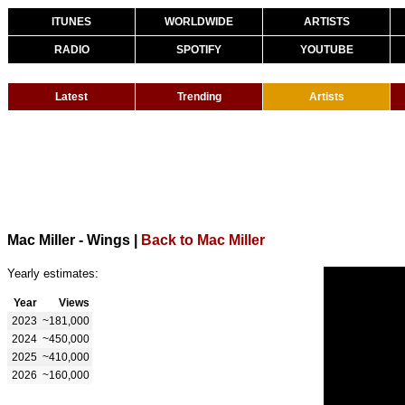
ITUNES
WORLDWIDE
ARTISTS
RADIO
SPOTIFY
YOUTUBE
Latest
Trending
Artists
Mac Miller - Wings
|
Back to Mac Miller
Yearly estimates:
Year
Views
2023
~181,000
2024
~450,000
2025
~410,000
2026
~160,000