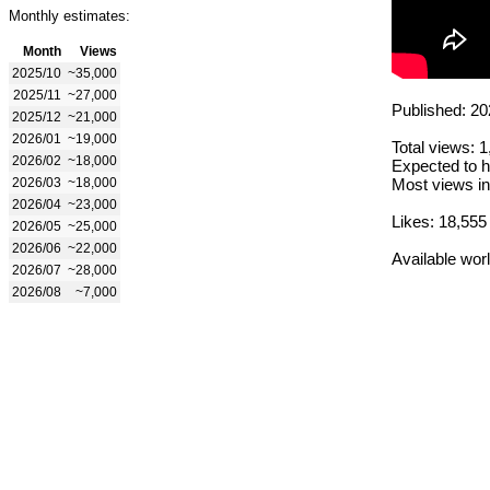
Monthly estimates:
Month
Views
2025/10
~35,000
2025/11
~27,000
Published: 20
2025/12
~21,000
2026/01
~19,000
Total views: 
2026/02
~18,000
Expected to h
2026/03
~18,000
Most views in
2026/04
~23,000
Likes: 18,555
2026/05
~25,000
2026/06
~22,000
Available wor
2026/07
~28,000
2026/08
~7,000