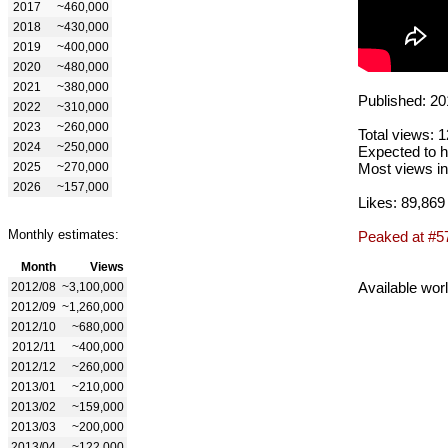
2017
~460,000
2018
~430,000
2019
~400,000
2020
~480,000
2021
~380,000
Published: 20
2022
~310,000
2023
~260,000
Total views: 
2024
~250,000
Expected to h
2025
~270,000
Most views in
2026
~157,000
Likes: 89,869
Monthly estimates:
Peaked at #5
Month
Views
Available wor
2012/08
~3,100,000
2012/09
~1,260,000
2012/10
~680,000
2012/11
~400,000
2012/12
~260,000
2013/01
~210,000
2013/02
~159,000
2013/03
~200,000
2013/04
~122,000