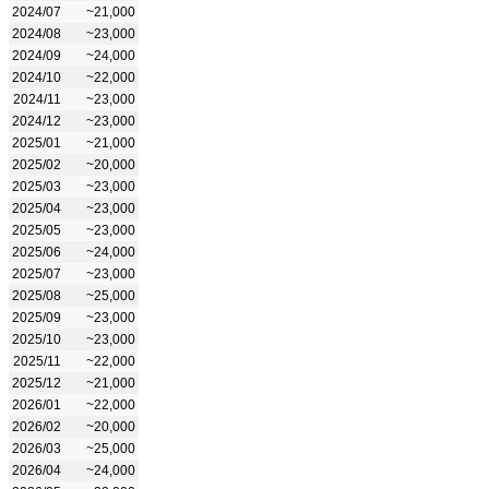
2024/07
~21,000
2024/08
~23,000
2024/09
~24,000
2024/10
~22,000
2024/11
~23,000
2024/12
~23,000
2025/01
~21,000
2025/02
~20,000
2025/03
~23,000
2025/04
~23,000
2025/05
~23,000
2025/06
~24,000
2025/07
~23,000
2025/08
~25,000
2025/09
~23,000
2025/10
~23,000
2025/11
~22,000
2025/12
~21,000
2026/01
~22,000
2026/02
~20,000
2026/03
~25,000
2026/04
~24,000