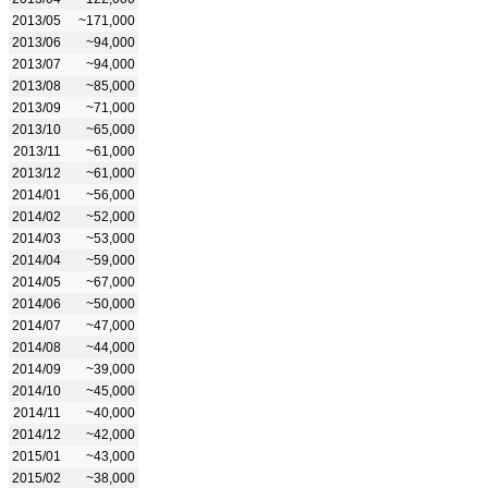
2013/05
~171,000
2013/06
~94,000
2013/07
~94,000
2013/08
~85,000
2013/09
~71,000
2013/10
~65,000
2013/11
~61,000
2013/12
~61,000
2014/01
~56,000
2014/02
~52,000
2014/03
~53,000
2014/04
~59,000
2014/05
~67,000
2014/06
~50,000
2014/07
~47,000
2014/08
~44,000
2014/09
~39,000
2014/10
~45,000
2014/11
~40,000
2014/12
~42,000
2015/01
~43,000
2015/02
~38,000