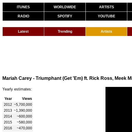
ITUNES
WORLDWIDE
ARTISTS
RADIO
SPOTIFY
YOUTUBE
Latest
Trending
Artists
Mariah Carey - Triumphant (Get 'Em) ft. Rick Ross, Meek Mi
Yearly estimates:
Year
Views
2012
~5,700,000
2013
~1,390,000
2014
~600,000
2015
~580,000
2016
~470,000