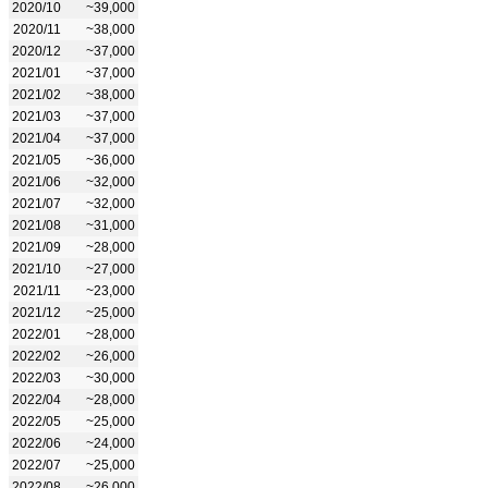
2020/10
~39,000
2020/11
~38,000
2020/12
~37,000
2021/01
~37,000
2021/02
~38,000
2021/03
~37,000
2021/04
~37,000
2021/05
~36,000
2021/06
~32,000
2021/07
~32,000
2021/08
~31,000
2021/09
~28,000
2021/10
~27,000
2021/11
~23,000
2021/12
~25,000
2022/01
~28,000
2022/02
~26,000
2022/03
~30,000
2022/04
~28,000
2022/05
~25,000
2022/06
~24,000
2022/07
~25,000
2022/08
~26,000