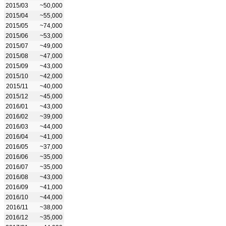
2015/03
~50,000
2015/04
~55,000
2015/05
~74,000
2015/06
~53,000
2015/07
~49,000
2015/08
~47,000
2015/09
~43,000
2015/10
~42,000
2015/11
~40,000
2015/12
~45,000
2016/01
~43,000
2016/02
~39,000
2016/03
~44,000
2016/04
~41,000
2016/05
~37,000
2016/06
~35,000
2016/07
~35,000
2016/08
~43,000
2016/09
~41,000
2016/10
~44,000
2016/11
~38,000
2016/12
~35,000