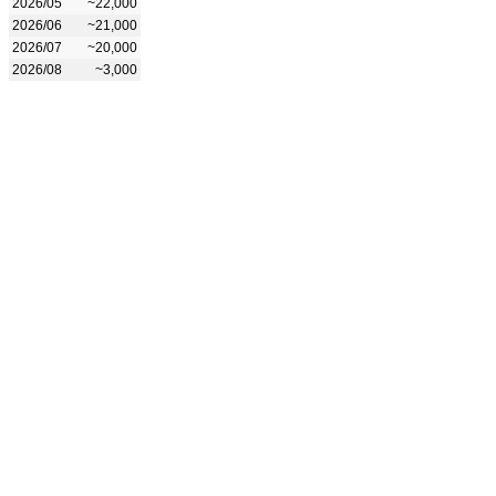
2026/05
~22,000
2026/06
~21,000
2026/07
~20,000
2026/08
~3,000