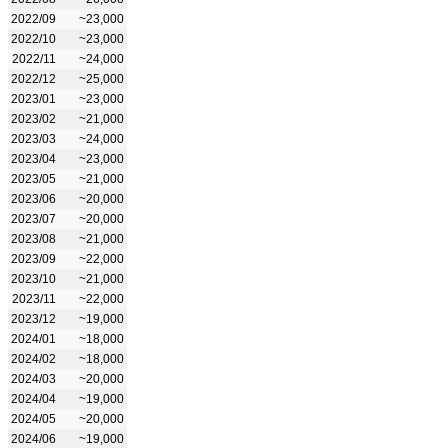
2022/09
~23,000
2022/10
~23,000
2022/11
~24,000
2022/12
~25,000
2023/01
~23,000
2023/02
~21,000
2023/03
~24,000
2023/04
~23,000
2023/05
~21,000
2023/06
~20,000
2023/07
~20,000
2023/08
~21,000
2023/09
~22,000
2023/10
~21,000
2023/11
~22,000
2023/12
~19,000
2024/01
~18,000
2024/02
~18,000
2024/03
~20,000
2024/04
~19,000
2024/05
~20,000
2024/06
~19,000