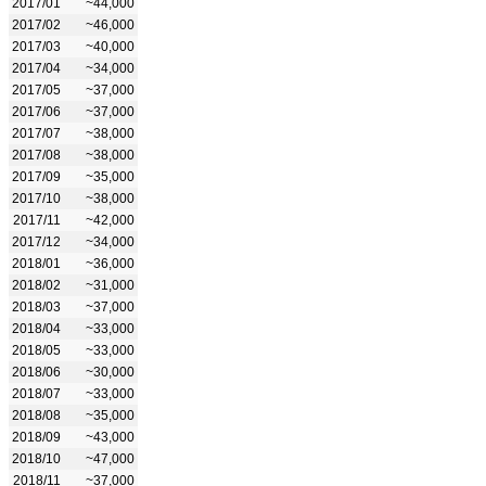
2017/01
~44,000
2017/02
~46,000
2017/03
~40,000
2017/04
~34,000
2017/05
~37,000
2017/06
~37,000
2017/07
~38,000
2017/08
~38,000
2017/09
~35,000
2017/10
~38,000
2017/11
~42,000
2017/12
~34,000
2018/01
~36,000
2018/02
~31,000
2018/03
~37,000
2018/04
~33,000
2018/05
~33,000
2018/06
~30,000
2018/07
~33,000
2018/08
~35,000
2018/09
~43,000
2018/10
~47,000
2018/11
~37,000