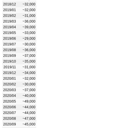
2018/12
~32,000
2019/01
~32,000
2019/02
~31,000
2019/03
~36,000
2019/04
~39,000
2019/05
~33,000
2019/06
~29,000
2019/07
~30,000
2019/08
~36,000
2019/09
~37,000
2019/10
~35,000
2019/11
~31,000
2019/12
~34,000
2020/01
~32,000
2020/02
~30,000
2020/03
~37,000
2020/04
~40,000
2020/05
~49,000
2020/06
~44,000
2020/07
~44,000
2020/08
~47,000
2020/09
~45,000