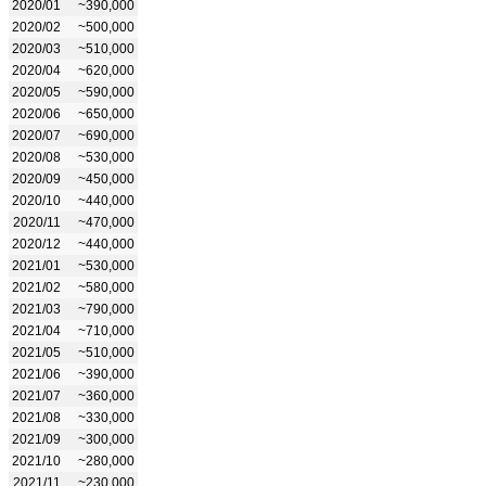
2020/01
~390,000
2020/02
~500,000
2020/03
~510,000
2020/04
~620,000
2020/05
~590,000
2020/06
~650,000
2020/07
~690,000
2020/08
~530,000
2020/09
~450,000
2020/10
~440,000
2020/11
~470,000
2020/12
~440,000
2021/01
~530,000
2021/02
~580,000
2021/03
~790,000
2021/04
~710,000
2021/05
~510,000
2021/06
~390,000
2021/07
~360,000
2021/08
~330,000
2021/09
~300,000
2021/10
~280,000
2021/11
~230,000