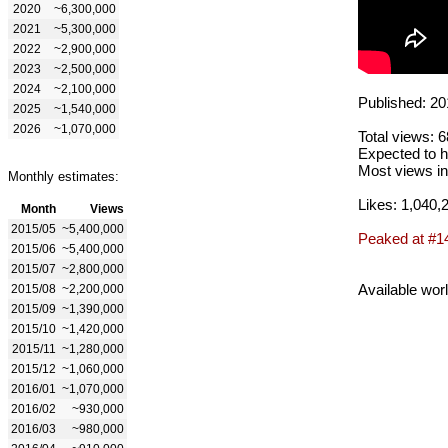
2020
~6,300,000
2021
~5,300,000
2022
~2,900,000
2023
~2,500,000
2024
~2,100,000
Published: 20
2025
~1,540,000
2026
~1,070,000
Total views: 
Expected to h
Most views in
Monthly estimates:
Likes: 1,040,
Month
Views
2015/05
~5,400,000
Peaked at #1
2015/06
~5,400,000
2015/07
~2,800,000
Available wor
2015/08
~2,200,000
2015/09
~1,390,000
2015/10
~1,420,000
2015/11
~1,280,000
2015/12
~1,060,000
2016/01
~1,070,000
2016/02
~930,000
2016/03
~980,000