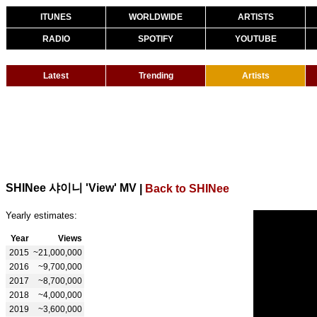
ITUNES
WORLDWIDE
ARTISTS
RADIO
SPOTIFY
YOUTUBE
Latest
Trending
Artists
SHINee 샤이니 'View' MV
|
Back to SHINee
Yearly estimates:
Year
Views
2015
~21,000,000
2016
~9,700,000
2017
~8,700,000
2018
~4,000,000
2019
~3,600,000