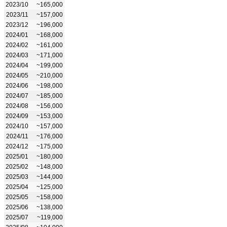
2023/10
~165,000
2023/11
~157,000
2023/12
~196,000
2024/01
~168,000
2024/02
~161,000
2024/03
~171,000
2024/04
~199,000
2024/05
~210,000
2024/06
~198,000
2024/07
~185,000
2024/08
~156,000
2024/09
~153,000
2024/10
~157,000
2024/11
~176,000
2024/12
~175,000
2025/01
~180,000
2025/02
~148,000
2025/03
~144,000
2025/04
~125,000
2025/05
~158,000
2025/06
~138,000
2025/07
~119,000