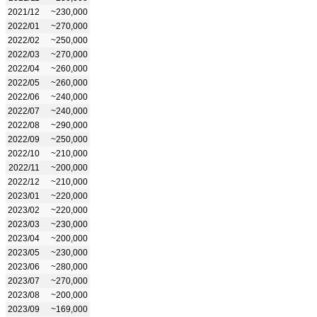
2021/12
~230,000
2022/01
~270,000
2022/02
~250,000
2022/03
~270,000
2022/04
~260,000
2022/05
~260,000
2022/06
~240,000
2022/07
~240,000
2022/08
~290,000
2022/09
~250,000
2022/10
~210,000
2022/11
~200,000
2022/12
~210,000
2023/01
~220,000
2023/02
~220,000
2023/03
~230,000
2023/04
~200,000
2023/05
~230,000
2023/06
~280,000
2023/07
~270,000
2023/08
~200,000
2023/09
~169,000