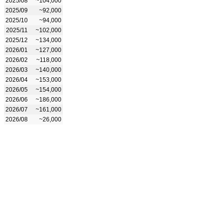
2025/08
~104,000
2025/09
~92,000
2025/10
~94,000
2025/11
~102,000
2025/12
~134,000
2026/01
~127,000
2026/02
~118,000
2026/03
~140,000
2026/04
~153,000
2026/05
~154,000
2026/06
~186,000
2026/07
~161,000
2026/08
~26,000