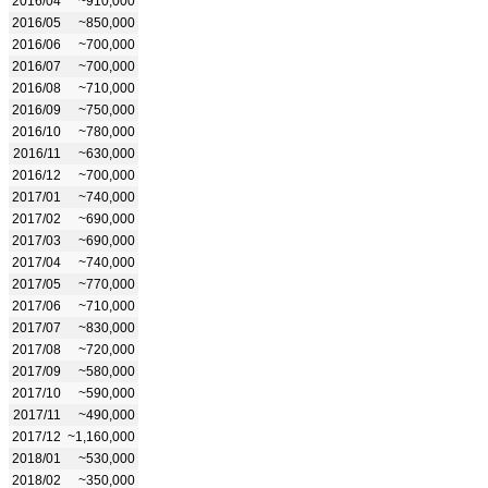
2016/04
~910,000
2016/05
~850,000
2016/06
~700,000
2016/07
~700,000
2016/08
~710,000
2016/09
~750,000
2016/10
~780,000
2016/11
~630,000
2016/12
~700,000
2017/01
~740,000
2017/02
~690,000
2017/03
~690,000
2017/04
~740,000
2017/05
~770,000
2017/06
~710,000
2017/07
~830,000
2017/08
~720,000
2017/09
~580,000
2017/10
~590,000
2017/11
~490,000
2017/12
~1,160,000
2018/01
~530,000
2018/02
~350,000