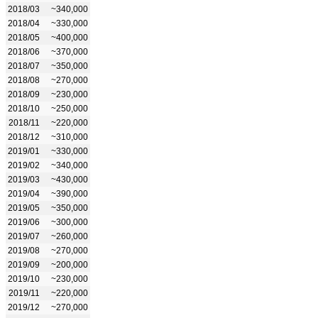
2018/03
~340,000
2018/04
~330,000
2018/05
~400,000
2018/06
~370,000
2018/07
~350,000
2018/08
~270,000
2018/09
~230,000
2018/10
~250,000
2018/11
~220,000
2018/12
~310,000
2019/01
~330,000
2019/02
~340,000
2019/03
~430,000
2019/04
~390,000
2019/05
~350,000
2019/06
~300,000
2019/07
~260,000
2019/08
~270,000
2019/09
~200,000
2019/10
~230,000
2019/11
~220,000
2019/12
~270,000