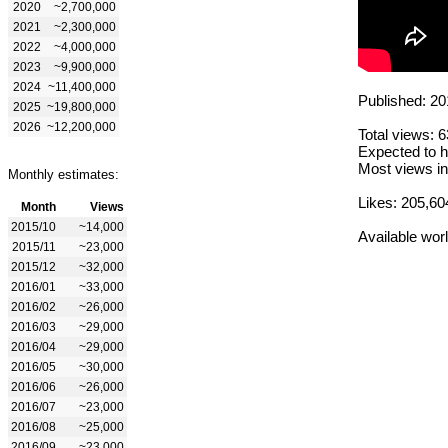
2020
~2,700,000
2021
~2,300,000
2022
~4,000,000
2023
~9,900,000
2024
~11,400,000
Published: 20
2025
~19,800,000
2026
~12,200,000
Total views: 
Expected to h
Most views in
Monthly estimates:
Likes: 205,60
Month
Views
2015/10
~14,000
Available wor
2015/11
~23,000
2015/12
~32,000
2016/01
~33,000
2016/02
~26,000
2016/03
~29,000
2016/04
~29,000
2016/05
~30,000
2016/06
~26,000
2016/07
~23,000
2016/08
~25,000
2016/09
~23,000