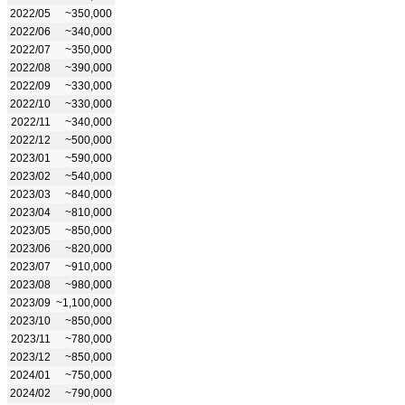
2022/05
~350,000
2022/06
~340,000
2022/07
~350,000
2022/08
~390,000
2022/09
~330,000
2022/10
~330,000
2022/11
~340,000
2022/12
~500,000
2023/01
~590,000
2023/02
~540,000
2023/03
~840,000
2023/04
~810,000
2023/05
~850,000
2023/06
~820,000
2023/07
~910,000
2023/08
~980,000
2023/09
~1,100,000
2023/10
~850,000
2023/11
~780,000
2023/12
~850,000
2024/01
~750,000
2024/02
~790,000