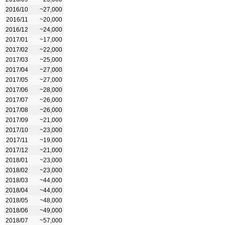
2016/10
~27,000
2016/11
~20,000
2016/12
~24,000
2017/01
~17,000
2017/02
~22,000
2017/03
~25,000
2017/04
~27,000
2017/05
~27,000
2017/06
~28,000
2017/07
~26,000
2017/08
~26,000
2017/09
~21,000
2017/10
~23,000
2017/11
~19,000
2017/12
~21,000
2018/01
~23,000
2018/02
~23,000
2018/03
~44,000
2018/04
~44,000
2018/05
~48,000
2018/06
~49,000
2018/07
~57,000