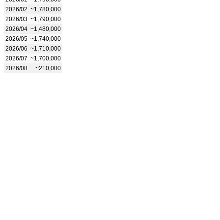
2026/02
~1,780,000
2026/03
~1,790,000
2026/04
~1,480,000
2026/05
~1,740,000
2026/06
~1,710,000
2026/07
~1,700,000
2026/08
~210,000