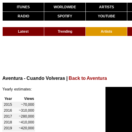
ITUNES
WORLDWIDE
ARTISTS
RADIO
SPOTIFY
YOUTUBE
Latest
Trending
Artists
Aventura - Cuando Volveras
|
Back to Aventura
Yearly estimates:
Year
Views
2015
~70,000
2016
~310,000
2017
~280,000
2018
~410,000
2019
~420,000