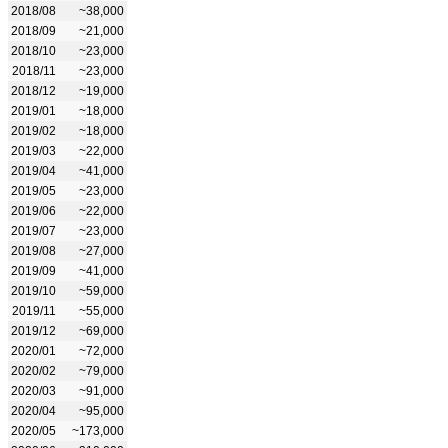
2018/08
~38,000
2018/09
~21,000
2018/10
~23,000
2018/11
~23,000
2018/12
~19,000
2019/01
~18,000
2019/02
~18,000
2019/03
~22,000
2019/04
~41,000
2019/05
~23,000
2019/06
~22,000
2019/07
~23,000
2019/08
~27,000
2019/09
~41,000
2019/10
~59,000
2019/11
~55,000
2019/12
~69,000
2020/01
~72,000
2020/02
~79,000
2020/03
~91,000
2020/04
~95,000
2020/05
~173,000