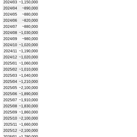
2024/03
~1,150,000
2024/04
~890,000
2024/05
~880,000
2024/06
~820,000
2024/07
~880,000
2024/08
~1,030,000
2024/09
~980,000
2024/10
~1,020,000
2024/11
~1,190,000
2024/12
~1,020,000
2025/01
~1,060,000
2025/02
~1,010,000
2025/03
~1,040,000
2025/04
~1,210,000
2025/05
~2,100,000
2025/06
~1,890,000
2025/07
~1,910,000
2025/08
~1,830,000
2025/09
~1,860,000
2025/10
~2,100,000
2025/11
~1,660,000
2025/12
~2,100,000
2026/01
~1,790,000