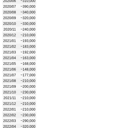
2020/06
~310,000
2020/07
~390,000
2020/08
~340,000
2020/09
~320,000
2020/10
~330,000
2020/11
~240,000
2020/12
~210,000
2021/01
~193,000
2021/02
~183,000
2021/03
~192,000
2021/04
~163,000
2021/05
~168,000
2021/06
~148,000
2021/07
~177,000
2021/08
~210,000
2021/09
~200,000
2021/10
~230,000
2021/11
~210,000
2021/12
~210,000
2022/01
~210,000
2022/02
~230,000
2022/03
~290,000
2022/04
~320,000