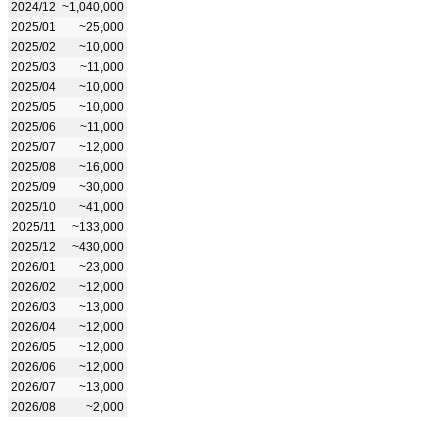
2024/12
~1,040,000
2025/01
~25,000
2025/02
~10,000
2025/03
~11,000
2025/04
~10,000
2025/05
~10,000
2025/06
~11,000
2025/07
~12,000
2025/08
~16,000
2025/09
~30,000
2025/10
~41,000
2025/11
~133,000
2025/12
~430,000
2026/01
~23,000
2026/02
~12,000
2026/03
~13,000
2026/04
~12,000
2026/05
~12,000
2026/06
~12,000
2026/07
~13,000
2026/08
~2,000