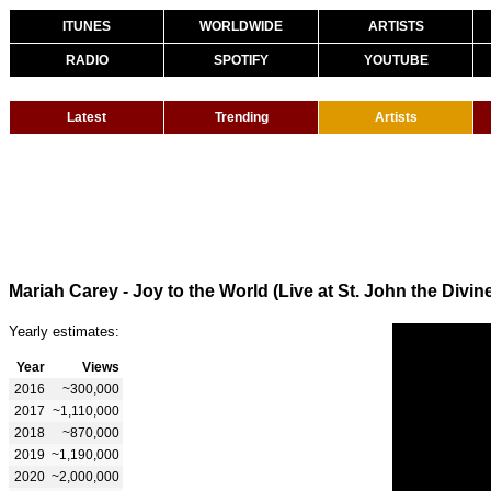
ITUNES
WORLDWIDE
ARTISTS
RADIO
SPOTIFY
YOUTUBE
Latest
Trending
Artists
Mariah Carey - Joy to the World (Live at St. John the Divin
Yearly estimates:
Year
Views
2016
~300,000
2017
~1,110,000
2018
~870,000
2019
~1,190,000
2020
~2,000,000