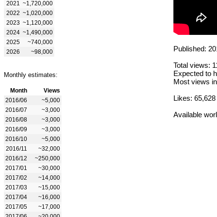
2021
~1,720,000
2022
~1,020,000
2023
~1,120,000
2024
~1,490,000
2025
~740,000
Published: 20
2026
~98,000
Total views: 
Expected to h
Monthly estimates:
Most views in
Month
Views
Likes: 65,628
2016/06
~5,000
2016/07
~3,000
Available wor
2016/08
~3,000
2016/09
~3,000
2016/10
~5,000
2016/11
~32,000
2016/12
~250,000
2017/01
~30,000
2017/02
~14,000
2017/03
~15,000
2017/04
~16,000
2017/05
~17,000
2017/06
~20,000