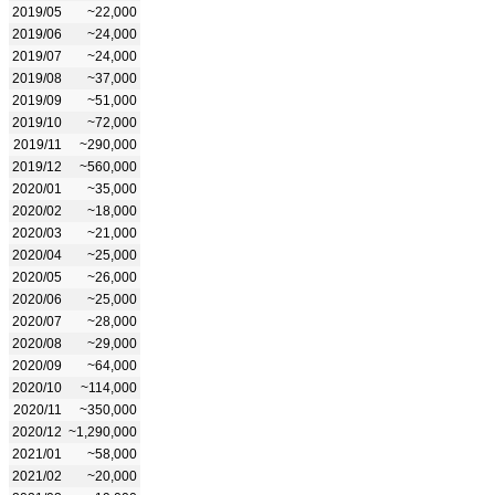
2019/05
~22,000
2019/06
~24,000
2019/07
~24,000
2019/08
~37,000
2019/09
~51,000
2019/10
~72,000
2019/11
~290,000
2019/12
~560,000
2020/01
~35,000
2020/02
~18,000
2020/03
~21,000
2020/04
~25,000
2020/05
~26,000
2020/06
~25,000
2020/07
~28,000
2020/08
~29,000
2020/09
~64,000
2020/10
~114,000
2020/11
~350,000
2020/12
~1,290,000
2021/01
~58,000
2021/02
~20,000