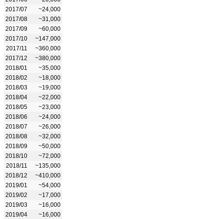
2017/07
~24,000
2017/08
~31,000
2017/09
~60,000
2017/10
~147,000
2017/11
~360,000
2017/12
~380,000
2018/01
~35,000
2018/02
~18,000
2018/03
~19,000
2018/04
~22,000
2018/05
~23,000
2018/06
~24,000
2018/07
~26,000
2018/08
~32,000
2018/09
~50,000
2018/10
~72,000
2018/11
~135,000
2018/12
~410,000
2019/01
~54,000
2019/02
~17,000
2019/03
~16,000
2019/04
~16,000