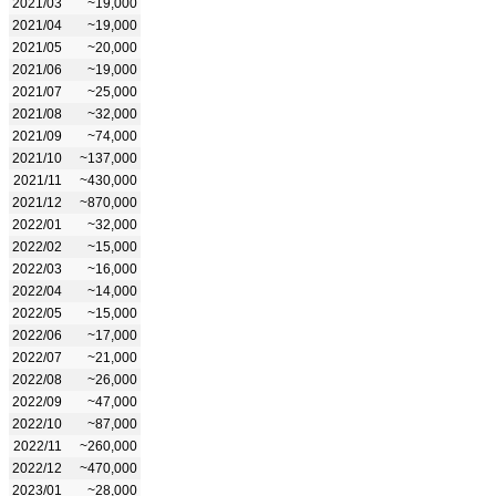
2021/03
~19,000
2021/04
~19,000
2021/05
~20,000
2021/06
~19,000
2021/07
~25,000
2021/08
~32,000
2021/09
~74,000
2021/10
~137,000
2021/11
~430,000
2021/12
~870,000
2022/01
~32,000
2022/02
~15,000
2022/03
~16,000
2022/04
~14,000
2022/05
~15,000
2022/06
~17,000
2022/07
~21,000
2022/08
~26,000
2022/09
~47,000
2022/10
~87,000
2022/11
~260,000
2022/12
~470,000
2023/01
~28,000