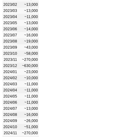
2023/02
~13,000
2023/03
~13,000
2023/04
~11,000
2023/05
~13,000
2023/06
~14,000
2023/07
~16,000
2023/08
~19,000
2023/09
~43,000
2023/10
~58,000
2023/11
~270,000
2023/12
~630,000
2024/01
~23,000
2024/02
~10,000
2024/03
~11,000
2024/04
~11,000
2024/05
~11,000
2024/06
~11,000
2024/07
~13,000
2024/08
~16,000
2024/09
~26,000
2024/10
~51,000
2024/11
~270,000