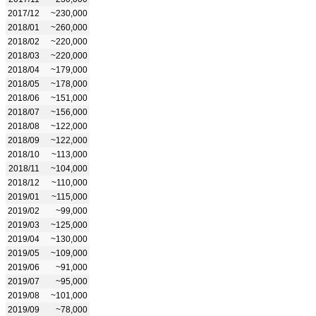
2017/12
~230,000
2018/01
~260,000
2018/02
~220,000
2018/03
~220,000
2018/04
~179,000
2018/05
~178,000
2018/06
~151,000
2018/07
~156,000
2018/08
~122,000
2018/09
~122,000
2018/10
~113,000
2018/11
~104,000
2018/12
~110,000
2019/01
~115,000
2019/02
~99,000
2019/03
~125,000
2019/04
~130,000
2019/05
~109,000
2019/06
~91,000
2019/07
~95,000
2019/08
~101,000
2019/09
~78,000