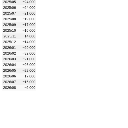
2025/05
~24,000
2025/06
~24,000
2025/07
~21,000
2025/08
~19,000
2025/09
~17,000
2025/10
~16,000
2025/11
~14,000
2025/12
~14,000
2026/01
~29,000
2026/02
~32,000
2026/03
~21,000
2026/04
~26,000
2026/05
~22,000
2026/06
~17,000
2026/07
~15,000
2026/08
~2,000