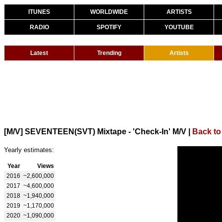
ITUNES
WORLDWIDE
ARTISTS
RADIO
SPOTIFY
YOUTUBE
Latest
Trending
Artists
[M/V] SEVENTEEN(SVT) Mixtape - 'Check-In' M/V
|
Back to
Yearly estimates:
Year
Views
2016
~2,600,000
2017
~4,600,000
2018
~1,940,000
2019
~1,170,000
2020
~1,090,000