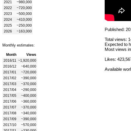
2021
~980,000
2022
~720,000
2023
~500,000
2024
~410,000
2025
~250,000
Published: 20
2026
~163,000
Total views: 
Expected to h
Monthly estimates:
Most views in
Month
Views
Likes: 423,56
2016/11
~1,920,000
2016/12
~640,000
Available wor
2017/01
~720,000
2017/02
~390,000
2017/03
~370,000
2017/04
~290,000
2017/05
~400,000
2017/06
~360,000
2017/07
~370,000
2017/08
~340,000
2017/09
~390,000
2017/10
~570,000
2017/11
~230,000