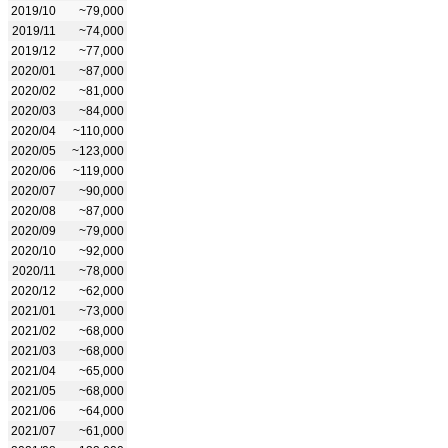
2019/10
~79,000
2019/11
~74,000
2019/12
~77,000
2020/01
~87,000
2020/02
~81,000
2020/03
~84,000
2020/04
~110,000
2020/05
~123,000
2020/06
~119,000
2020/07
~90,000
2020/08
~87,000
2020/09
~79,000
2020/10
~92,000
2020/11
~78,000
2020/12
~62,000
2021/01
~73,000
2021/02
~68,000
2021/03
~68,000
2021/04
~65,000
2021/05
~68,000
2021/06
~64,000
2021/07
~61,000