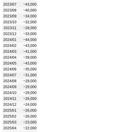
2023/07
~43,000
2023/08
~40,000
2023/09
~34,000
2023/10
~32,000
2023/11
~28,000
2023/12
~33,000
2024/01
~44,000
2024/02
~43,000
2024/03
~41,000
2024/04
~39,000
2024/05
~43,000
2024/06
~35,000
2024/07
~31,000
2024/08
~28,000
2024/09
~29,000
2024/10
~29,000
2024/11
~26,000
2024/12
~24,000
2025/01
~26,000
2025/02
~26,000
2025/03
~23,000
2025/04
~22,000