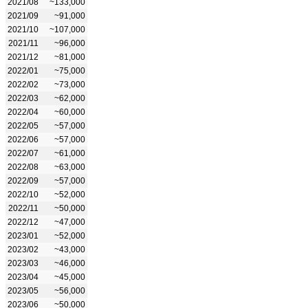
2021/08
~133,000
2021/09
~91,000
2021/10
~107,000
2021/11
~96,000
2021/12
~81,000
2022/01
~75,000
2022/02
~73,000
2022/03
~62,000
2022/04
~60,000
2022/05
~57,000
2022/06
~57,000
2022/07
~61,000
2022/08
~63,000
2022/09
~57,000
2022/10
~52,000
2022/11
~50,000
2022/12
~47,000
2023/01
~52,000
2023/02
~43,000
2023/03
~46,000
2023/04
~45,000
2023/05
~56,000
2023/06
~50,000