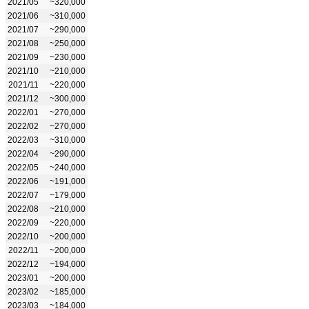
2021/05
~320,000
2021/06
~310,000
2021/07
~290,000
2021/08
~250,000
2021/09
~230,000
2021/10
~210,000
2021/11
~220,000
2021/12
~300,000
2022/01
~270,000
2022/02
~270,000
2022/03
~310,000
2022/04
~290,000
2022/05
~240,000
2022/06
~191,000
2022/07
~179,000
2022/08
~210,000
2022/09
~220,000
2022/10
~200,000
2022/11
~200,000
2022/12
~194,000
2023/01
~200,000
2023/02
~185,000
2023/03
~184,000