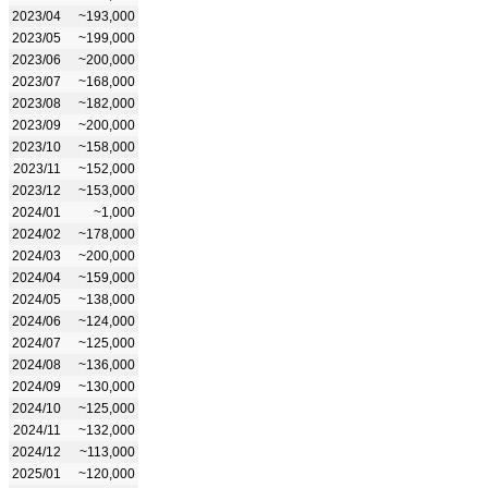
2023/04
~193,000
2023/05
~199,000
2023/06
~200,000
2023/07
~168,000
2023/08
~182,000
2023/09
~200,000
2023/10
~158,000
2023/11
~152,000
2023/12
~153,000
2024/01
~1,000
2024/02
~178,000
2024/03
~200,000
2024/04
~159,000
2024/05
~138,000
2024/06
~124,000
2024/07
~125,000
2024/08
~136,000
2024/09
~130,000
2024/10
~125,000
2024/11
~132,000
2024/12
~113,000
2025/01
~120,000