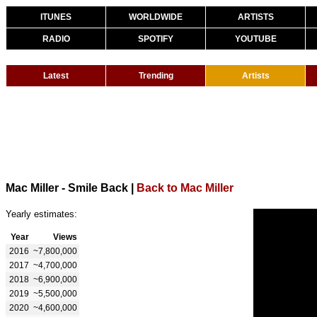
ITUNES
WORLDWIDE
ARTISTS
RADIO
SPOTIFY
YOUTUBE
Latest
Trending
Artists
Mac Miller - Smile Back
|
Back to Mac Miller
Yearly estimates:
Year
Views
2016
~7,800,000
2017
~4,700,000
2018
~6,900,000
2019
~5,500,000
2020
~4,600,000