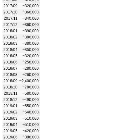
2017/09
~320,000
2017/10
~360,000
2017/11
~340,000
2017/12
~360,000
2018/01
~390,000
2018/02
~380,000
2018/03
~380,000
2018/04
~350,000
2018/05
~320,000
2018/06
~250,000
2018/07
~280,000
2018/08
~260,000
2018/09
~2,400,000
2018/10
~780,000
2018/11
~580,000
2018/12
~490,000
2019/01
~550,000
2019/02
~540,000
2019/03
~510,000
2019/04
~510,000
2019/05
~420,000
2019/06
~390,000