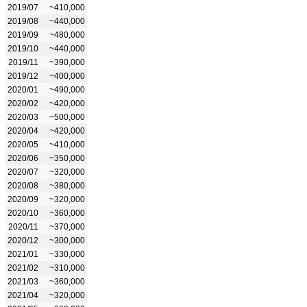
2019/07
~410,000
2019/08
~440,000
2019/09
~480,000
2019/10
~440,000
2019/11
~390,000
2019/12
~400,000
2020/01
~490,000
2020/02
~420,000
2020/03
~500,000
2020/04
~420,000
2020/05
~410,000
2020/06
~350,000
2020/07
~320,000
2020/08
~380,000
2020/09
~320,000
2020/10
~360,000
2020/11
~370,000
2020/12
~300,000
2021/01
~330,000
2021/02
~310,000
2021/03
~360,000
2021/04
~320,000