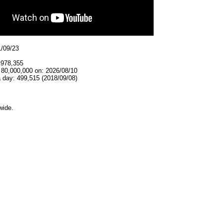
1/09/23
,978,355
 80,000,000 on: 2026/08/10
 day: 499,515 (2018/09/08)
wide.