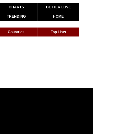
CHARTS
BETTER LOVE
TRENDING
HOME
Countries
Top Lists