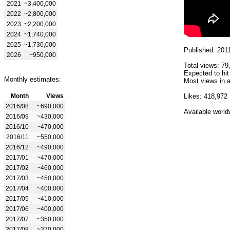
2021
~3,400,000
2022
~2,800,000
2023
~2,200,000
2024
~1,740,000
2025
~1,730,000
Published: 201
2026
~950,000
Total views: 79
Expected to hit
Monthly estimates:
Most views in a
Month
Views
Likes: 418,972
2016/08
~690,000
Available world
2016/09
~430,000
2016/10
~470,000
2016/11
~550,000
2016/12
~490,000
2017/01
~470,000
2017/02
~460,000
2017/03
~450,000
2017/04
~400,000
2017/05
~410,000
2017/06
~400,000
2017/07
~350,000
2017/08
~370,000