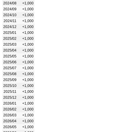
2024/08
<1,000
2024/09
<1,000
2024/10
<1,000
2024/11
<1,000
2024/12
<1,000
2025/01
<1,000
2025/02
<1,000
2025/03
<1,000
2025/04
<1,000
2025/05
<1,000
2025/06
<1,000
2025/07
<1,000
2025/08
<1,000
2025/09
<1,000
2025/10
<1,000
2025/11
<1,000
2025/12
<1,000
2026/01
<1,000
2026/02
<1,000
2026/03
<1,000
2026/04
<1,000
2026/05
<1,000