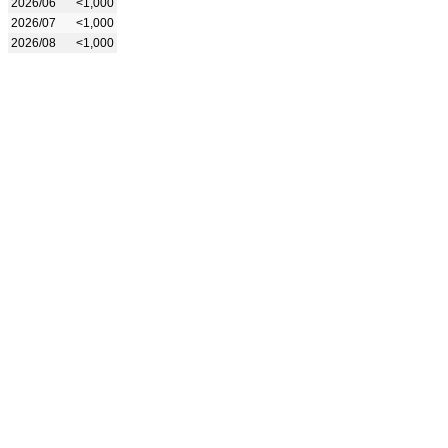
2026/06
<1,000
2026/07
<1,000
2026/08
<1,000