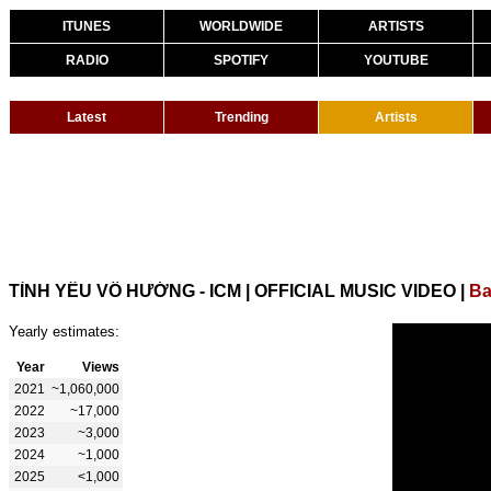
ITUNES
WORLDWIDE
ARTISTS
RADIO
SPOTIFY
YOUTUBE
Latest
Trending
Artists
TÌNH YÊU VÔ HƯỚNG - ICM | OFFICIAL MUSIC VIDEO
|
Ba
Yearly estimates:
Year
Views
2021
~1,060,000
2022
~17,000
2023
~3,000
2024
~1,000
2025
<1,000