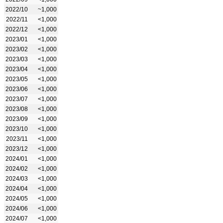
2022/10
~1,000
2022/11
<1,000
2022/12
<1,000
2023/01
<1,000
2023/02
<1,000
2023/03
<1,000
2023/04
<1,000
2023/05
<1,000
2023/06
<1,000
2023/07
<1,000
2023/08
<1,000
2023/09
<1,000
2023/10
<1,000
2023/11
<1,000
2023/12
<1,000
2024/01
<1,000
2024/02
<1,000
2024/03
<1,000
2024/04
<1,000
2024/05
<1,000
2024/06
<1,000
2024/07
<1,000