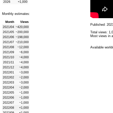
2026
<1,000
Monthly estimates:
Month
Views
Published: 202
2021/04
~420,000
2021/05
~200,000
Total views: 1,
Most views in a
2021/06
~198,000
2021/07
~210,000
2021/08
~12,000
Available world
2021/09
~6,000
2021/10
~4,000
2021/11
~4,000
2021/12
~4,000
2022/01
~3,000
2022/02
~2,000
2022/03
~3,000
2022/04
~2,000
2022/05
~1,000
2022/06
~1,000
2022/07
~1,000
2022/08
<1,000
2022/09
<1,000