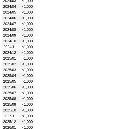
2024/03
<1,000
2024/04
<1,000
2024/05
<1,000
2024/06
<1,000
2024/07
<1,000
2024/08
<1,000
2024/09
<1,000
2024/10
<1,000
2024/11
<1,000
2024/12
<1,000
2025/01
~1,000
2025/02
<1,000
2025/03
<1,000
2025/04
~1,000
2025/05
~1,000
2025/06
<1,000
2025/07
<1,000
2025/08
~1,000
2025/09
<1,000
2025/10
<1,000
2025/11
<1,000
2025/12
<1,000
2026/01
<1,000