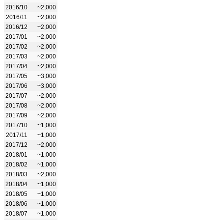
2016/10
~2,000
2016/11
~2,000
2016/12
~2,000
2017/01
~2,000
2017/02
~2,000
2017/03
~2,000
2017/04
~2,000
2017/05
~3,000
2017/06
~3,000
2017/07
~2,000
2017/08
~2,000
2017/09
~2,000
2017/10
~1,000
2017/11
~1,000
2017/12
~2,000
2018/01
~1,000
2018/02
~1,000
2018/03
~2,000
2018/04
~1,000
2018/05
~1,000
2018/06
~1,000
2018/07
~1,000