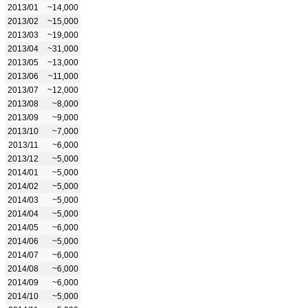
2013/01
~14,000
2013/02
~15,000
2013/03
~19,000
2013/04
~31,000
2013/05
~13,000
2013/06
~11,000
2013/07
~12,000
2013/08
~8,000
2013/09
~9,000
2013/10
~7,000
2013/11
~6,000
2013/12
~5,000
2014/01
~5,000
2014/02
~5,000
2014/03
~5,000
2014/04
~5,000
2014/05
~6,000
2014/06
~5,000
2014/07
~6,000
2014/08
~6,000
2014/09
~6,000
2014/10
~5,000