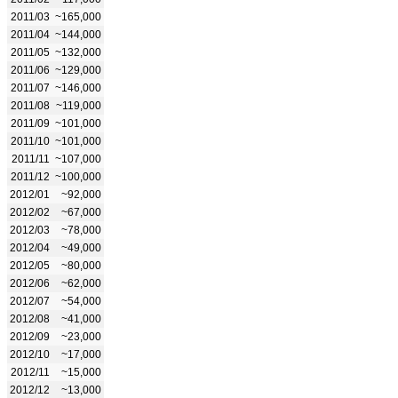
2011/03
~165,000
2011/04
~144,000
2011/05
~132,000
2011/06
~129,000
2011/07
~146,000
2011/08
~119,000
2011/09
~101,000
2011/10
~101,000
2011/11
~107,000
2011/12
~100,000
2012/01
~92,000
2012/02
~67,000
2012/03
~78,000
2012/04
~49,000
2012/05
~80,000
2012/06
~62,000
2012/07
~54,000
2012/08
~41,000
2012/09
~23,000
2012/10
~17,000
2012/11
~15,000
2012/12
~13,000