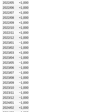
2022/05
<1,000
2022/06
<1,000
2022/07
<1,000
2022/08
<1,000
2022/09
<1,000
2022/10
<1,000
2022/11
<1,000
2022/12
<1,000
2023/01
~1,000
2023/02
~1,000
2023/03
<1,000
2023/04
~1,000
2023/05
~1,000
2023/06
~1,000
2023/07
~1,000
2023/08
~1,000
2023/09
~1,000
2023/10
~1,000
2023/11
~1,000
2023/12
~1,000
2024/01
~1,000
2024/02
<1,000