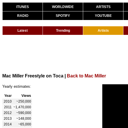
ITUNES
WORLDWIDE
ARTISTS
RADIO
SPOTIFY
YOUTUBE
Latest
Trending
Artists
Mac Miller Freestyle on Toca
|
Back to Mac Miller
Yearly estimates:
Year
Views
2010
~250,000
2011
~1,470,000
2012
~590,000
2013
~148,000
2014
~65,000