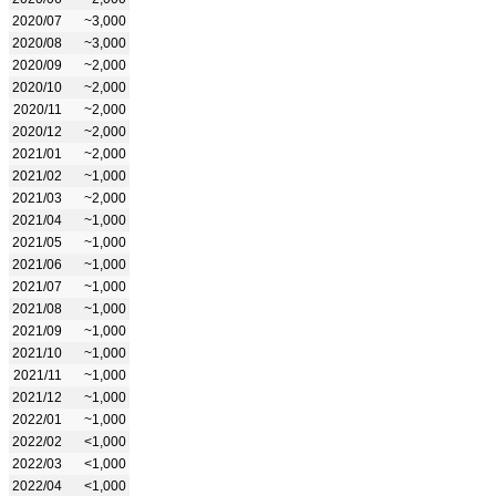
2020/07
~3,000
2020/08
~3,000
2020/09
~2,000
2020/10
~2,000
2020/11
~2,000
2020/12
~2,000
2021/01
~2,000
2021/02
~1,000
2021/03
~2,000
2021/04
~1,000
2021/05
~1,000
2021/06
~1,000
2021/07
~1,000
2021/08
~1,000
2021/09
~1,000
2021/10
~1,000
2021/11
~1,000
2021/12
~1,000
2022/01
~1,000
2022/02
<1,000
2022/03
<1,000
2022/04
<1,000