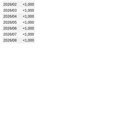
2026/02
<1,000
2026/03
<1,000
2026/04
<1,000
2026/05
<1,000
2026/06
<1,000
2026/07
<1,000
2026/08
<1,000