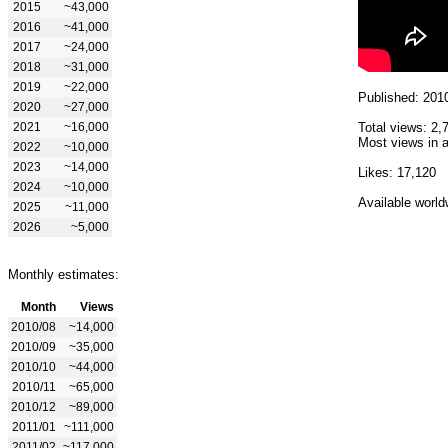
2015
~43,000
2016
~41,000
2017
~24,000
2018
~31,000
2019
~22,000
Published: 201
2020
~27,000
2021
~16,000
Total views: 2,
Most views in a
2022
~10,000
2023
~14,000
Likes: 17,120
2024
~10,000
Available world
2025
~11,000
2026
~5,000
Monthly estimates:
Month
Views
2010/08
~14,000
2010/09
~35,000
2010/10
~44,000
2010/11
~65,000
2010/12
~89,000
2011/01
~111,000
2011/02
~117,000