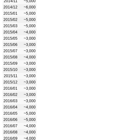
2014/11
~5,000
2014/12
~6,000
2015/01
~5,000
2015/02
~5,000
2015/03
~5,000
2015/04
~4,000
2015/05
~3,000
2015/06
~3,000
2015/07
~3,000
2015/08
~4,000
2015/09
~3,000
2015/10
~3,000
2015/11
~3,000
2015/12
~3,000
2016/01
~3,000
2016/02
~3,000
2016/03
~3,000
2016/04
~4,000
2016/05
~5,000
2016/06
~5,000
2016/07
~4,000
2016/08
~4,000
2016/09
~4,000