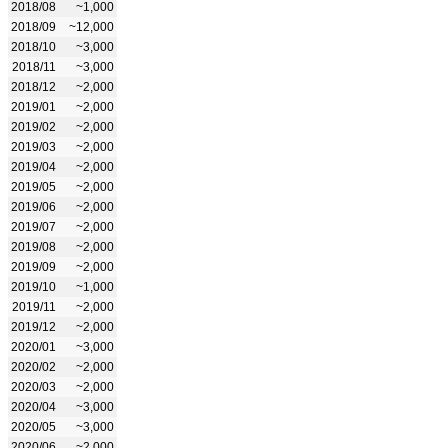
2018/08
~1,000
2018/09
~12,000
2018/10
~3,000
2018/11
~3,000
2018/12
~2,000
2019/01
~2,000
2019/02
~2,000
2019/03
~2,000
2019/04
~2,000
2019/05
~2,000
2019/06
~2,000
2019/07
~2,000
2019/08
~2,000
2019/09
~2,000
2019/10
~1,000
2019/11
~2,000
2019/12
~2,000
2020/01
~3,000
2020/02
~2,000
2020/03
~2,000
2020/04
~3,000
2020/05
~3,000
2020/06
~2,000