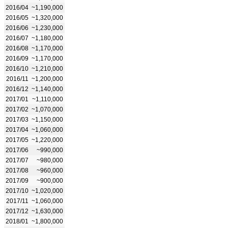
2016/04
~1,190,000
2016/05
~1,320,000
2016/06
~1,230,000
2016/07
~1,180,000
2016/08
~1,170,000
2016/09
~1,170,000
2016/10
~1,210,000
2016/11
~1,200,000
2016/12
~1,140,000
2017/01
~1,110,000
2017/02
~1,070,000
2017/03
~1,150,000
2017/04
~1,060,000
2017/05
~1,220,000
2017/06
~990,000
2017/07
~980,000
2017/08
~960,000
2017/09
~900,000
2017/10
~1,020,000
2017/11
~1,060,000
2017/12
~1,630,000
2018/01
~1,800,000