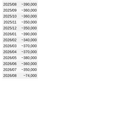
2025/08
~390,000
2025/09
~360,000
2025/10
~360,000
2025/11
~350,000
2025/12
~350,000
2026/01
~390,000
2026/02
~340,000
2026/03
~370,000
2026/04
~370,000
2026/05
~380,000
2026/06
~360,000
2026/07
~350,000
2026/08
~74,000