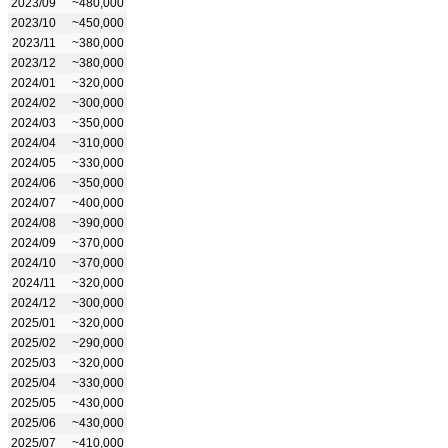
2023/09
~480,000
2023/10
~450,000
2023/11
~380,000
2023/12
~380,000
2024/01
~320,000
2024/02
~300,000
2024/03
~350,000
2024/04
~310,000
2024/05
~330,000
2024/06
~350,000
2024/07
~400,000
2024/08
~390,000
2024/09
~370,000
2024/10
~370,000
2024/11
~320,000
2024/12
~300,000
2025/01
~320,000
2025/02
~290,000
2025/03
~320,000
2025/04
~330,000
2025/05
~430,000
2025/06
~430,000
2025/07
~410,000