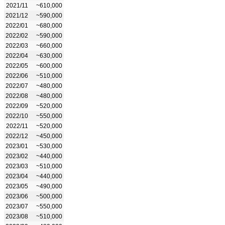
2021/11
~610,000
2021/12
~590,000
2022/01
~680,000
2022/02
~590,000
2022/03
~660,000
2022/04
~630,000
2022/05
~600,000
2022/06
~510,000
2022/07
~480,000
2022/08
~480,000
2022/09
~520,000
2022/10
~550,000
2022/11
~520,000
2022/12
~450,000
2023/01
~530,000
2023/02
~440,000
2023/03
~510,000
2023/04
~440,000
2023/05
~490,000
2023/06
~500,000
2023/07
~550,000
2023/08
~510,000