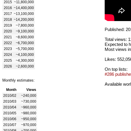
2015
~11,800,000
2016
~14,400,000
2017
~13,100,000
2018
~14,200,000
2019
~7,800,000
Published: 20
2020
~9,100,000
2021
~8,600,000
Total views: 
2022
~6,700,000
Expected to h
2023
~5,700,000
Most views in
2024
~4,100,000
Likes: 552,05
2025
~4,300,000
2026
~2,600,000
On top lists:
#286 publishe
Monthly estimates:
Available wor
Month
Views
2010/02
~240,000
2010/03
~730,000
2010/04
~960,000
2010/05
~980,000
2010/06
~950,000
2010/07
~970,000
2010/08
~700,000