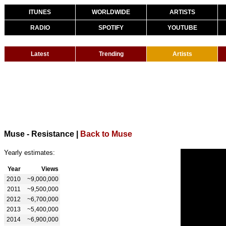
ITUNES
WORLDWIDE
ARTISTS
RADIO
SPOTIFY
YOUTUBE
Latest
Trending
Artists
Muse - Resistance
|
Back to Muse
Yearly estimates:
Year
Views
2010
~9,000,000
2011
~9,500,000
2012
~6,700,000
2013
~5,400,000
2014
~6,900,000