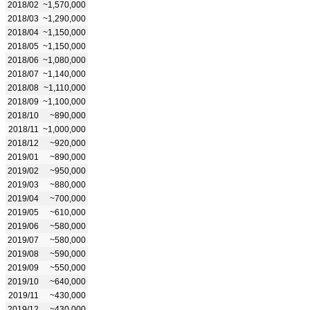
2018/02
~1,570,000
2018/03
~1,290,000
2018/04
~1,150,000
2018/05
~1,150,000
2018/06
~1,080,000
2018/07
~1,140,000
2018/08
~1,110,000
2018/09
~1,100,000
2018/10
~890,000
2018/11
~1,000,000
2018/12
~920,000
2019/01
~890,000
2019/02
~950,000
2019/03
~880,000
2019/04
~700,000
2019/05
~610,000
2019/06
~580,000
2019/07
~580,000
2019/08
~590,000
2019/09
~550,000
2019/10
~640,000
2019/11
~430,000
2019/12
~430,000