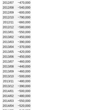
2012/07
~470,000
2012/08
~540,000
2012/09
~600,000
2012/10
~790,000
2012/11
~660,000
2012/12
~580,000
2013/01
~550,000
2013/02
~450,000
2013/03
~390,000
2013/04
~370,000
2013/05
~420,000
2013/06
~450,000
2013/07
~460,000
2013/08
~440,000
2013/09
~460,000
2013/10
~500,000
2013/11
~480,000
2013/12
~390,000
2014/01
~500,000
2014/02
~480,000
2014/03
~550,000
2014/04
~520,000