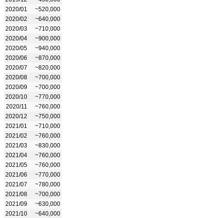
2020/01
~520,000
2020/02
~640,000
2020/03
~710,000
2020/04
~900,000
2020/05
~940,000
2020/06
~870,000
2020/07
~820,000
2020/08
~700,000
2020/09
~700,000
2020/10
~770,000
2020/11
~760,000
2020/12
~750,000
2021/01
~710,000
2021/02
~760,000
2021/03
~830,000
2021/04
~760,000
2021/05
~760,000
2021/06
~770,000
2021/07
~780,000
2021/08
~700,000
2021/09
~630,000
2021/10
~640,000