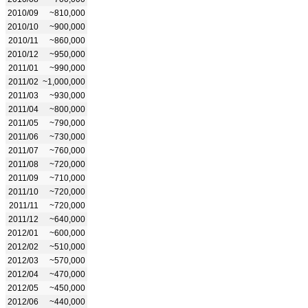
2010/09
~810,000
2010/10
~900,000
2010/11
~860,000
2010/12
~950,000
2011/01
~990,000
2011/02
~1,000,000
2011/03
~930,000
2011/04
~800,000
2011/05
~790,000
2011/06
~730,000
2011/07
~760,000
2011/08
~720,000
2011/09
~710,000
2011/10
~720,000
2011/11
~720,000
2011/12
~640,000
2012/01
~600,000
2012/02
~510,000
2012/03
~570,000
2012/04
~470,000
2012/05
~450,000
2012/06
~440,000