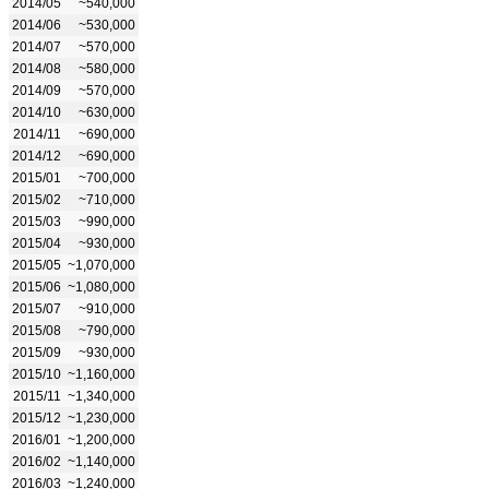
2014/05
~540,000
2014/06
~530,000
2014/07
~570,000
2014/08
~580,000
2014/09
~570,000
2014/10
~630,000
2014/11
~690,000
2014/12
~690,000
2015/01
~700,000
2015/02
~710,000
2015/03
~990,000
2015/04
~930,000
2015/05
~1,070,000
2015/06
~1,080,000
2015/07
~910,000
2015/08
~790,000
2015/09
~930,000
2015/10
~1,160,000
2015/11
~1,340,000
2015/12
~1,230,000
2016/01
~1,200,000
2016/02
~1,140,000
2016/03
~1,240,000