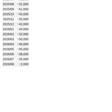
2025/08
~31,000
2025/09
~41,000
2025/10
~43,000
2025/11
~35,000
2025/12
~42,000
2026/01
~34,000
2026/02
~32,000
2026/03
~50,000
2026/04
~46,000
2026/05
~45,000
2026/06
~38,000
2026/07
~35,000
2026/08
~2,000