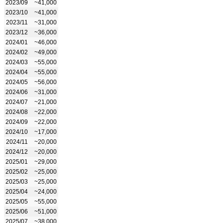
2023/09
~41,000
2023/10
~41,000
2023/11
~31,000
2023/12
~36,000
2024/01
~46,000
2024/02
~49,000
2024/03
~55,000
2024/04
~55,000
2024/05
~56,000
2024/06
~31,000
2024/07
~21,000
2024/08
~22,000
2024/09
~22,000
2024/10
~17,000
2024/11
~20,000
2024/12
~20,000
2025/01
~29,000
2025/02
~25,000
2025/03
~25,000
2025/04
~24,000
2025/05
~55,000
2025/06
~51,000
2025/07
~38,000