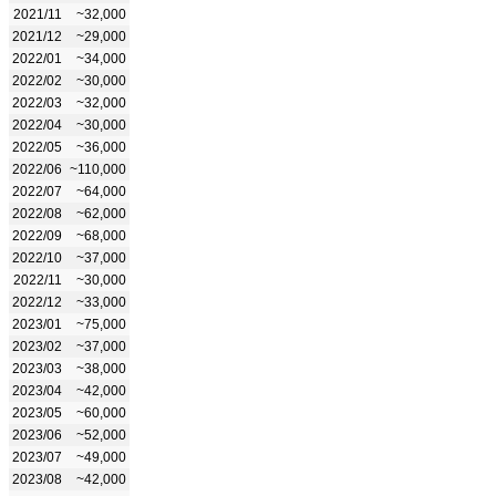
2021/11
~32,000
2021/12
~29,000
2022/01
~34,000
2022/02
~30,000
2022/03
~32,000
2022/04
~30,000
2022/05
~36,000
2022/06
~110,000
2022/07
~64,000
2022/08
~62,000
2022/09
~68,000
2022/10
~37,000
2022/11
~30,000
2022/12
~33,000
2023/01
~75,000
2023/02
~37,000
2023/03
~38,000
2023/04
~42,000
2023/05
~60,000
2023/06
~52,000
2023/07
~49,000
2023/08
~42,000