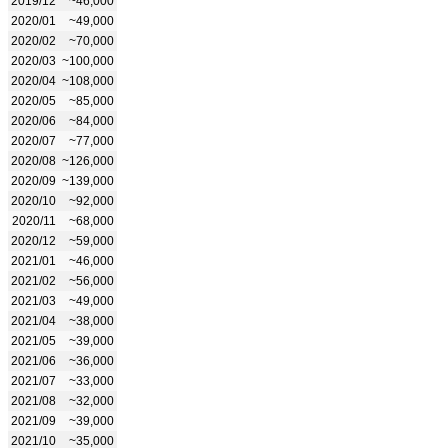
2019/12
~46,000
2020/01
~49,000
2020/02
~70,000
2020/03
~100,000
2020/04
~108,000
2020/05
~85,000
2020/06
~84,000
2020/07
~77,000
2020/08
~126,000
2020/09
~139,000
2020/10
~92,000
2020/11
~68,000
2020/12
~59,000
2021/01
~46,000
2021/02
~56,000
2021/03
~49,000
2021/04
~38,000
2021/05
~39,000
2021/06
~36,000
2021/07
~33,000
2021/08
~32,000
2021/09
~39,000
2021/10
~35,000