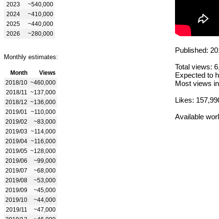
2023
~540,000
2024
~410,000
2025
~440,000
2026
~280,000
Published: 20
Monthly estimates:
Total views: 
Month
Views
Expected to h
2018/10
~460,000
Most views in
2018/11
~137,000
Likes: 157,99
2018/12
~136,000
2019/01
~110,000
Available wor
2019/02
~83,000
2019/03
~114,000
2019/04
~116,000
2019/05
~128,000
2019/06
~99,000
2019/07
~68,000
2019/08
~53,000
2019/09
~45,000
2019/10
~44,000
2019/11
~47,000