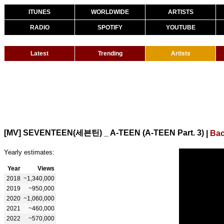
ITUNES
WORLDWIDE
ARTISTS
RADIO
SPOTIFY
YOUTUBE
Latest
Trending
Artists
[MV] SEVENTEEN(세븐틴) _ A-TEEN (A-TEEN Part. 3)
|
Bac
Yearly estimates:
Year
Views
2018
~1,340,000
2019
~950,000
2020
~1,060,000
2021
~460,000
2022
~570,000