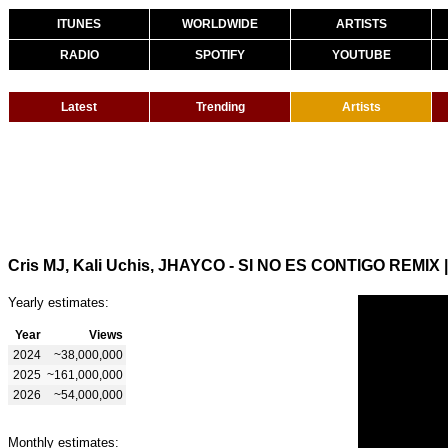
ITUNES
WORLDWIDE
ARTISTS
RADIO
SPOTIFY
YOUTUBE
Latest
Trending
Artists
Cris MJ, Kali Uchis, JHAYCO - SI NO ES CONTIGO REMIX
Yearly estimates:
Year
Views
2024
~38,000,000
2025
~161,000,000
2026
~54,000,000
Monthly estimates: