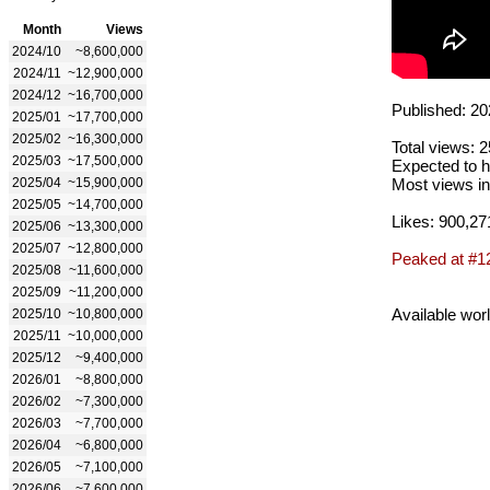
Month
Views
2024/10
~8,600,000
2024/11
~12,900,000
2024/12
~16,700,000
Published: 20
2025/01
~17,700,000
2025/02
~16,300,000
Total views: 
2025/03
~17,500,000
Expected to h
2025/04
~15,900,000
Most views in
2025/05
~14,700,000
Likes: 900,27
2025/06
~13,300,000
2025/07
~12,800,000
Peaked at #1
2025/08
~11,600,000
2025/09
~11,200,000
Available wor
2025/10
~10,800,000
2025/11
~10,000,000
2025/12
~9,400,000
2026/01
~8,800,000
2026/02
~7,300,000
2026/03
~7,700,000
2026/04
~6,800,000
2026/05
~7,100,000
2026/06
~7,600,000