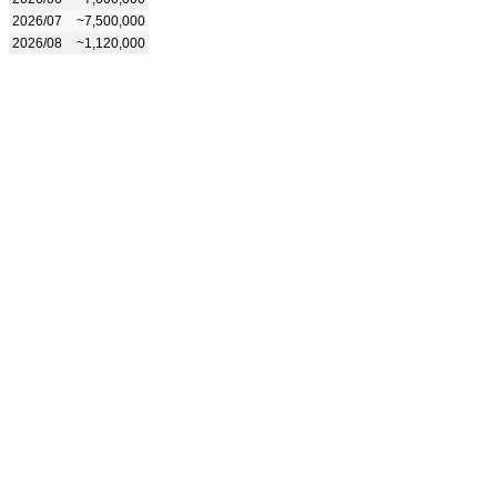
2026/07
~7,500,000
2026/08
~1,120,000