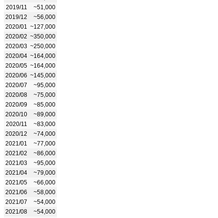
2019/11
~51,000
2019/12
~56,000
2020/01
~127,000
2020/02
~350,000
2020/03
~250,000
2020/04
~164,000
2020/05
~164,000
2020/06
~145,000
2020/07
~95,000
2020/08
~75,000
2020/09
~85,000
2020/10
~89,000
2020/11
~83,000
2020/12
~74,000
2021/01
~77,000
2021/02
~86,000
2021/03
~95,000
2021/04
~79,000
2021/05
~66,000
2021/06
~58,000
2021/07
~54,000
2021/08
~54,000