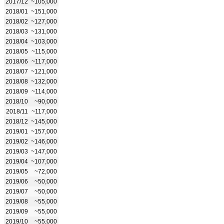
2017/12
~105,000
2018/01
~151,000
2018/02
~127,000
2018/03
~131,000
2018/04
~103,000
2018/05
~115,000
2018/06
~117,000
2018/07
~121,000
2018/08
~132,000
2018/09
~114,000
2018/10
~90,000
2018/11
~117,000
2018/12
~145,000
2019/01
~157,000
2019/02
~146,000
2019/03
~147,000
2019/04
~107,000
2019/05
~72,000
2019/06
~50,000
2019/07
~50,000
2019/08
~55,000
2019/09
~55,000
2019/10
~55,000