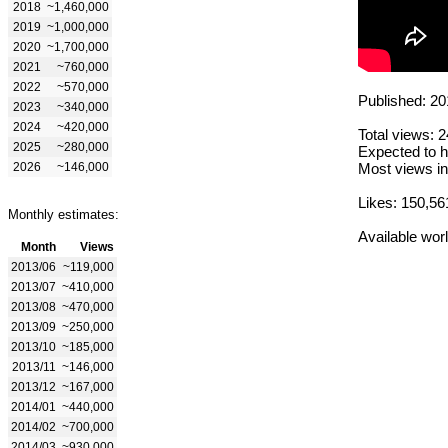
2018
~1,460,000
2019
~1,000,000
2020
~1,700,000
2021
~760,000
2022
~570,000
Published: 20
2023
~340,000
2024
~420,000
Total views: 
2025
~280,000
Expected to h
2026
~146,000
Most views in
Likes: 150,56
Monthly estimates:
Available wor
Month
Views
2013/06
~119,000
2013/07
~410,000
2013/08
~470,000
2013/09
~250,000
2013/10
~185,000
2013/11
~146,000
2013/12
~167,000
2014/01
~440,000
2014/02
~700,000
2014/03
~930,000