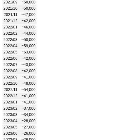
2021/09
~50,000
2021/10
~50,000
2021/11
~47,000
2021/12
~42,000
2022/01
~46,000
2022/02
~44,000
2022/03
~50,000
2022/04
~59,000
2022/05
~63,000
2022/06
~42,000
2022/07
~43,000
2022/08
~42,000
2022/09
~41,000
2022/10
~48,000
2022/11
~54,000
2022/12
~41,000
2023/01
~41,000
2023/02
~37,000
2023/03
~34,000
2023/04
~28,000
2023/05
~27,000
2023/06
~26,000
2023/07
~26,000