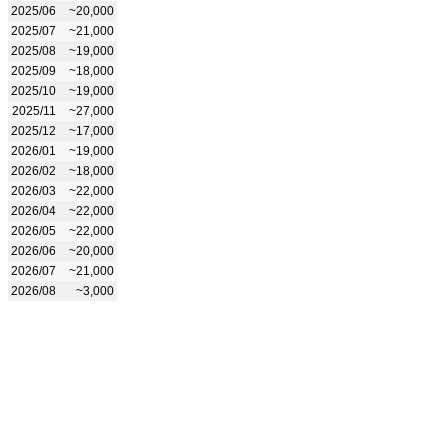
2025/06
~20,000
2025/07
~21,000
2025/08
~19,000
2025/09
~18,000
2025/10
~19,000
2025/11
~27,000
2025/12
~17,000
2026/01
~19,000
2026/02
~18,000
2026/03
~22,000
2026/04
~22,000
2026/05
~22,000
2026/06
~20,000
2026/07
~21,000
2026/08
~3,000