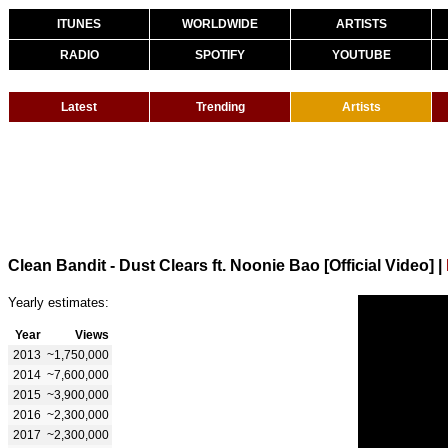
ITUNES
WORLDWIDE
ARTISTS
RADIO
SPOTIFY
YOUTUBE
Latest
Trending
Artists
Clean Bandit - Dust Clears ft. Noonie Bao [Official Video]
|
Yearly estimates:
Year
Views
2013
~1,750,000
2014
~7,600,000
2015
~3,900,000
2016
~2,300,000
2017
~2,300,000