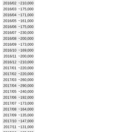
2016/02
~210,000
2016/03
~175,000
2016/04
~171,000
2016/05
~161,000
2016/06
~175,000
2016/07
~230,000
2016/08
~200,000
2016/09
~173,000
2016/10
~169,000
2016/11
~200,000
2016/12
~210,000
2017/01
~220,000
2017/02
~220,000
2017/03
~260,000
2017/04
~290,000
2017/05
~240,000
2017/06
~192,000
2017/07
~173,000
2017/08
~164,000
2017/09
~135,000
2017/10
~147,000
2017/11
~131,000