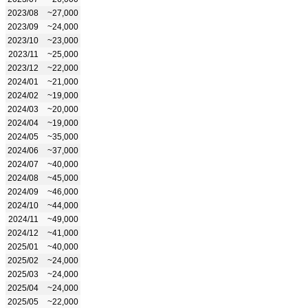
2023/08
~27,000
2023/09
~24,000
2023/10
~23,000
2023/11
~25,000
2023/12
~22,000
2024/01
~21,000
2024/02
~19,000
2024/03
~20,000
2024/04
~19,000
2024/05
~35,000
2024/06
~37,000
2024/07
~40,000
2024/08
~45,000
2024/09
~46,000
2024/10
~44,000
2024/11
~49,000
2024/12
~41,000
2025/01
~40,000
2025/02
~24,000
2025/03
~24,000
2025/04
~24,000
2025/05
~22,000