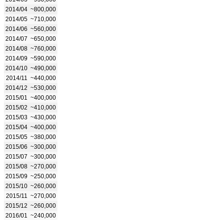
2014/04
~800,000
2014/05
~710,000
2014/06
~560,000
2014/07
~650,000
2014/08
~760,000
2014/09
~590,000
2014/10
~490,000
2014/11
~440,000
2014/12
~530,000
2015/01
~400,000
2015/02
~410,000
2015/03
~430,000
2015/04
~400,000
2015/05
~380,000
2015/06
~300,000
2015/07
~300,000
2015/08
~270,000
2015/09
~250,000
2015/10
~260,000
2015/11
~270,000
2015/12
~260,000
2016/01
~240,000