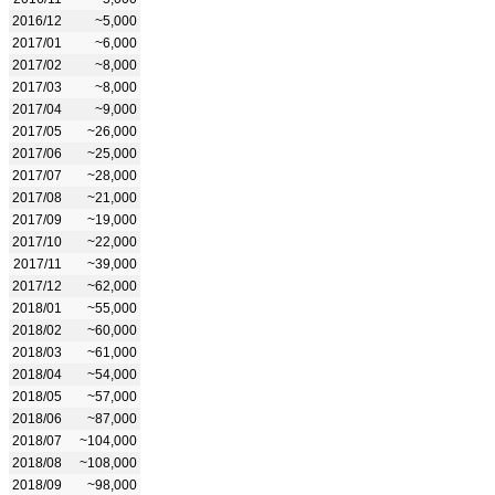
2016/12
~5,000
2017/01
~6,000
2017/02
~8,000
2017/03
~8,000
2017/04
~9,000
2017/05
~26,000
2017/06
~25,000
2017/07
~28,000
2017/08
~21,000
2017/09
~19,000
2017/10
~22,000
2017/11
~39,000
2017/12
~62,000
2018/01
~55,000
2018/02
~60,000
2018/03
~61,000
2018/04
~54,000
2018/05
~57,000
2018/06
~87,000
2018/07
~104,000
2018/08
~108,000
2018/09
~98,000