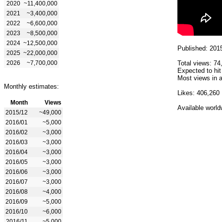
2020
~11,400,000
2021
~3,400,000
2022
~6,600,000
2023
~8,500,000
2024
~12,500,000
Published: 201
2025
~22,000,000
2026
~7,700,000
Total views: 74
Expected to hit
Most views in a
Monthly estimates:
Likes: 406,260
Month
Views
Available world
2015/12
~49,000
2016/01
~5,000
2016/02
~3,000
2016/03
~3,000
2016/04
~3,000
2016/05
~3,000
2016/06
~3,000
2016/07
~3,000
2016/08
~4,000
2016/09
~5,000
2016/10
~6,000
2016/11
~5,000