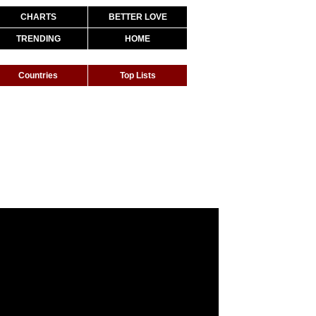
CHARTS
BETTER LOVE
TRENDING
HOME
Countries
Top Lists