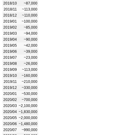
2018/10
~87,000
2018/11
~113,000
2018/12
~110,000
2019/01
~100,000
2019/02
~85,000
2019/03
~94,000
2019/04
~90,000
2019/05
~42,000
2019/06
~39,000
2019/07
~23,000
2019/08
~26,000
2019/09
~113,000
2019/10
~160,000
2019/11
~210,000
2019/12
~330,000
2020/01
~530,000
2020/02
~700,000
2020/03
~2,100,000
2020/04
~1,830,000
2020/05
~2,000,000
2020/06
~1,480,000
2020/07
~990,000