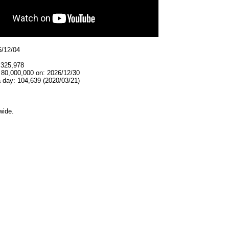
5/12/04
,325,978
 80,000,000 on: 2026/12/30
 day: 104,639 (2020/03/21)
wide.