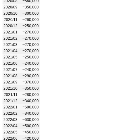
2020/08
~560,000
2020/09
~350,000
2020/10
~300,000
2020/11
~260,000
2020/12
~250,000
2021/01
~270,000
2021/02
~270,000
2021/03
~270,000
2021/04
~270,000
2021/05
~250,000
2021/06
~240,000
2021/07
~240,000
2021/08
~290,000
2021/09
~370,000
2021/10
~350,000
2021/11
~280,000
2021/12
~340,000
2022/01
~600,000
2022/02
~840,000
2022/03
~630,000
2022/04
~500,000
2022/05
~450,000
2022/06
~420,000