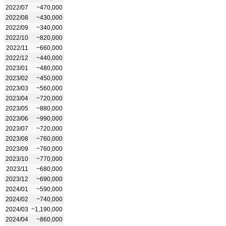
2022/07
~470,000
2022/08
~430,000
2022/09
~340,000
2022/10
~820,000
2022/11
~660,000
2022/12
~440,000
2023/01
~480,000
2023/02
~450,000
2023/03
~560,000
2023/04
~720,000
2023/05
~880,000
2023/06
~990,000
2023/07
~720,000
2023/08
~760,000
2023/09
~760,000
2023/10
~770,000
2023/11
~680,000
2023/12
~690,000
2024/01
~590,000
2024/02
~740,000
2024/03
~1,190,000
2024/04
~860,000