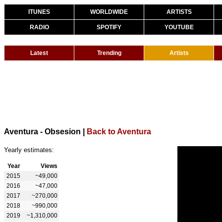
ITUNES
WORLDWIDE
ARTISTS
RADIO
SPOTIFY
YOUTUBE
Latest
Trending
Artists
Aventura - Obsesion
|
Back to Aventura
Yearly estimates:
Year
Views
2015
~49,000
2016
~47,000
2017
~270,000
2018
~990,000
2019
~1,310,000