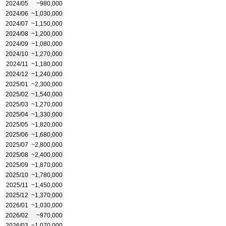
2024/05
~980,000
2024/06
~1,030,000
2024/07
~1,150,000
2024/08
~1,200,000
2024/09
~1,080,000
2024/10
~1,270,000
2024/11
~1,180,000
2024/12
~1,240,000
2025/01
~2,300,000
2025/02
~1,540,000
2025/03
~1,270,000
2025/04
~1,330,000
2025/05
~1,820,000
2025/06
~1,680,000
2025/07
~2,800,000
2025/08
~2,400,000
2025/09
~1,870,000
2025/10
~1,780,000
2025/11
~1,450,000
2025/12
~1,370,000
2026/01
~1,030,000
2026/02
~970,000
2026/03
~1,070,000