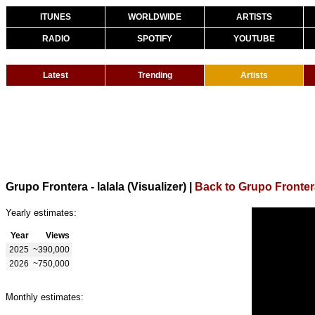
ITUNES
WORLDWIDE
ARTISTS
RADIO
SPOTIFY
YOUTUBE
Latest
Trending
Artists
Grupo Frontera - lalala (Visualizer)
|
Back to Grupo Fronter
Yearly estimates:
Year
Views
2025
~390,000
2026
~750,000
Monthly estimates: