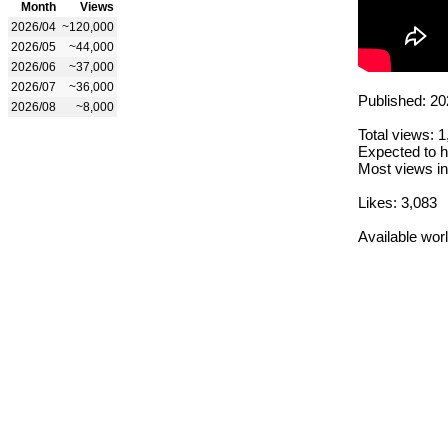
Month
Views
2026/04
~120,000
2026/05
~44,000
2026/06
~37,000
2026/07
~36,000
Published: 20
2026/08
~8,000
Total views: 
Expected to h
Most views in
Likes: 3,083
Available wor