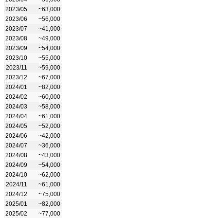
2023/05
~63,000
2023/06
~56,000
2023/07
~41,000
2023/08
~49,000
2023/09
~54,000
2023/10
~55,000
2023/11
~59,000
2023/12
~67,000
2024/01
~82,000
2024/02
~60,000
2024/03
~58,000
2024/04
~61,000
2024/05
~52,000
2024/06
~42,000
2024/07
~36,000
2024/08
~43,000
2024/09
~54,000
2024/10
~62,000
2024/11
~61,000
2024/12
~75,000
2025/01
~82,000
2025/02
~77,000