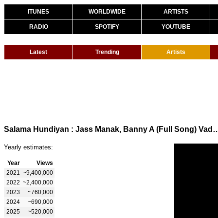
ITUNES
WORLDWIDE
ARTISTS
RADIO
SPOTIFY
YOUTUBE
Latest
Trending
Artists
Salama Hundiyan : Jass Manak, Banny A (Full Song) Vadda Grewal | 
Yearly estimates:
Year
Views
2021
~9,400,000
2022
~2,400,000
2023
~760,000
2024
~690,000
2025
~520,000