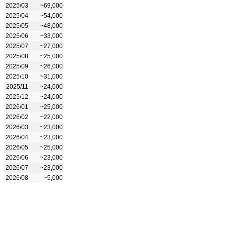
2025/03
~69,000
2025/04
~54,000
2025/05
~48,000
2025/06
~33,000
2025/07
~27,000
2025/08
~25,000
2025/09
~26,000
2025/10
~31,000
2025/11
~24,000
2025/12
~24,000
2026/01
~25,000
2026/02
~22,000
2026/03
~23,000
2026/04
~23,000
2026/05
~25,000
2026/06
~23,000
2026/07
~23,000
2026/08
~5,000