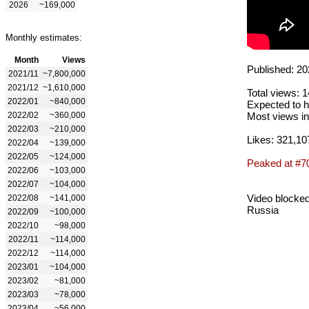
2026
~169,000
Monthly estimates:
Month
Views
Published: 20
2021/11
~7,800,000
2021/12
~1,610,000
Total views: 
2022/01
~840,000
Expected to h
2022/02
~360,000
Most views in
2022/03
~210,000
Likes: 321,10
2022/04
~139,000
2022/05
~124,000
Peaked at #7
2022/06
~103,000
2022/07
~104,000
Video blocked
2022/08
~141,000
Russia
2022/09
~100,000
2022/10
~98,000
2022/11
~114,000
2022/12
~114,000
2023/01
~104,000
2023/02
~81,000
2023/03
~78,000
2023/04
~56,000