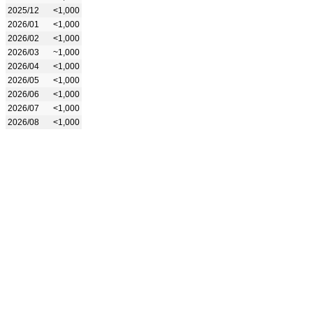
2025/12
<1,000
2026/01
<1,000
2026/02
<1,000
2026/03
~1,000
2026/04
<1,000
2026/05
<1,000
2026/06
<1,000
2026/07
<1,000
2026/08
<1,000