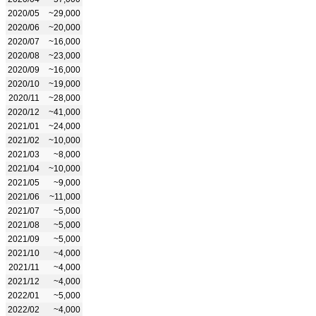
2020/05
~29,000
2020/06
~20,000
2020/07
~16,000
2020/08
~23,000
2020/09
~16,000
2020/10
~19,000
2020/11
~28,000
2020/12
~41,000
2021/01
~24,000
2021/02
~10,000
2021/03
~8,000
2021/04
~10,000
2021/05
~9,000
2021/06
~11,000
2021/07
~5,000
2021/08
~5,000
2021/09
~5,000
2021/10
~4,000
2021/11
~4,000
2021/12
~4,000
2022/01
~5,000
2022/02
~4,000