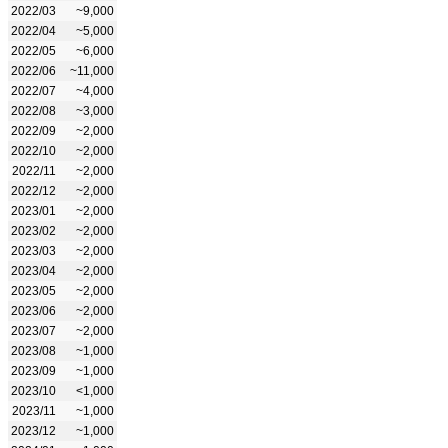
2022/03
~9,000
2022/04
~5,000
2022/05
~6,000
2022/06
~11,000
2022/07
~4,000
2022/08
~3,000
2022/09
~2,000
2022/10
~2,000
2022/11
~2,000
2022/12
~2,000
2023/01
~2,000
2023/02
~2,000
2023/03
~2,000
2023/04
~2,000
2023/05
~2,000
2023/06
~2,000
2023/07
~2,000
2023/08
~1,000
2023/09
~1,000
2023/10
<1,000
2023/11
~1,000
2023/12
~1,000