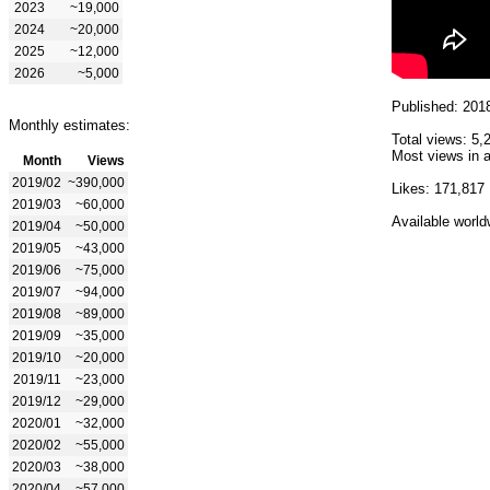
2023
~19,000
2024
~20,000
2025
~12,000
2026
~5,000
Published: 201
Monthly estimates:
Total views: 5,
Most views in a
Month
Views
2019/02
~390,000
Likes: 171,817
2019/03
~60,000
Available world
2019/04
~50,000
2019/05
~43,000
2019/06
~75,000
2019/07
~94,000
2019/08
~89,000
2019/09
~35,000
2019/10
~20,000
2019/11
~23,000
2019/12
~29,000
2020/01
~32,000
2020/02
~55,000
2020/03
~38,000
2020/04
~57,000