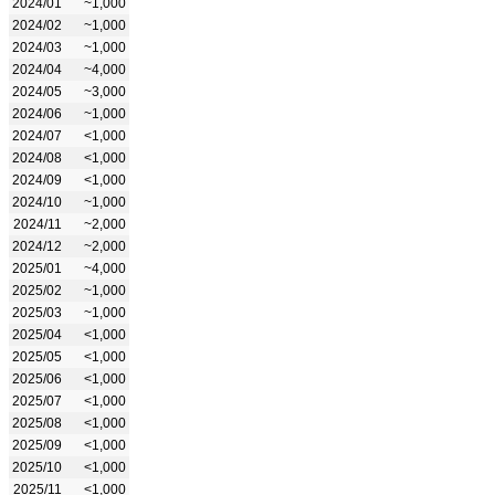
2024/01
~1,000
2024/02
~1,000
2024/03
~1,000
2024/04
~4,000
2024/05
~3,000
2024/06
~1,000
2024/07
<1,000
2024/08
<1,000
2024/09
<1,000
2024/10
~1,000
2024/11
~2,000
2024/12
~2,000
2025/01
~4,000
2025/02
~1,000
2025/03
~1,000
2025/04
<1,000
2025/05
<1,000
2025/06
<1,000
2025/07
<1,000
2025/08
<1,000
2025/09
<1,000
2025/10
<1,000
2025/11
<1,000