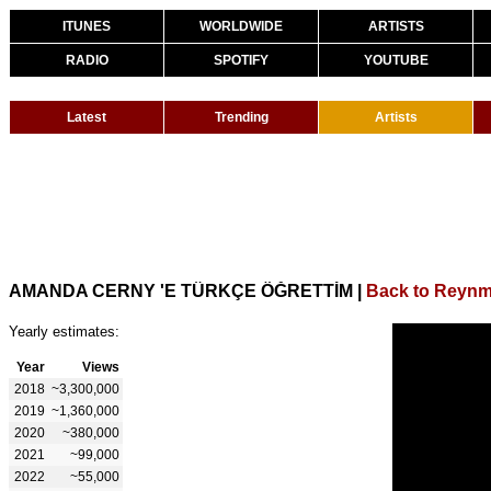
ITUNES
WORLDWIDE
ARTISTS
RADIO
SPOTIFY
YOUTUBE
Latest
Trending
Artists
AMANDA CERNY 'E TÜRKÇE ÖĞRETTİM
|
Back to Reyn
Yearly estimates:
Year
Views
2018
~3,300,000
2019
~1,360,000
2020
~380,000
2021
~99,000
2022
~55,000