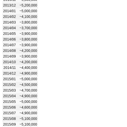
2013/12
~5,200,000
2014/01
~5,000,000
2014/02
~4,100,000
2014/03
~3,800,000
2014/04
~3,700,000
2014/05
~3,900,000
2014/06
~3,800,000
2014/07
~3,900,000
2014/08
~4,200,000
2014/09
~3,900,000
2014/10
~4,200,000
2014/11
~4,400,000
2014/12
~4,900,000
2015/01
~5,000,000
2015/02
~4,500,000
2015/03
~4,700,000
2015/04
~4,900,000
2015/05
~5,000,000
2015/06
~4,600,000
2015/07
~4,900,000
2015/08
~5,100,000
2015/09
~5,100,000