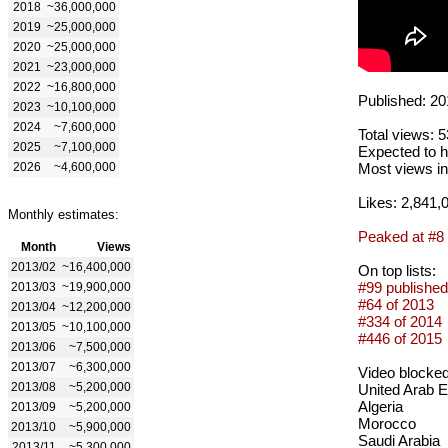
2018
~36,000,000
2019
~25,000,000
2020
~25,000,000
2021
~23,000,000
2022
~16,800,000
Published: 20
2023
~10,100,000
2024
~7,600,000
Total views: 
2025
~7,100,000
Expected to h
2026
~4,600,000
Most views in
Likes: 2,841,
Monthly estimates:
Peaked at #8
Month
Views
2013/02
~16,400,000
On top lists:
#99 published
2013/03
~19,900,000
#64 of 2013
2013/04
~12,200,000
#334 of 2014
2013/05
~10,100,000
#446 of 2015
2013/06
~7,500,000
2013/07
~6,300,000
Video blocked
2013/08
~5,200,000
United Arab 
Algeria
2013/09
~5,200,000
Morocco
2013/10
~5,900,000
Saudi Arabia
2013/11
~5,300,000