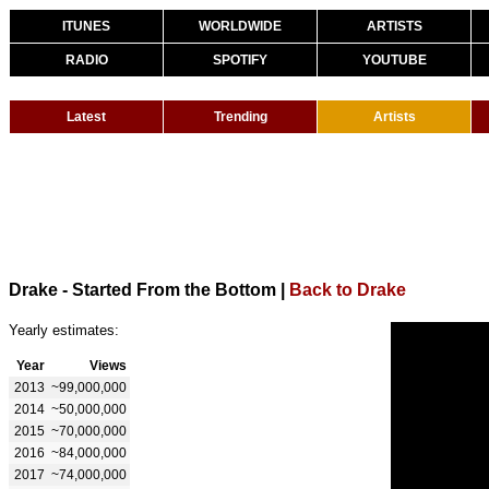
ITUNES
WORLDWIDE
ARTISTS
RADIO
SPOTIFY
YOUTUBE
Latest
Trending
Artists
Drake - Started From the Bottom
|
Back to Drake
Yearly estimates:
Year
Views
2013
~99,000,000
2014
~50,000,000
2015
~70,000,000
2016
~84,000,000
2017
~74,000,000