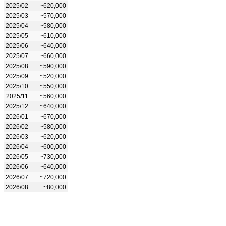
2025/02
~620,000
2025/03
~570,000
2025/04
~580,000
2025/05
~610,000
2025/06
~640,000
2025/07
~660,000
2025/08
~590,000
2025/09
~520,000
2025/10
~550,000
2025/11
~560,000
2025/12
~640,000
2026/01
~670,000
2026/02
~580,000
2026/03
~620,000
2026/04
~600,000
2026/05
~730,000
2026/06
~640,000
2026/07
~720,000
2026/08
~80,000