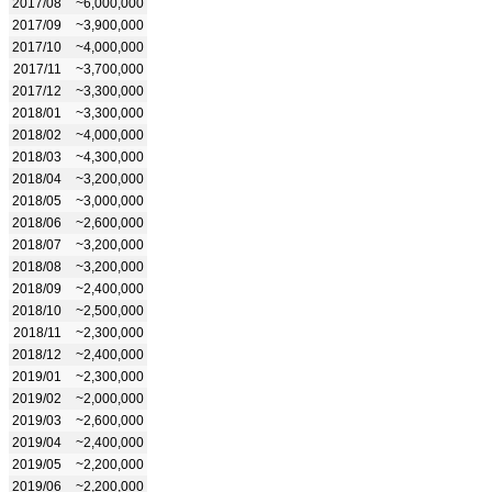
2017/08
~6,000,000
2017/09
~3,900,000
2017/10
~4,000,000
2017/11
~3,700,000
2017/12
~3,300,000
2018/01
~3,300,000
2018/02
~4,000,000
2018/03
~4,300,000
2018/04
~3,200,000
2018/05
~3,000,000
2018/06
~2,600,000
2018/07
~3,200,000
2018/08
~3,200,000
2018/09
~2,400,000
2018/10
~2,500,000
2018/11
~2,300,000
2018/12
~2,400,000
2019/01
~2,300,000
2019/02
~2,000,000
2019/03
~2,600,000
2019/04
~2,400,000
2019/05
~2,200,000
2019/06
~2,200,000