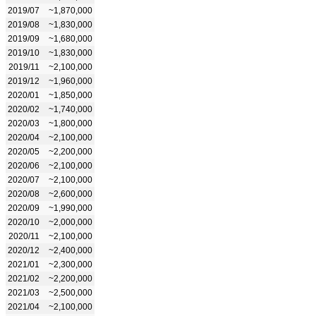
2019/07
~1,870,000
2019/08
~1,830,000
2019/09
~1,680,000
2019/10
~1,830,000
2019/11
~2,100,000
2019/12
~1,960,000
2020/01
~1,850,000
2020/02
~1,740,000
2020/03
~1,800,000
2020/04
~2,100,000
2020/05
~2,200,000
2020/06
~2,100,000
2020/07
~2,100,000
2020/08
~2,600,000
2020/09
~1,990,000
2020/10
~2,000,000
2020/11
~2,100,000
2020/12
~2,400,000
2021/01
~2,300,000
2021/02
~2,200,000
2021/03
~2,500,000
2021/04
~2,100,000