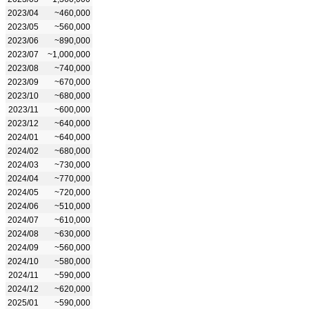
2023/04
~460,000
2023/05
~560,000
2023/06
~890,000
2023/07
~1,000,000
2023/08
~740,000
2023/09
~670,000
2023/10
~680,000
2023/11
~600,000
2023/12
~640,000
2024/01
~640,000
2024/02
~680,000
2024/03
~730,000
2024/04
~770,000
2024/05
~720,000
2024/06
~510,000
2024/07
~610,000
2024/08
~630,000
2024/09
~560,000
2024/10
~580,000
2024/11
~590,000
2024/12
~620,000
2025/01
~590,000