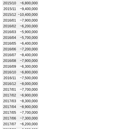
2015/10
~6,800,000
2015/11
~9,400,000
2015/12
~10,400,000
2016/01
~7,900,000
2016/02
~6,200,000
2016/03
~5,900,000
2016/04
~5,700,000
2016/05
~6,400,000
2016/06
~7,200,000
2016/07
~8,400,000
2016/08
~7,900,000
2016/09
~6,300,000
2016/10
~6,800,000
2016/11
~7,500,000
2016/12
~8,000,000
2017/01
~7,700,000
2017/02
~6,900,000
2017/03
~8,300,000
2017/04
~8,900,000
2017/05
~7,700,000
2017/06
~7,300,000
2017/07
~6,200,000