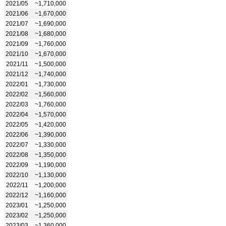
2021/05
~1,710,000
2021/06
~1,670,000
2021/07
~1,690,000
2021/08
~1,680,000
2021/09
~1,760,000
2021/10
~1,670,000
2021/11
~1,500,000
2021/12
~1,740,000
2022/01
~1,730,000
2022/02
~1,560,000
2022/03
~1,760,000
2022/04
~1,570,000
2022/05
~1,420,000
2022/06
~1,390,000
2022/07
~1,330,000
2022/08
~1,350,000
2022/09
~1,190,000
2022/10
~1,130,000
2022/11
~1,200,000
2022/12
~1,160,000
2023/01
~1,250,000
2023/02
~1,250,000
2023/03
~1,360,000