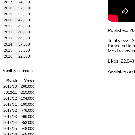
2017
~74,000
2018
~57,000
2019
~52,000
2020
~47,000
2021
~45,000
Published: 20
2022
~40,000
2023
~44,000
Total views: 
2024
~37,000
Expected to h
2025
~33,000
Most views in
2026
~22,000
Likes: 22,843
Monthly estimates:
Available wor
Month
Views
2012/10
~260,000
2012/11
~210,000
2012/12
~134,000
2013/01
~100,000
2013/02
~76,000
2013/03
~66,000
2013/04
~53,000
2013/05
~48,000
2013/06
~45,000