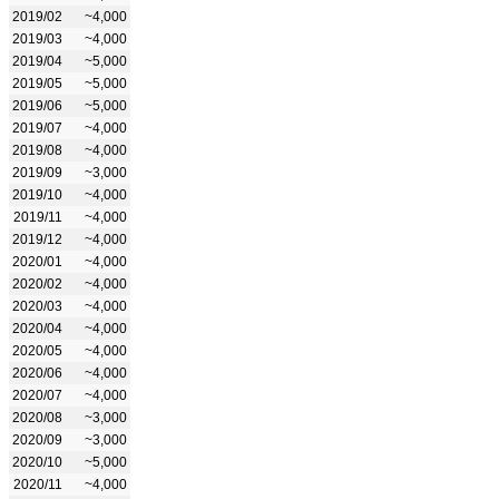
2019/02
~4,000
2019/03
~4,000
2019/04
~5,000
2019/05
~5,000
2019/06
~5,000
2019/07
~4,000
2019/08
~4,000
2019/09
~3,000
2019/10
~4,000
2019/11
~4,000
2019/12
~4,000
2020/01
~4,000
2020/02
~4,000
2020/03
~4,000
2020/04
~4,000
2020/05
~4,000
2020/06
~4,000
2020/07
~4,000
2020/08
~3,000
2020/09
~3,000
2020/10
~5,000
2020/11
~4,000