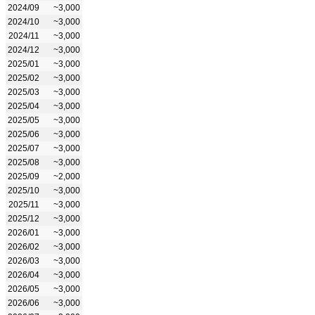
2024/09
~3,000
2024/10
~3,000
2024/11
~3,000
2024/12
~3,000
2025/01
~3,000
2025/02
~3,000
2025/03
~3,000
2025/04
~3,000
2025/05
~3,000
2025/06
~3,000
2025/07
~3,000
2025/08
~3,000
2025/09
~2,000
2025/10
~3,000
2025/11
~3,000
2025/12
~3,000
2026/01
~3,000
2026/02
~3,000
2026/03
~3,000
2026/04
~3,000
2026/05
~3,000
2026/06
~3,000