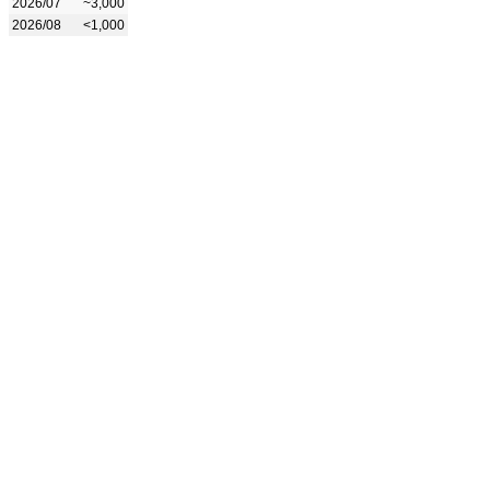
2026/07
~3,000
2026/08
<1,000