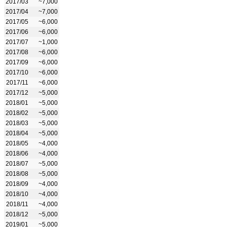
2017/03
~7,000
2017/04
~7,000
2017/05
~6,000
2017/06
~6,000
2017/07
~1,000
2017/08
~6,000
2017/09
~6,000
2017/10
~6,000
2017/11
~6,000
2017/12
~5,000
2018/01
~5,000
2018/02
~5,000
2018/03
~5,000
2018/04
~5,000
2018/05
~4,000
2018/06
~4,000
2018/07
~5,000
2018/08
~5,000
2018/09
~4,000
2018/10
~4,000
2018/11
~4,000
2018/12
~5,000
2019/01
~5,000