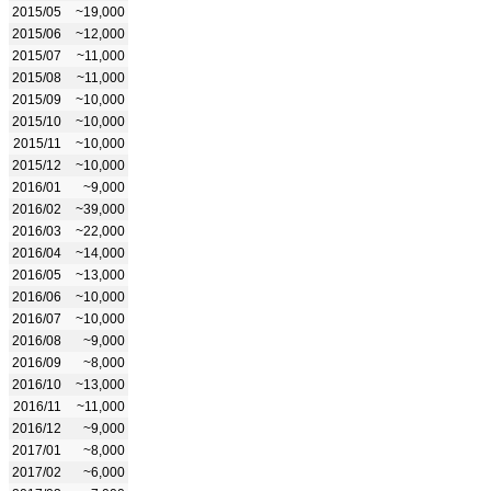
2015/05
~19,000
2015/06
~12,000
2015/07
~11,000
2015/08
~11,000
2015/09
~10,000
2015/10
~10,000
2015/11
~10,000
2015/12
~10,000
2016/01
~9,000
2016/02
~39,000
2016/03
~22,000
2016/04
~14,000
2016/05
~13,000
2016/06
~10,000
2016/07
~10,000
2016/08
~9,000
2016/09
~8,000
2016/10
~13,000
2016/11
~11,000
2016/12
~9,000
2017/01
~8,000
2017/02
~6,000