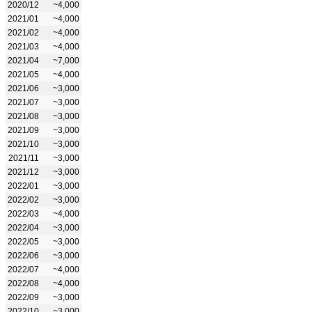
2020/12
~4,000
2021/01
~4,000
2021/02
~4,000
2021/03
~4,000
2021/04
~7,000
2021/05
~4,000
2021/06
~3,000
2021/07
~3,000
2021/08
~3,000
2021/09
~3,000
2021/10
~3,000
2021/11
~3,000
2021/12
~3,000
2022/01
~3,000
2022/02
~3,000
2022/03
~4,000
2022/04
~3,000
2022/05
~3,000
2022/06
~3,000
2022/07
~4,000
2022/08
~4,000
2022/09
~3,000
2022/10
~3,000