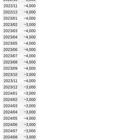
2022/11
~4,000
2022/12
~4,000
2023/01
~4,000
2023/02
~3,000
2023/03
~4,000
2023/04
~4,000
2023/05
~4,000
2023/06
~4,000
2023/07
~4,000
2023/08
~4,000
2023/09
~4,000
2023/10
~3,000
2023/11
~4,000
2023/12
~3,000
2024/01
~3,000
2024/02
~3,000
2024/03
~3,000
2024/04
~3,000
2024/05
~4,000
2024/06
~3,000
2024/07
~3,000
2024/08
~3,000