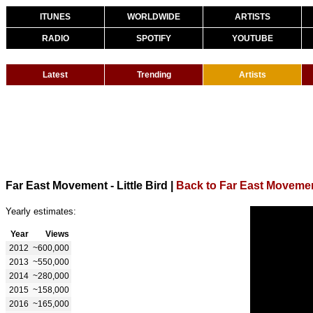
ITUNES
WORLDWIDE
ARTISTS
RADIO
SPOTIFY
YOUTUBE
Latest
Trending
Artists
Far East Movement - Little Bird
|
Back to Far East Moveme
Yearly estimates:
Year
Views
2012
~600,000
2013
~550,000
2014
~280,000
2015
~158,000
2016
~165,000