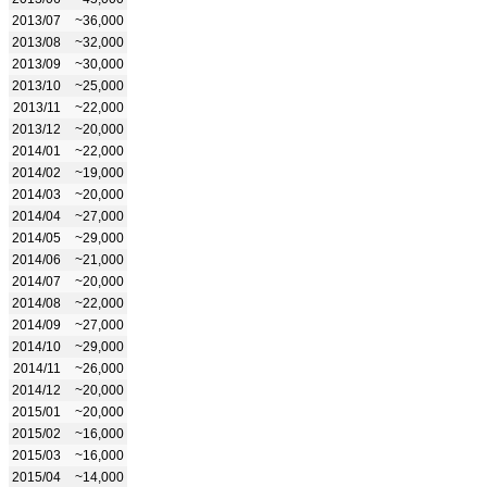
2013/07
~36,000
2013/08
~32,000
2013/09
~30,000
2013/10
~25,000
2013/11
~22,000
2013/12
~20,000
2014/01
~22,000
2014/02
~19,000
2014/03
~20,000
2014/04
~27,000
2014/05
~29,000
2014/06
~21,000
2014/07
~20,000
2014/08
~22,000
2014/09
~27,000
2014/10
~29,000
2014/11
~26,000
2014/12
~20,000
2015/01
~20,000
2015/02
~16,000
2015/03
~16,000
2015/04
~14,000