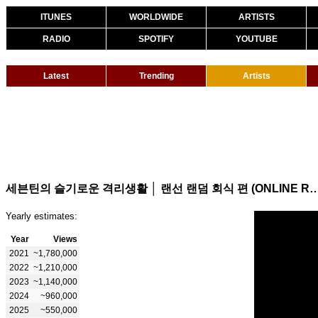
ITUNES
WORLDWIDE
ARTISTS
RADIO
SPOTIFY
YOUTUBE
Latest
Trending
Artists
세븐틴의 슬기로운 격리생활 │ 랜선 랜덤 회식 편 (ONLINE R
Yearly estimates:
Year
Views
2021
~1,780,000
2022
~1,210,000
2023
~1,140,000
2024
~960,000
2025
~550,000