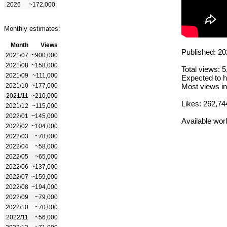
2026
~172,000
Monthly estimates:
Month
Views
Published: 20
2021/07
~900,000
2021/08
~158,000
Total views: 
2021/09
~111,000
Expected to h
2021/10
~177,000
Most views in
2021/11
~210,000
Likes: 262,74
2021/12
~115,000
2022/01
~145,000
Available wor
2022/02
~104,000
2022/03
~78,000
2022/04
~58,000
2022/05
~65,000
2022/06
~137,000
2022/07
~159,000
2022/08
~194,000
2022/09
~79,000
2022/10
~70,000
2022/11
~56,000