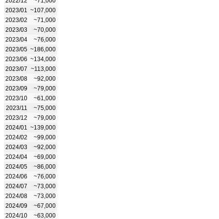
2022/12
~71,000
2023/01
~107,000
2023/02
~71,000
2023/03
~70,000
2023/04
~76,000
2023/05
~186,000
2023/06
~134,000
2023/07
~113,000
2023/08
~92,000
2023/09
~79,000
2023/10
~61,000
2023/11
~75,000
2023/12
~79,000
2024/01
~139,000
2024/02
~99,000
2024/03
~92,000
2024/04
~69,000
2024/05
~86,000
2024/06
~76,000
2024/07
~73,000
2024/08
~73,000
2024/09
~67,000
2024/10
~63,000