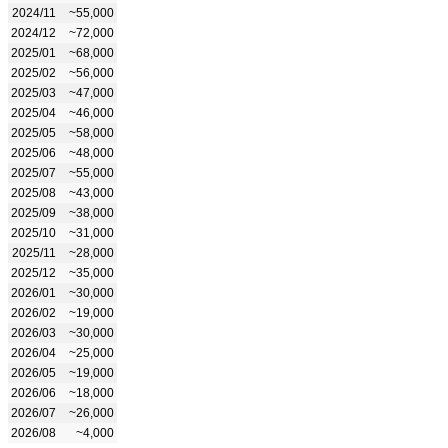
2024/11
~55,000
2024/12
~72,000
2025/01
~68,000
2025/02
~56,000
2025/03
~47,000
2025/04
~46,000
2025/05
~58,000
2025/06
~48,000
2025/07
~55,000
2025/08
~43,000
2025/09
~38,000
2025/10
~31,000
2025/11
~28,000
2025/12
~35,000
2026/01
~30,000
2026/02
~19,000
2026/03
~30,000
2026/04
~25,000
2026/05
~19,000
2026/06
~18,000
2026/07
~26,000
2026/08
~4,000