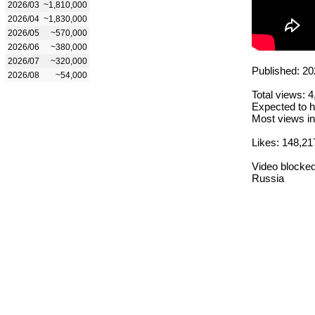
2026/03
~1,810,000
2026/04
~1,830,000
2026/05
~570,000
2026/06
~380,000
2026/07
~320,000
Published: 20
2026/08
~54,000
Total views: 
Expected to h
Most views in
Likes: 148,21
Video blocked
Russia