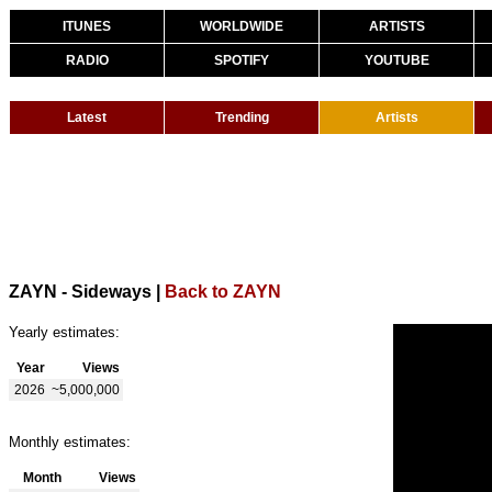
ITUNES
WORLDWIDE
ARTISTS
RADIO
SPOTIFY
YOUTUBE
Latest
Trending
Artists
ZAYN - Sideways
|
Back to ZAYN
Yearly estimates:
Year
Views
2026
~5,000,000
Monthly estimates:
Month
Views