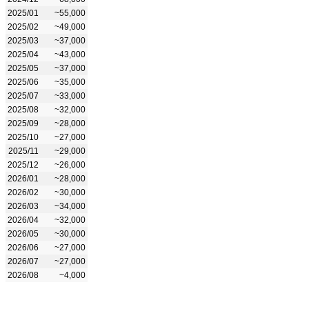
2025/01
~55,000
2025/02
~49,000
2025/03
~37,000
2025/04
~43,000
2025/05
~37,000
2025/06
~35,000
2025/07
~33,000
2025/08
~32,000
2025/09
~28,000
2025/10
~27,000
2025/11
~29,000
2025/12
~26,000
2026/01
~28,000
2026/02
~30,000
2026/03
~34,000
2026/04
~32,000
2026/05
~30,000
2026/06
~27,000
2026/07
~27,000
2026/08
~4,000