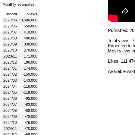
Monthly estimates:
Month
Views
2023/05
~3,500,000
2023/06
~550,000
Published: 20
2023/07
~410,000
2023/08
~400,000
Total views: 
2023/09
~330,000
Expected to h
2023/10
~270,000
Most views in
2023/11
~171,000
Likes: 111,47
2023/12
~186,000
2024/01
~174,000
Available wor
2024/02
~150,000
2024/03
~143,000
2024/04
~116,000
2024/05
~119,000
2024/06
~92,000
2024/07
~83,000
2024/08
~88,000
2024/09
~78,000
2024/10
~76,000
2024/11
~70,000
2024/12
~68,000