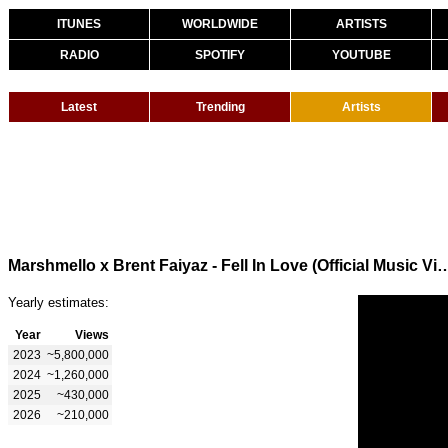
ITUNES
WORLDWIDE
ARTISTS
RADIO
SPOTIFY
YOUTUBE
Latest
Trending
Artists
Marshmello x Brent Faiyaz - Fell In Love (O
Yearly estimates:
Year
Views
2023
~5,800,000
2024
~1,260,000
2025
~430,000
2026
~210,000