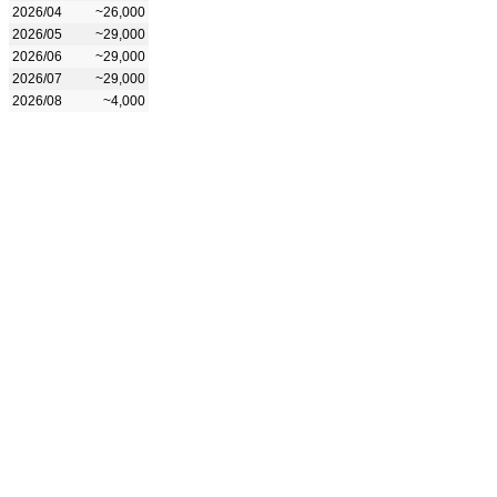
2026/04
~26,000
2026/05
~29,000
2026/06
~29,000
2026/07
~29,000
2026/08
~4,000