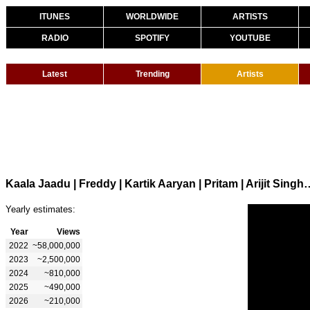
ITUNES
WORLDWIDE
ARTISTS
RADIO
SPOTIFY
YOUTUBE
Latest
Trending
Artists
Kaala Jaadu | Freddy | Kartik Aaryan | Pritam | Ari
Yearly estimates:
Year
Views
2022
~58,000,000
2023
~2,500,000
2024
~810,000
2025
~490,000
2026
~210,000