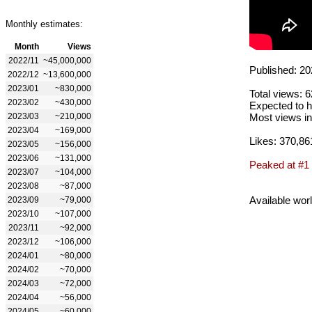
Monthly estimates:
Month
Views
2022/11
~45,000,000
Published: 20
2022/12
~13,600,000
2023/01
~830,000
Total views: 
2023/02
~430,000
Expected to h
2023/03
~210,000
Most views in
2023/04
~169,000
Likes: 370,86
2023/05
~156,000
2023/06
~131,000
Peaked at #1
2023/07
~104,000
2023/08
~87,000
Available wor
2023/09
~79,000
2023/10
~107,000
2023/11
~92,000
2023/12
~106,000
2024/01
~80,000
2024/02
~70,000
2024/03
~72,000
2024/04
~56,000
2024/05
~60,000