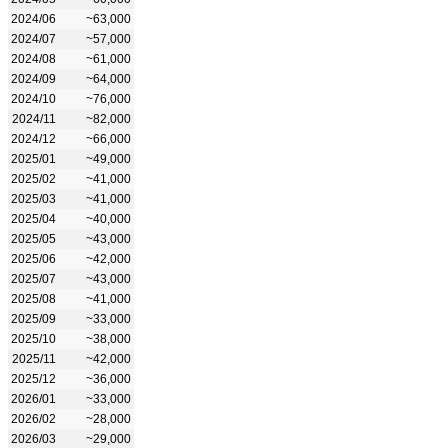
2024/06
~63,000
2024/07
~57,000
2024/08
~61,000
2024/09
~64,000
2024/10
~76,000
2024/11
~82,000
2024/12
~66,000
2025/01
~49,000
2025/02
~41,000
2025/03
~41,000
2025/04
~40,000
2025/05
~43,000
2025/06
~42,000
2025/07
~43,000
2025/08
~41,000
2025/09
~33,000
2025/10
~38,000
2025/11
~42,000
2025/12
~36,000
2026/01
~33,000
2026/02
~28,000
2026/03
~29,000