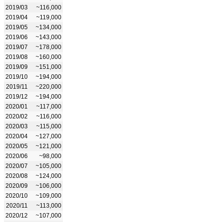
2019/03
~116,000
2019/04
~119,000
2019/05
~134,000
2019/06
~143,000
2019/07
~178,000
2019/08
~160,000
2019/09
~151,000
2019/10
~194,000
2019/11
~220,000
2019/12
~194,000
2020/01
~117,000
2020/02
~116,000
2020/03
~115,000
2020/04
~127,000
2020/05
~121,000
2020/06
~98,000
2020/07
~105,000
2020/08
~124,000
2020/09
~106,000
2020/10
~109,000
2020/11
~113,000
2020/12
~107,000