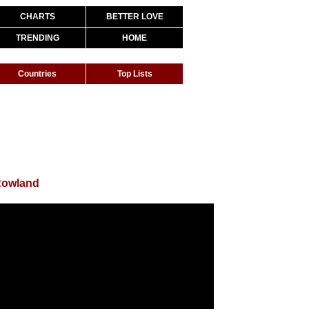
CHARTS
BETTER LOVE
TRENDING
HOME
Countries
Top Lists
Rowland