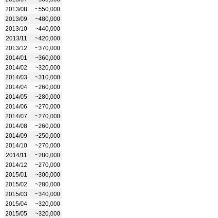
2013/08
~550,000
2013/09
~480,000
2013/10
~440,000
2013/11
~420,000
2013/12
~370,000
2014/01
~360,000
2014/02
~320,000
2014/03
~310,000
2014/04
~260,000
2014/05
~280,000
2014/06
~270,000
2014/07
~270,000
2014/08
~260,000
2014/09
~250,000
2014/10
~270,000
2014/11
~280,000
2014/12
~270,000
2015/01
~300,000
2015/02
~280,000
2015/03
~340,000
2015/04
~320,000
2015/05
~320,000