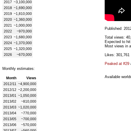
2017
~3,100,000
2018
~1,690,000
2019
~1,810,000
2020
~1,360,000
2021
~1,000,000
Published: 201
2022
~970,000
2023
~1,680,000
Total views: 40
Expected to hit
2024
~1,370,000
Most views in a
2025
~1,320,000
2026
~670,000
Likes: 301,761
Peaked at #29
Monthly estimates:
Available world
Month
Views
2012/11
~4,900,000
2012/12
~2,200,000
2013/01
~1,050,000
2013/02
~810,000
2013/03
~1,020,000
2013/04
~770,000
2013/05
~700,000
2013/06
~570,000
2013/07
~560,000