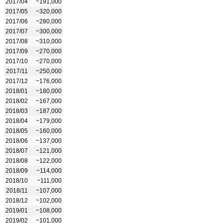
2017/04
~191,000
2017/05
~320,000
2017/06
~280,000
2017/07
~300,000
2017/08
~310,000
2017/09
~270,000
2017/10
~270,000
2017/11
~250,000
2017/12
~176,000
2018/01
~180,000
2018/02
~167,000
2018/03
~187,000
2018/04
~179,000
2018/05
~160,000
2018/06
~137,000
2018/07
~121,000
2018/08
~122,000
2018/09
~114,000
2018/10
~111,000
2018/11
~107,000
2018/12
~102,000
2019/01
~108,000
2019/02
~101,000