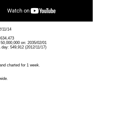
2/11/14
,634,473
 50,000,000 on: 2035/02/01
 day: 549,912 (2012/11/17)
and charted for 1 week.
wide.