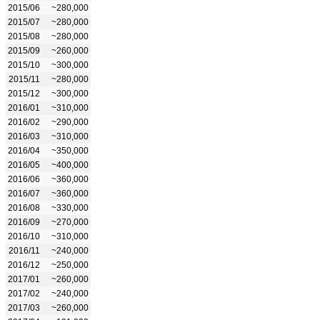
2015/06
~280,000
2015/07
~280,000
2015/08
~280,000
2015/09
~260,000
2015/10
~300,000
2015/11
~280,000
2015/12
~300,000
2016/01
~310,000
2016/02
~290,000
2016/03
~310,000
2016/04
~350,000
2016/05
~400,000
2016/06
~360,000
2016/07
~360,000
2016/08
~330,000
2016/09
~270,000
2016/10
~310,000
2016/11
~240,000
2016/12
~250,000
2017/01
~260,000
2017/02
~240,000
2017/03
~260,000