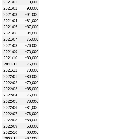
2021/01
~113,000
2021/02
~93,000
2021/03
~91,000
2021/04
~81,000
2021/05
~87,000
2021/06
~84,000
2021/07
~75,000
2021/08
~76,000
2021/09
~73,000
2021/10
~80,000
2021/11
~75,000
2021/12
~70,000
2022/01
~80,000
2022/02
~79,000
2022/03
~85,000
2022/04
~75,000
2022/05
~78,000
2022/06
~81,000
2022/07
~76,000
2022/08
~68,000
2022/09
~58,000
2022/10
~60,000
2022/11
~67,000