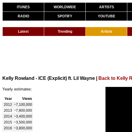
ITUNES
WORLDWIDE
ARTISTS
RADIO
SPOTIFY
YOUTUBE
Latest
Trending
Artists
Kelly Rowland - ICE (Explicit) ft. Lil Wayne
|
Back to Kelly 
Yearly estimates:
Year
Views
2012
~7,100,000
2013
~7,800,000
2014
~3,400,000
2015
~3,500,000
2016
~3,800,000