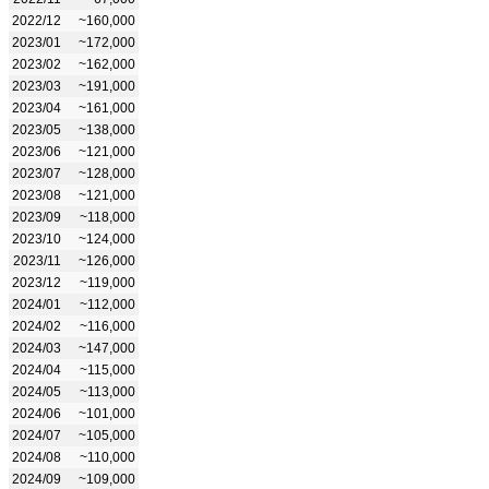
2022/12
~160,000
2023/01
~172,000
2023/02
~162,000
2023/03
~191,000
2023/04
~161,000
2023/05
~138,000
2023/06
~121,000
2023/07
~128,000
2023/08
~121,000
2023/09
~118,000
2023/10
~124,000
2023/11
~126,000
2023/12
~119,000
2024/01
~112,000
2024/02
~116,000
2024/03
~147,000
2024/04
~115,000
2024/05
~113,000
2024/06
~101,000
2024/07
~105,000
2024/08
~110,000
2024/09
~109,000