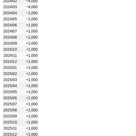
2024/02
~4,000
2024/03
~4,000
2024/04
~1,000
2024/05
~1,000
2024/06
<1,000
2024/07
<1,000
2024/08
<1,000
2024/09
<1,000
2024/10
<1,000
2024/11
<1,000
2024/12
<1,000
2025/01
<1,000
2025/02
<1,000
2025/03
<1,000
2025/04
<1,000
2025/05
<1,000
2025/06
<1,000
2025/07
<1,000
2025/08
<1,000
2025/09
<1,000
2025/10
<1,000
2025/11
<1,000
2025/12
<1,000