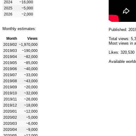
2024
~16,000
2025
~5,000
2026
~2,000
Monthly estimates:
Published: 201
Month
Views
Total views: 5,
Most views in a
2019/02
~1,970,000
2019/03
~190,000
Likes: 320,530
2019/04
~82,000
Available world
2019/05
~85,000
2019/06
~40,000
2019/07
~33,000
2019/08
~43,000
2019/09
~20,000
2019/10
~32,000
2019/11
~26,000
2019/12
~18,000
2020/01
~12,000
2020/02
~5,000
2020/03
~6,000
2020/04
~9,000
2020/05
~12,000