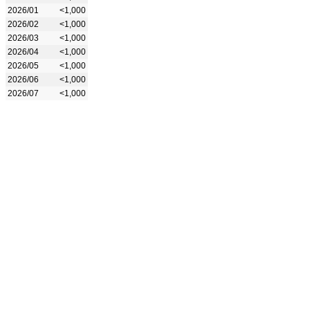
2026/01
<1,000
2026/02
<1,000
2026/03
<1,000
2026/04
<1,000
2026/05
<1,000
2026/06
<1,000
2026/07
<1,000