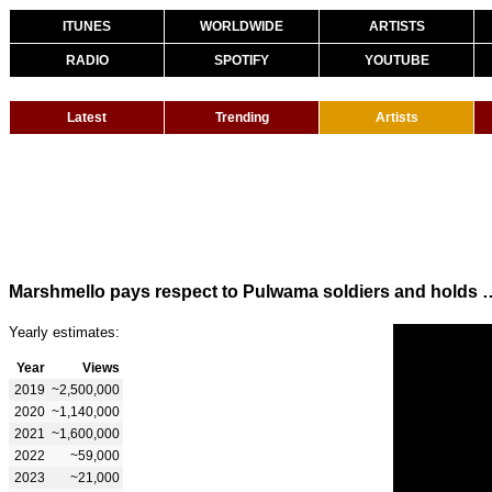
ITUNES
WORLDWIDE
ARTISTS
RADIO
SPOTIFY
YOUTUBE
Latest
Trending
Artists
Marshmello pays respect to Pulwama soldiers and hold
Yearly estimates:
Year
Views
2019
~2,500,000
2020
~1,140,000
2021
~1,600,000
2022
~59,000
2023
~21,000