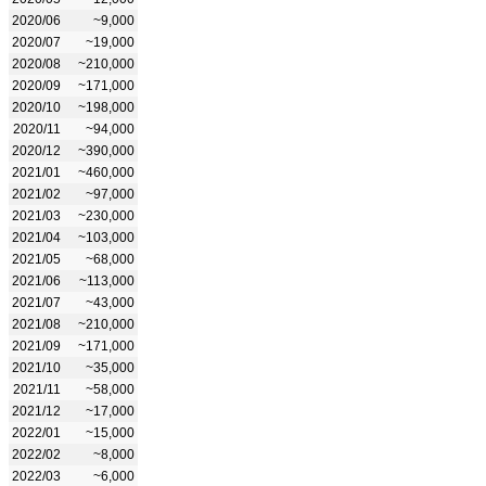
2020/06
~9,000
2020/07
~19,000
2020/08
~210,000
2020/09
~171,000
2020/10
~198,000
2020/11
~94,000
2020/12
~390,000
2021/01
~460,000
2021/02
~97,000
2021/03
~230,000
2021/04
~103,000
2021/05
~68,000
2021/06
~113,000
2021/07
~43,000
2021/08
~210,000
2021/09
~171,000
2021/10
~35,000
2021/11
~58,000
2021/12
~17,000
2022/01
~15,000
2022/02
~8,000
2022/03
~6,000