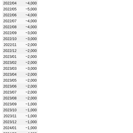
2022/04
~4,000
2022/05
~5,000
2022/06
~4,000
2022/07
~4,000
2022/08
~4,000
2022/09
~3,000
2022/10
~3,000
2022/11
~2,000
2022/12
~2,000
2023/01
~2,000
2023/02
~2,000
2023/03
~3,000
2023/04
~2,000
2023/05
~2,000
2023/06
~2,000
2023/07
~2,000
2023/08
~2,000
2023/09
~1,000
2023/10
~1,000
2023/11
~1,000
2023/12
~1,000
2024/01
~1,000