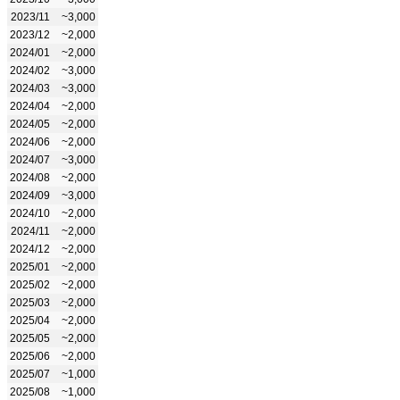
2023/11
~3,000
2023/12
~2,000
2024/01
~2,000
2024/02
~3,000
2024/03
~3,000
2024/04
~2,000
2024/05
~2,000
2024/06
~2,000
2024/07
~3,000
2024/08
~2,000
2024/09
~3,000
2024/10
~2,000
2024/11
~2,000
2024/12
~2,000
2025/01
~2,000
2025/02
~2,000
2025/03
~2,000
2025/04
~2,000
2025/05
~2,000
2025/06
~2,000
2025/07
~1,000
2025/08
~1,000