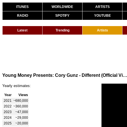
ITUNES
WORLDWIDE
ARTISTS
RADIO
SPOTIFY
YOUTUBE
Latest
Trending
Artists
Young Money Presents: Cory Gunz - Different (Official Vi
Yearly estimates:
Year
Views
2021
~680,000
2022
~360,000
2023
~47,000
2024
~29,000
2025
~20,000