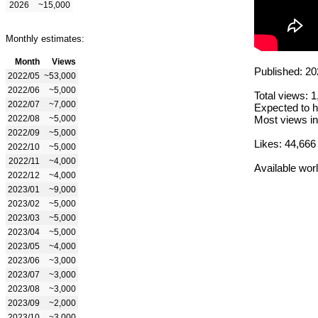
2026
~15,000
Monthly estimates:
Month
Views
Published: 20
2022/05
~53,000
2022/06
~5,000
Total views: 
2022/07
~7,000
Expected to h
2022/08
~5,000
Most views in
2022/09
~5,000
Likes: 44,666
2022/10
~5,000
2022/11
~4,000
Available wor
2022/12
~4,000
2023/01
~9,000
2023/02
~5,000
2023/03
~5,000
2023/04
~5,000
2023/05
~4,000
2023/06
~3,000
2023/07
~3,000
2023/08
~3,000
2023/09
~2,000
2023/10
~3,000