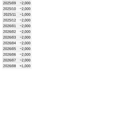
2025/09
~2,000
2025/10
~2,000
2025/11
~1,000
2025/12
~2,000
2026/01
~2,000
2026/02
~2,000
2026/03
~2,000
2026/04
~2,000
2026/05
~2,000
2026/06
~2,000
2026/07
~2,000
2026/08
<1,000