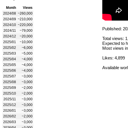
Month
Views
2024/08
~260,000
2024/09
~210,000
2024/10
~220,000
Published: 20
2024/11
~79,000
2024/12
~20,000
Total views: 
2025/01
~10,000
Expected to h
2025/02
~6,000
Most views in
2025/03
~5,000
Likes: 4,899
2025/04
~4,000
2025/05
~4,000
Available wor
2025/06
~4,000
2025/07
~3,000
2025/08
~3,000
2025/09
~2,000
2025/10
~2,000
2025/11
~3,000
2025/12
~3,000
2026/01
~3,000
2026/02
~2,000
2026/03
~3,000
2026/04
~3,000