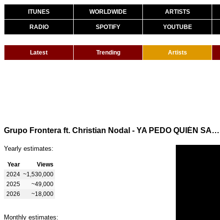
ITUNES
WORLDWIDE
ARTISTS
RADIO
SPOTIFY
YOUTUBE
Latest
Trending
Artists
Grupo Frontera ft. Christian Nodal - YA PEDO QUIÉN SABE (Visualizer)
Yearly estimates:
Year
Views
2024
~1,530,000
2025
~49,000
2026
~18,000
Monthly estimates: