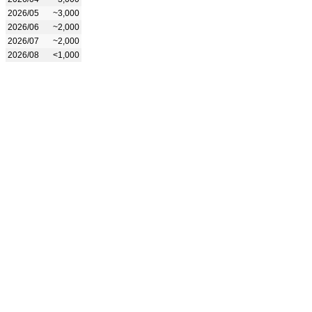
2026/05
~3,000
2026/06
~2,000
2026/07
~2,000
2026/08
<1,000