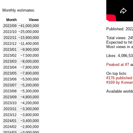
Monthly estimates:
Month
Views
2022/09
~41,000,000
Published: 202
2022/10
~25,000,000
2022/11
~15,900,000
Total views: 24
Expected to hi
2022/12
~11,400,000
Most views in 
2023/01
~9,900,000
2023/02
~7,500,000
Likes: 4,086,53
2023/03
~8,000,000
Peaked at #7
an
2023/04
~7,800,000
2023/05
~7,800,000
On top lists:
#176 published
2023/06
~5,500,000
#169 by Korean 
2023/07
~5,200,000
2023/08
~5,300,000
Available world
2023/09
~4,800,000
2023/10
~4,200,000
2023/11
~3,300,000
2023/12
~3,800,000
2024/01
~3,400,000
2024/02
~2,800,000
2024/03
~3,000,000