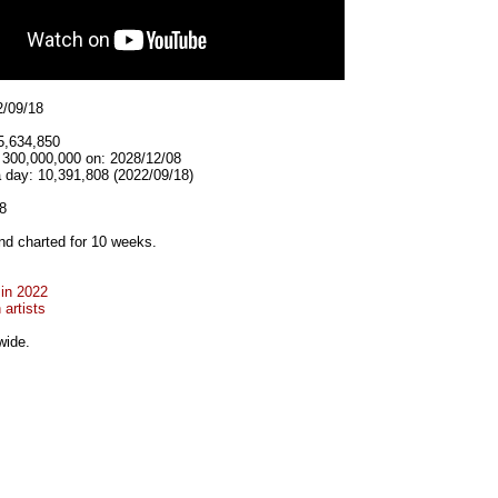
2/09/18
5,634,850
t 300,000,000 on: 2028/12/08
a day: 10,391,808 (2022/09/18)
8
d charted for 10 weeks.
 in 2022
artists
wide.