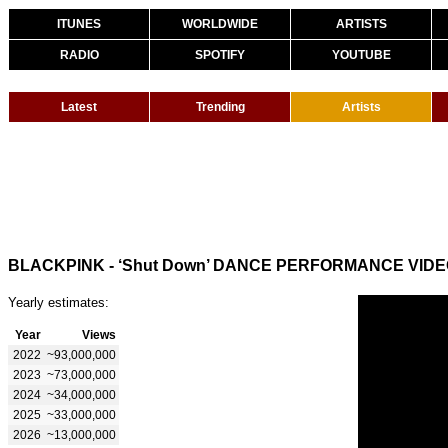
ITUNES
WORLDWIDE
ARTISTS
RADIO
SPOTIFY
YOUTUBE
Latest
Trending
Artists
BLACKPINK - ‘Shut Down’ DANCE PERFORMANCE VID
Yearly estimates:
Year
Views
2022
~93,000,000
2023
~73,000,000
2024
~34,000,000
2025
~33,000,000
2026
~13,000,000