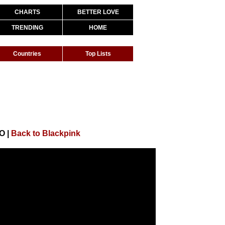
CHARTS
BETTER LOVE
TRENDING
HOME
Countries
Top Lists
EO
|
Back to Blackpink