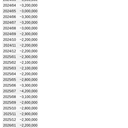
2024/04
~3,200,000
2024/05
~3,000,000
2024/06
~3,300,000
2024/07
~3,200,000
2024/08
~3,000,000
2024/09
~2,300,000
2024/10
~2,200,000
2024/11
~2,200,000
2024/12
~2,200,000
2025/01
~2,300,000
2025/02
~2,100,000
2025/03
~2,100,000
2025/04
~2,200,000
2025/05
~2,800,000
2025/06
~3,300,000
2025/07
~4,200,000
2025/08
~3,100,000
2025/09
~2,600,000
2025/10
~2,800,000
2025/11
~2,900,000
2025/12
~2,300,000
2026/01
~2,200,000