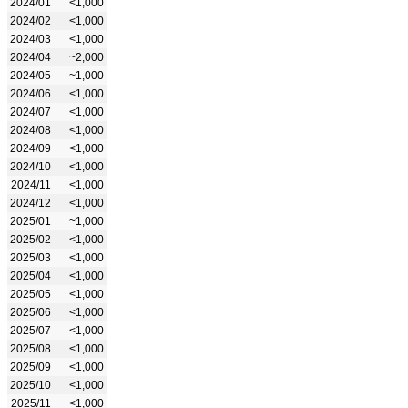
2024/01
<1,000
2024/02
<1,000
2024/03
<1,000
2024/04
~2,000
2024/05
~1,000
2024/06
<1,000
2024/07
<1,000
2024/08
<1,000
2024/09
<1,000
2024/10
<1,000
2024/11
<1,000
2024/12
<1,000
2025/01
~1,000
2025/02
<1,000
2025/03
<1,000
2025/04
<1,000
2025/05
<1,000
2025/06
<1,000
2025/07
<1,000
2025/08
<1,000
2025/09
<1,000
2025/10
<1,000
2025/11
<1,000