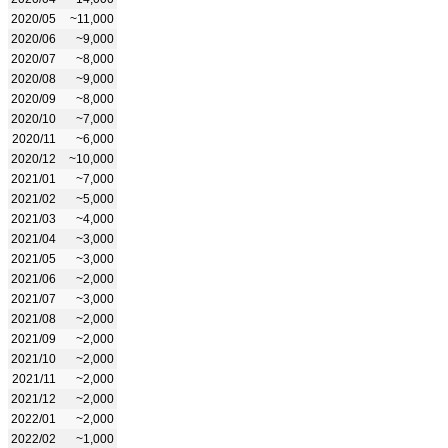
2020/05
~11,000
2020/06
~9,000
2020/07
~8,000
2020/08
~9,000
2020/09
~8,000
2020/10
~7,000
2020/11
~6,000
2020/12
~10,000
2021/01
~7,000
2021/02
~5,000
2021/03
~4,000
2021/04
~3,000
2021/05
~3,000
2021/06
~2,000
2021/07
~3,000
2021/08
~2,000
2021/09
~2,000
2021/10
~2,000
2021/11
~2,000
2021/12
~2,000
2022/01
~2,000
2022/02
~1,000