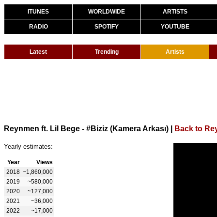
ITUNES
WORLDWIDE
ARTISTS
RADIO
SPOTIFY
YOUTUBE
Latest
Trending
Artists
Reynmen ft. Lil Bege - #Biziz (Kamera Arkası)
|
Back to R
Yearly estimates:
Year
Views
2018
~1,860,000
2019
~580,000
2020
~127,000
2021
~36,000
2022
~17,000