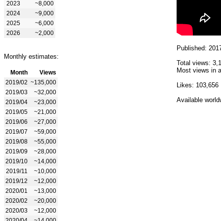
2023
~8,000
2024
~9,000
2025
~6,000
2026
~2,000
Published: 201
Monthly estimates:
Total views: 3,
Most views in a
Month
Views
2019/02
~135,000
Likes: 103,656
2019/03
~32,000
Available world
2019/04
~23,000
2019/05
~21,000
2019/06
~27,000
2019/07
~59,000
2019/08
~55,000
2019/09
~28,000
2019/10
~14,000
2019/11
~10,000
2019/12
~12,000
2020/01
~13,000
2020/02
~20,000
2020/03
~12,000
2020/04
~14,000