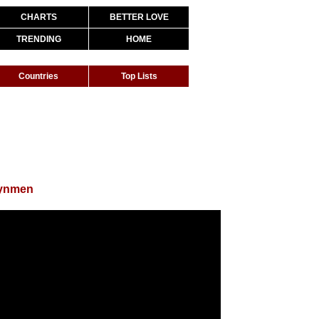
CHARTS
BETTER LOVE
TRENDING
HOME
Countries
Top Lists
eynmen