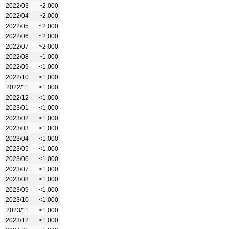
2022/03
~2,000
2022/04
~2,000
2022/05
~2,000
2022/06
~2,000
2022/07
~2,000
2022/08
~1,000
2022/09
<1,000
2022/10
<1,000
2022/11
<1,000
2022/12
<1,000
2023/01
<1,000
2023/02
<1,000
2023/03
<1,000
2023/04
<1,000
2023/05
<1,000
2023/06
<1,000
2023/07
<1,000
2023/08
<1,000
2023/09
<1,000
2023/10
<1,000
2023/11
<1,000
2023/12
<1,000