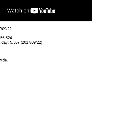
7/09/22
156,824
 day: 5,367 (2017/09/22)
wide.