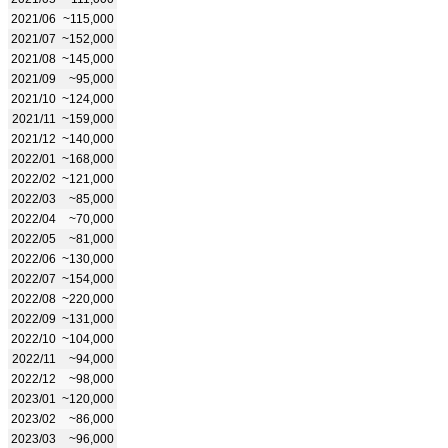
2021/06
~115,000
2021/07
~152,000
2021/08
~145,000
2021/09
~95,000
2021/10
~124,000
2021/11
~159,000
2021/12
~140,000
2022/01
~168,000
2022/02
~121,000
2022/03
~85,000
2022/04
~70,000
2022/05
~81,000
2022/06
~130,000
2022/07
~154,000
2022/08
~220,000
2022/09
~131,000
2022/10
~104,000
2022/11
~94,000
2022/12
~98,000
2023/01
~120,000
2023/02
~86,000
2023/03
~96,000