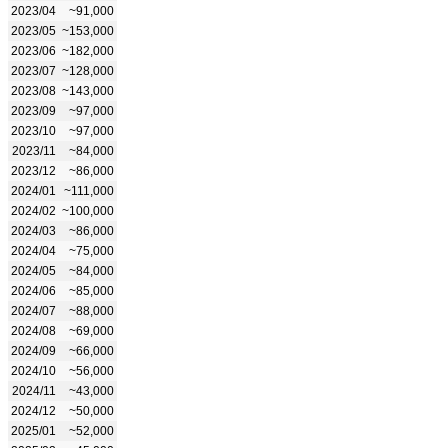
2023/04
~91,000
2023/05
~153,000
2023/06
~182,000
2023/07
~128,000
2023/08
~143,000
2023/09
~97,000
2023/10
~97,000
2023/11
~84,000
2023/12
~86,000
2024/01
~111,000
2024/02
~100,000
2024/03
~86,000
2024/04
~75,000
2024/05
~84,000
2024/06
~85,000
2024/07
~88,000
2024/08
~69,000
2024/09
~66,000
2024/10
~56,000
2024/11
~43,000
2024/12
~50,000
2025/01
~52,000