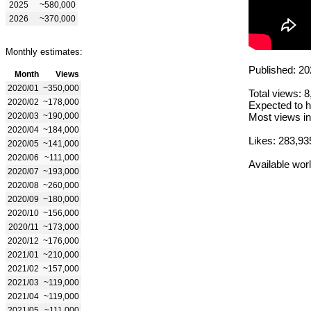
2025
~580,000
2026
~370,000
Monthly estimates:
Published: 20
Month
Views
2020/01
~350,000
Total views: 
2020/02
~178,000
Expected to h
2020/03
~190,000
Most views in
2020/04
~184,000
Likes: 283,93
2020/05
~141,000
2020/06
~111,000
Available wor
2020/07
~193,000
2020/08
~260,000
2020/09
~180,000
2020/10
~156,000
2020/11
~173,000
2020/12
~176,000
2021/01
~210,000
2021/02
~157,000
2021/03
~119,000
2021/04
~119,000
2021/05
~111,000