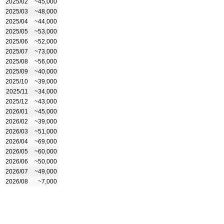
2025/02
~45,000
2025/03
~48,000
2025/04
~44,000
2025/05
~53,000
2025/06
~52,000
2025/07
~73,000
2025/08
~56,000
2025/09
~40,000
2025/10
~39,000
2025/11
~34,000
2025/12
~43,000
2026/01
~45,000
2026/02
~39,000
2026/03
~51,000
2026/04
~69,000
2026/05
~60,000
2026/06
~50,000
2026/07
~49,000
2026/08
~7,000