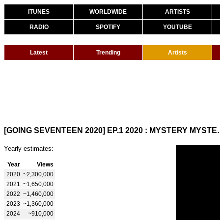
ITUNES
WORLDWIDE
ARTISTS
RADIO
SPOTIFY
YOUTUBE
Latest
Trending
Artists
[GOING SEVENTEEN 20
Yearly estimates:
Year
Views
2020
~2,300,000
2021
~1,650,000
2022
~1,460,000
2023
~1,360,000
2024
~910,000