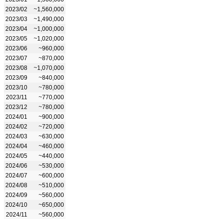
2023/02
~1,560,000
2023/03
~1,490,000
2023/04
~1,000,000
2023/05
~1,020,000
2023/06
~960,000
2023/07
~870,000
2023/08
~1,070,000
2023/09
~840,000
2023/10
~780,000
2023/11
~770,000
2023/12
~780,000
2024/01
~900,000
2024/02
~720,000
2024/03
~630,000
2024/04
~460,000
2024/05
~440,000
2024/06
~530,000
2024/07
~600,000
2024/08
~510,000
2024/09
~560,000
2024/10
~650,000
2024/11
~560,000