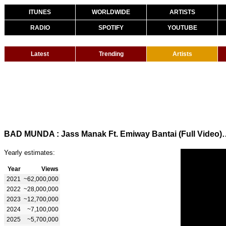
ITUNES
WORLDWIDE
ARTISTS
RADIO
SPOTIFY
YOUTUBE
Latest
Trending
Artists
BAD MUNDA : Jass Manak Ft. Emiway Bantai (Full V
Yearly estimates:
Year
Views
2021
~62,000,000
2022
~28,000,000
2023
~12,700,000
2024
~7,100,000
2025
~5,700,000