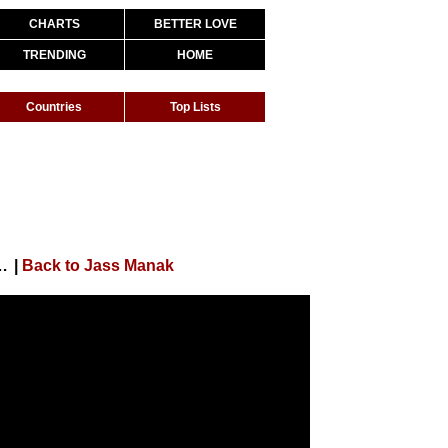
CHARTS
BETTER LOVE
TRENDING
HOME
Countries
Top Lists
ideo) Satti Dhillon | Deep Jandu | GK | Geet MP3
|
Back to Jass Manak