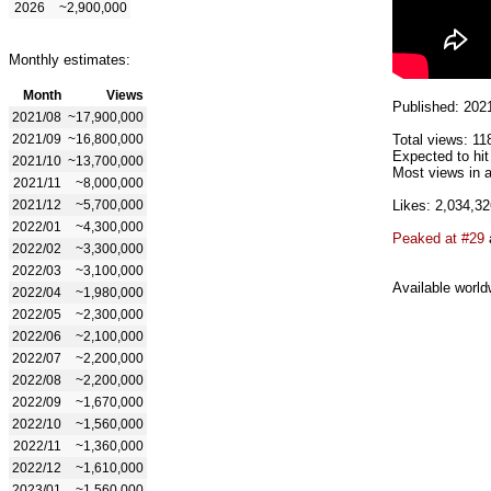
2026
~2,900,000
Monthly estimates:
Month
Views
Published: 202
2021/08
~17,900,000
2021/09
~16,800,000
Total views: 11
Expected to hi
2021/10
~13,700,000
Most views in a
2021/11
~8,000,000
2021/12
~5,700,000
Likes: 2,034,32
2022/01
~4,300,000
Peaked at #29
2022/02
~3,300,000
2022/03
~3,100,000
Available world
2022/04
~1,980,000
2022/05
~2,300,000
2022/06
~2,100,000
2022/07
~2,200,000
2022/08
~2,200,000
2022/09
~1,670,000
2022/10
~1,560,000
2022/11
~1,360,000
2022/12
~1,610,000
2023/01
~1,560,000