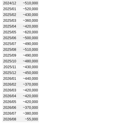
2024/12
~510,000
2025/01
~520,000
2025/02
~430,000
2025/03
~360,000
2025/04
~420,000
2025/05
~620,000
2025/06
~500,000
2025/07
~490,000
2025/08
~510,000
2025/09
~490,000
2025/10
~480,000
2025/11
~430,000
2025/12
~450,000
2026/01
~440,000
2026/02
~370,000
2026/03
~420,000
2026/04
~420,000
2026/05
~420,000
2026/06
~370,000
2026/07
~380,000
2026/08
~55,000