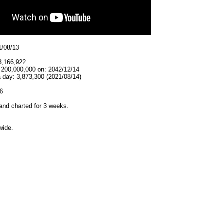
1/08/13
8,166,922
t 200,000,000 on: 2042/12/14
 day: 3,873,300 (2021/08/14)
6
and charted for 3 weeks.
wide.