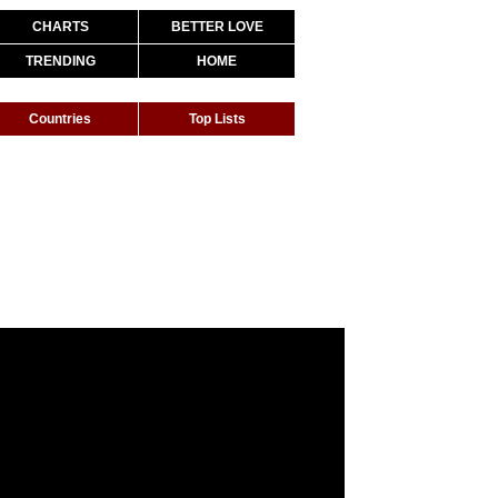
CHARTS
BETTER LOVE
TRENDING
HOME
Countries
Top Lists