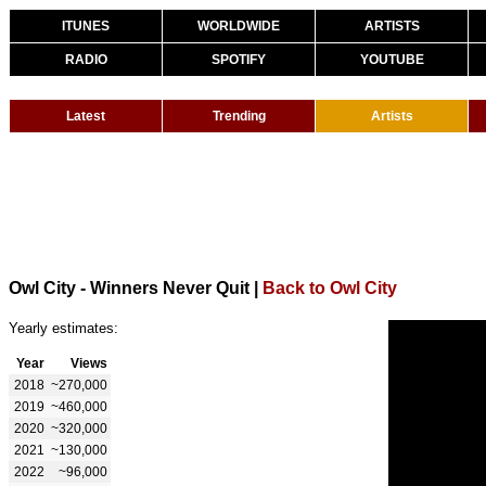
ITUNES
WORLDWIDE
ARTISTS
RADIO
SPOTIFY
YOUTUBE
Latest
Trending
Artists
Owl City - Winners Never Quit
|
Back to Owl City
Yearly estimates:
Year
Views
2018
~270,000
2019
~460,000
2020
~320,000
2021
~130,000
2022
~96,000