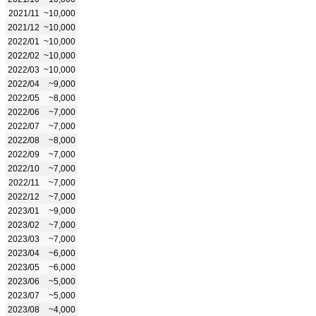
2021/11
~10,000
2021/12
~10,000
2022/01
~10,000
2022/02
~10,000
2022/03
~10,000
2022/04
~9,000
2022/05
~8,000
2022/06
~7,000
2022/07
~7,000
2022/08
~8,000
2022/09
~7,000
2022/10
~7,000
2022/11
~7,000
2022/12
~7,000
2023/01
~9,000
2023/02
~7,000
2023/03
~7,000
2023/04
~6,000
2023/05
~6,000
2023/06
~5,000
2023/07
~5,000
2023/08
~4,000