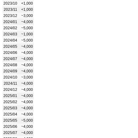
2023/10
<1,000
2023/11
<1,000
2023/12
~3,000
2024/01
~4,000
2024/02
~5,000
2024/03
~1,000
2024/04
~5,000
2024/05
~4,000
2024/06
~4,000
2024/07
~4,000
2024/08
~4,000
2024/09
~4,000
2024/10
~3,000
2024/11
~4,000
2024/12
~4,000
2025/01
~4,000
2025/02
~4,000
2025/03
~4,000
2025/04
~4,000
2025/05
~5,000
2025/06
~4,000
2025/07
~4,000