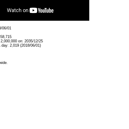
8/06/01
458,715
 2,000,000 on: 2035/12/25
 day: 2,019 (2018/06/01)
wide.