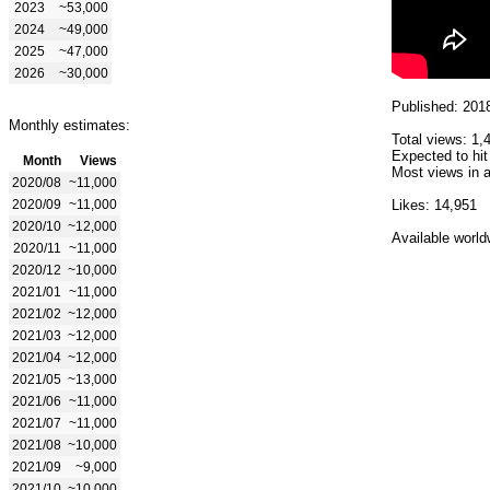
2023
~53,000
2024
~49,000
2025
~47,000
2026
~30,000
Published: 201
Monthly estimates:
Total views: 1,
Expected to hit
Month
Views
Most views in a
2020/08
~11,000
2020/09
~11,000
Likes: 14,951
2020/10
~12,000
Available world
2020/11
~11,000
2020/12
~10,000
2021/01
~11,000
2021/02
~12,000
2021/03
~12,000
2021/04
~12,000
2021/05
~13,000
2021/06
~11,000
2021/07
~11,000
2021/08
~10,000
2021/09
~9,000
2021/10
~10,000