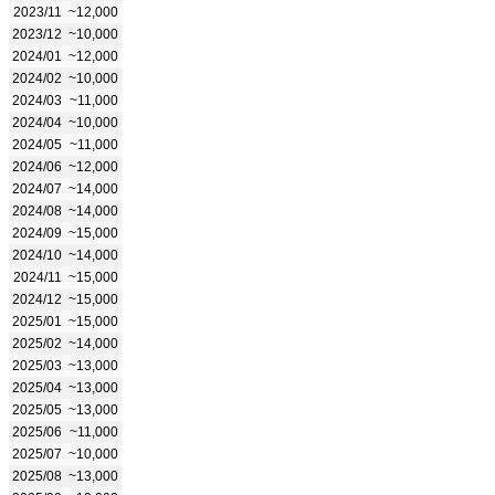
2023/11
~12,000
2023/12
~10,000
2024/01
~12,000
2024/02
~10,000
2024/03
~11,000
2024/04
~10,000
2024/05
~11,000
2024/06
~12,000
2024/07
~14,000
2024/08
~14,000
2024/09
~15,000
2024/10
~14,000
2024/11
~15,000
2024/12
~15,000
2025/01
~15,000
2025/02
~14,000
2025/03
~13,000
2025/04
~13,000
2025/05
~13,000
2025/06
~11,000
2025/07
~10,000
2025/08
~13,000