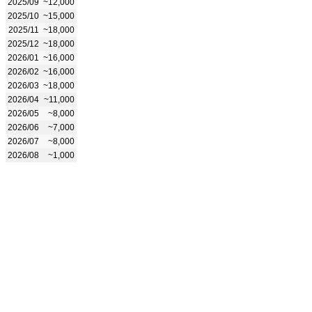
2025/09
~12,000
2025/10
~15,000
2025/11
~18,000
2025/12
~18,000
2026/01
~16,000
2026/02
~16,000
2026/03
~18,000
2026/04
~11,000
2026/05
~8,000
2026/06
~7,000
2026/07
~8,000
2026/08
~1,000