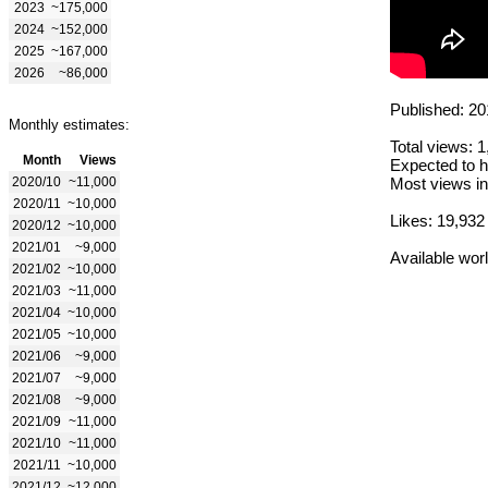
2023
~175,000
2024
~152,000
2025
~167,000
2026
~86,000
Published: 20
Monthly estimates:
Total views: 
Month
Views
Expected to h
2020/10
~11,000
Most views in
2020/11
~10,000
Likes: 19,932
2020/12
~10,000
2021/01
~9,000
Available wor
2021/02
~10,000
2021/03
~11,000
2021/04
~10,000
2021/05
~10,000
2021/06
~9,000
2021/07
~9,000
2021/08
~9,000
2021/09
~11,000
2021/10
~11,000
2021/11
~10,000
2021/12
~12,000