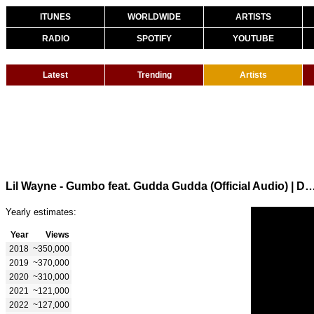
ITUNES
WORLDWIDE
ARTISTS
RADIO
SPOTIFY
YOUTUBE
Latest
Trending
Artists
Lil Wayne - Gumbo feat. Gudda Gudda (Official Audio) | Dedication 6 Rel
Yearly estimates:
Year
Views
2018
~350,000
2019
~370,000
2020
~310,000
2021
~121,000
2022
~127,000