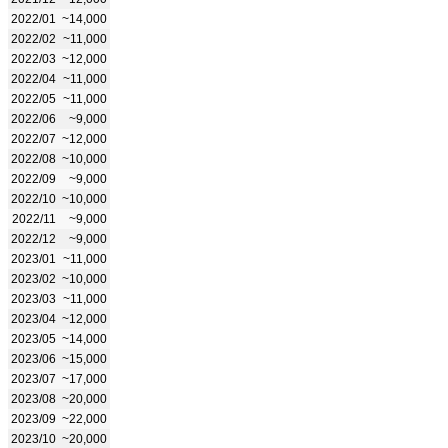
2022/01
~14,000
2022/02
~11,000
2022/03
~12,000
2022/04
~11,000
2022/05
~11,000
2022/06
~9,000
2022/07
~12,000
2022/08
~10,000
2022/09
~9,000
2022/10
~10,000
2022/11
~9,000
2022/12
~9,000
2023/01
~11,000
2023/02
~10,000
2023/03
~11,000
2023/04
~12,000
2023/05
~14,000
2023/06
~15,000
2023/07
~17,000
2023/08
~20,000
2023/09
~22,000
2023/10
~20,000