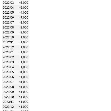
2022/03
~3,000
2022/04
~2,000
2022/05
~4,000
2022/06
~7,000
2022/07
~3,000
2022/08
~2,000
2022/09
~2,000
2022/10
~1,000
2022/11
~1,000
2022/12
~1,000
2023/01
~1,000
2023/02
~1,000
2023/03
~1,000
2023/04
~1,000
2023/05
<1,000
2023/06
~1,000
2023/07
<1,000
2023/08
<1,000
2023/09
<1,000
2023/10
<1,000
2023/11
<1,000
2023/12
<1,000