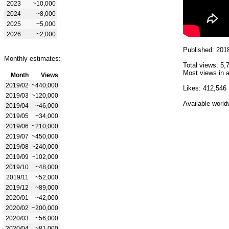
2023
~10,000
2024
~8,000
2025
~5,000
2026
~2,000
Published: 201
Monthly estimates:
Total views: 5,
Most views in a
Month
Views
2019/02
~440,000
Likes: 412,546
2019/03
~120,000
Available world
2019/04
~46,000
2019/05
~34,000
2019/06
~210,000
2019/07
~450,000
2019/08
~240,000
2019/09
~102,000
2019/10
~48,000
2019/11
~52,000
2019/12
~89,000
2020/01
~42,000
2020/02
~200,000
2020/03
~56,000
2020/04
~81,000