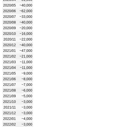
2020/05
~40,000
2020/06
~62,000
2020/07
~33,000
2020/08
~40,000
2020/09
~20,000
2020/10
~16,000
2020/11
~22,000
2020/12
~40,000
2021/01
~47,000
2021/02
~21,000
2021/03
~11,000
2021/04
~11,000
2021/05
~9,000
2021/06
~8,000
2021/07
~7,000
2021/08
~6,000
2021/09
~5,000
2021/10
~3,000
2021/11
~3,000
2021/12
~3,000
2022/01
~4,000
2022/02
~3,000