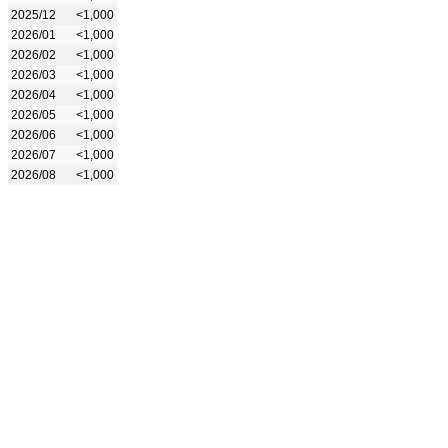
2025/12
<1,000
2026/01
<1,000
2026/02
<1,000
2026/03
<1,000
2026/04
<1,000
2026/05
<1,000
2026/06
<1,000
2026/07
<1,000
2026/08
<1,000