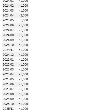
2024/01
<1,000
2024/02
<1,000
2024/03
<1,000
2024/04
~2,000
2024/05
~1,000
2024/06
<1,000
2024/07
<1,000
2024/08
<1,000
2024/09
<1,000
2024/10
<1,000
2024/11
<1,000
2024/12
<1,000
2025/01
~1,000
2025/02
<1,000
2025/03
<1,000
2025/04
<1,000
2025/05
<1,000
2025/06
<1,000
2025/07
<1,000
2025/08
<1,000
2025/09
<1,000
2025/10
<1,000
2025/11
<1,000