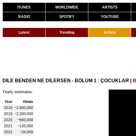
ITUNES
WORLDWIDE
ARTISTS
RADIO
SPOTIFY
YOUTUBE
Latest
Trending
Artists
DİLE BENDEN NE DİLERSEN - BÖLÜM 1 : ÇOCUKLAR
|
B
Yearly estimates:
Year
Views
2018
~2,600,000
2019
~2,300,000
2020
~660,000
2021
~135,000
2022
~34,000