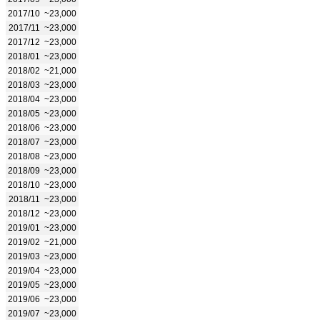
2017/10
~23,000
2017/11
~23,000
2017/12
~23,000
2018/01
~23,000
2018/02
~21,000
2018/03
~23,000
2018/04
~23,000
2018/05
~23,000
2018/06
~23,000
2018/07
~23,000
2018/08
~23,000
2018/09
~23,000
2018/10
~23,000
2018/11
~23,000
2018/12
~23,000
2019/01
~23,000
2019/02
~21,000
2019/03
~23,000
2019/04
~23,000
2019/05
~23,000
2019/06
~23,000
2019/07
~23,000