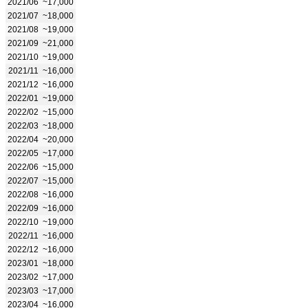
2021/06
~17,000
2021/07
~18,000
2021/08
~19,000
2021/09
~21,000
2021/10
~19,000
2021/11
~16,000
2021/12
~16,000
2022/01
~19,000
2022/02
~15,000
2022/03
~18,000
2022/04
~20,000
2022/05
~17,000
2022/06
~15,000
2022/07
~15,000
2022/08
~16,000
2022/09
~16,000
2022/10
~19,000
2022/11
~16,000
2022/12
~16,000
2023/01
~18,000
2023/02
~17,000
2023/03
~17,000
2023/04
~16,000