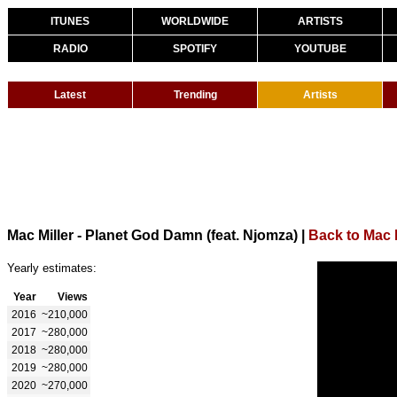
ITUNES
WORLDWIDE
ARTISTS
RADIO
SPOTIFY
YOUTUBE
Latest
Trending
Artists
Mac Miller - Planet God Damn (feat. Njomza)
|
Back to Mac M
Yearly estimates:
Year
Views
2016
~210,000
2017
~280,000
2018
~280,000
2019
~280,000
2020
~270,000