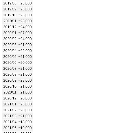
2019/08
~23,000
2019/09
~23,000
2019/10
~23,000
2019/11
~23,000
2019/12
~24,000
2020/01
~37,000
2020/02
~24,000
2020/03
~21,000
2020/04
~22,000
2020/05
~21,000
2020/06
~20,000
2020/07
~21,000
2020/08
~21,000
2020/09
~23,000
2020/10
~21,000
2020/11
~21,000
2020/12
~20,000
2021/01
~23,000
2021/02
~20,000
2021/03
~21,000
2021/04
~18,000
2021/05
~19,000