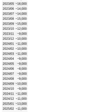
2023/05
~16,000
2023/06
~14,000
2023/07
~14,000
2023/08
~15,000
2023/09
~15,000
2023/10
~12,000
2023/11
~9,000
2023/12
~10,000
2024/01
~11,000
2024/02
~10,000
2024/03
~11,000
2024/04
~9,000
2024/05
~9,000
2024/06
~8,000
2024/07
~9,000
2024/08
~9,000
2024/09
~10,000
2024/10
~9,000
2024/11
~11,000
2024/12
~11,000
2025/01
~13,000
2025/02
~11,000