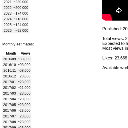
2021
~230,000
2022
~200,000
2023
~174,000
2024
~118,000
2025
~124,000
Published: 20
2026
~92,000
Total views: 
Expected to h
Monthly estimates:
Most views in
Month
Views
Likes: 23,668
2016/09
~33,000
2016/10
~93,000
Available wor
2016/11
~58,000
2016/12
~23,000
2017/01
~23,000
2017/02
~21,000
2017/03
~23,000
2017/04
~23,000
2017/05
~23,000
2017/06
~23,000
2017/07
~23,000
2017/08
~23,000
2017/09
~23,000