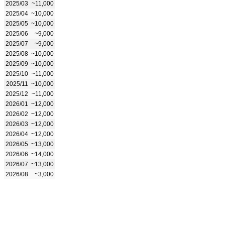
2025/03
~11,000
2025/04
~10,000
2025/05
~10,000
2025/06
~9,000
2025/07
~9,000
2025/08
~10,000
2025/09
~10,000
2025/10
~11,000
2025/11
~10,000
2025/12
~11,000
2026/01
~12,000
2026/02
~12,000
2026/03
~12,000
2026/04
~12,000
2026/05
~13,000
2026/06
~14,000
2026/07
~13,000
2026/08
~3,000