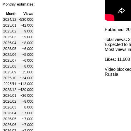
Monthly estimates:
Month
Views
2024/12
~530,000
2025/01
~42,000
Published: 20
2025/02
~9,000
2025/03
~9,000
Total views: 
2025/04
~8,000
Expected to h
2025/05
~6,000
Most views in
2025/06
~5,000
Likes: 11,603
2025/07
~6,000
2025/08
~8,000
Video blocked
2025/09
~15,000
Russia
2025/10
~24,000
2025/11
~113,000
2025/12
~420,000
2026/01
~36,000
2026/02
~8,000
2026/03
~8,000
2026/04
~7,000
2026/05
~7,000
2026/06
~7,000
2026/07
~7,000