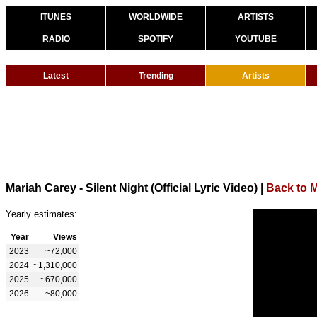
ITUNES
WORLDWIDE
ARTISTS
RADIO
SPOTIFY
YOUTUBE
Latest
Trending
Artists
Mariah Carey - Silent Night (Official Lyric Video)
|
Back to 
Yearly estimates:
Year
Views
2023
~72,000
2024
~1,310,000
2025
~670,000
2026
~80,000