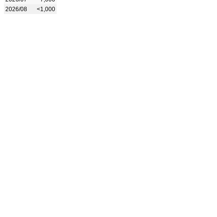
2026/08
<1,000