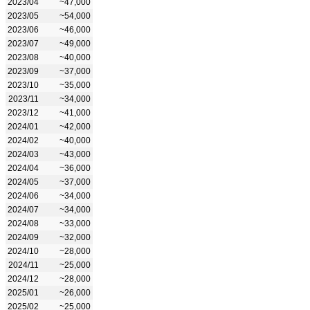
2023/04
~47,000
2023/05
~54,000
2023/06
~46,000
2023/07
~49,000
2023/08
~40,000
2023/09
~37,000
2023/10
~35,000
2023/11
~34,000
2023/12
~41,000
2024/01
~42,000
2024/02
~40,000
2024/03
~43,000
2024/04
~36,000
2024/05
~37,000
2024/06
~34,000
2024/07
~34,000
2024/08
~33,000
2024/09
~32,000
2024/10
~28,000
2024/11
~25,000
2024/12
~28,000
2025/01
~26,000
2025/02
~25,000