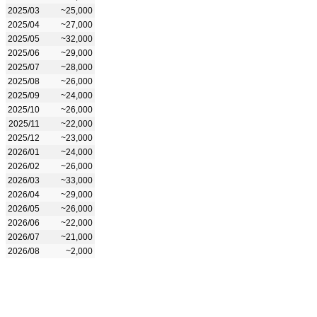
2025/03
~25,000
2025/04
~27,000
2025/05
~32,000
2025/06
~29,000
2025/07
~28,000
2025/08
~26,000
2025/09
~24,000
2025/10
~26,000
2025/11
~22,000
2025/12
~23,000
2026/01
~24,000
2026/02
~26,000
2026/03
~33,000
2026/04
~29,000
2026/05
~26,000
2026/06
~22,000
2026/07
~21,000
2026/08
~2,000