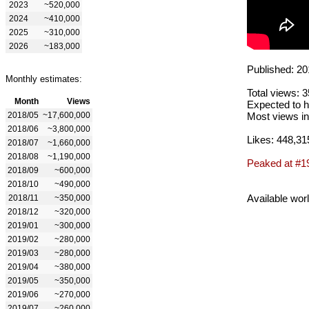
2023
~520,000
2024
~410,000
2025
~310,000
2026
~183,000
Published: 20
Monthly estimates:
Total views: 
Month
Views
Expected to h
2018/05
~17,600,000
Most views in
2018/06
~3,800,000
Likes: 448,31
2018/07
~1,660,000
2018/08
~1,190,000
Peaked at #1
2018/09
~600,000
2018/10
~490,000
Available wor
2018/11
~350,000
2018/12
~320,000
2019/01
~300,000
2019/02
~280,000
2019/03
~280,000
2019/04
~380,000
2019/05
~350,000
2019/06
~270,000
2019/07
~260,000