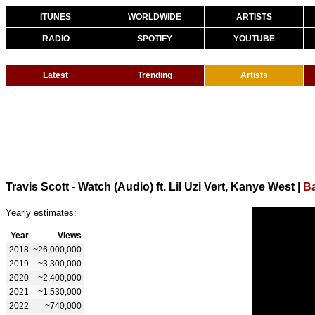
ITUNES
WORLDWIDE
ARTISTS
RADIO
SPOTIFY
YOUTUBE
Latest
Trending
Artists
Travis Scott - Watch (Audio) ft. Lil Uzi Vert, Kanye West
|
Ba
Yearly estimates:
Year
Views
2018
~26,000,000
2019
~3,300,000
2020
~2,400,000
2021
~1,530,000
2022
~740,000