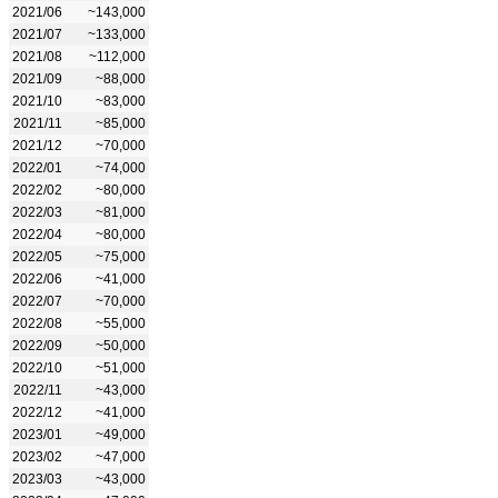
2021/06
~143,000
2021/07
~133,000
2021/08
~112,000
2021/09
~88,000
2021/10
~83,000
2021/11
~85,000
2021/12
~70,000
2022/01
~74,000
2022/02
~80,000
2022/03
~81,000
2022/04
~80,000
2022/05
~75,000
2022/06
~41,000
2022/07
~70,000
2022/08
~55,000
2022/09
~50,000
2022/10
~51,000
2022/11
~43,000
2022/12
~41,000
2023/01
~49,000
2023/02
~47,000
2023/03
~43,000