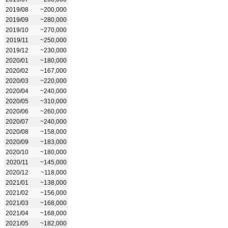
2019/08
~200,000
2019/09
~280,000
2019/10
~270,000
2019/11
~250,000
2019/12
~230,000
2020/01
~180,000
2020/02
~167,000
2020/03
~220,000
2020/04
~240,000
2020/05
~310,000
2020/06
~260,000
2020/07
~240,000
2020/08
~158,000
2020/09
~183,000
2020/10
~180,000
2020/11
~145,000
2020/12
~118,000
2021/01
~138,000
2021/02
~156,000
2021/03
~168,000
2021/04
~168,000
2021/05
~182,000