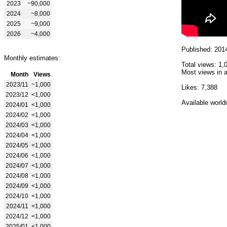
2023
~90,000
2024
~8,000
2025
~9,000
2026
~4,000
Published: 201
Monthly estimates:
Total views: 1,
Most views in a
Month
Views
2023/11
~1,000
Likes: 7,388
2023/12
<1,000
Available world
2024/01
<1,000
2024/02
<1,000
2024/03
<1,000
2024/04
<1,000
2024/05
<1,000
2024/06
<1,000
2024/07
<1,000
2024/08
<1,000
2024/09
<1,000
2024/10
<1,000
2024/11
<1,000
2024/12
<1,000
2025/01
<1,000