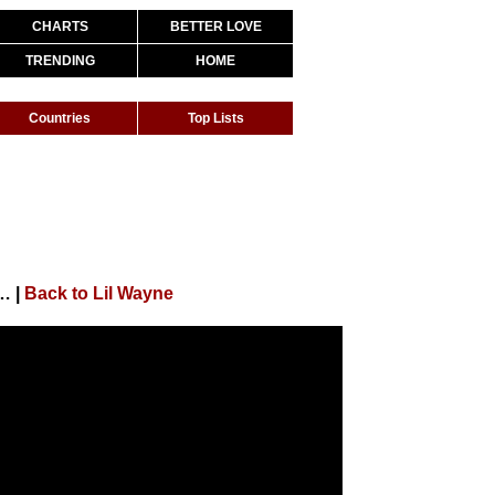
CHARTS
BETTER LOVE
TRENDING
HOME
Countries
Top Lists
e 14: Lil Wayne "Side Bitch" #CARTERVSEASON
|
Back to Lil Wayne