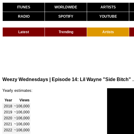
ITUNES
WORLDWIDE
ARTISTS
RADIO
SPOTIFY
YOUTUBE
Latest
Trending
Artists
Weezy Wednesdays | Episod
Yearly estimates:
Year
Views
2018
~106,000
2019
~106,000
2020
~106,000
2021
~106,000
2022
~106,000