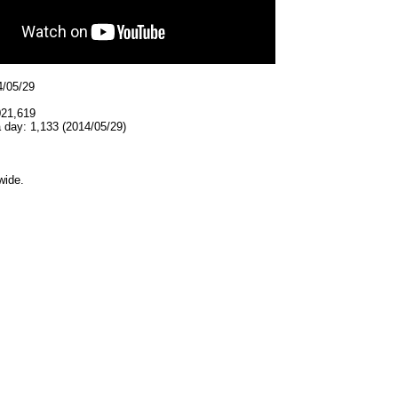
4/05/29
021,619
 day: 1,133 (2014/05/29)
wide.