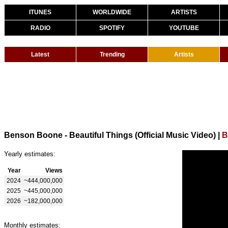
ITUNES
WORLDWIDE
ARTISTS
RADIO
SPOTIFY
YOUTUBE
Latest
Trending
Artists
Benson Boone - Beautiful Things (Official Music Video)
|
B
Yearly estimates:
Year
Views
2024
~444,000,000
2025
~445,000,000
2026
~182,000,000
Monthly estimates: