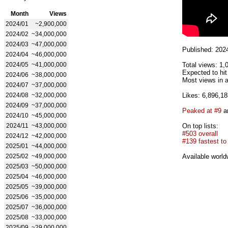
Month
Views
2024/01
~2,900,000
2024/02
~34,000,000
2024/03
~47,000,000
Published: 202
2024/04
~46,000,000
2024/05
~41,000,000
Total views: 1,
Expected to hi
2024/06
~38,000,000
Most views in a
2024/07
~37,000,000
2024/08
~32,000,000
Likes: 6,896,18
2024/09
~37,000,000
Peaked at #9
an
2024/10
~45,000,000
2024/11
~43,000,000
On top lists:
#503 overall
2024/12
~42,000,000
#139 fastest to 
2025/01
~44,000,000
2025/02
~49,000,000
Available world
2025/03
~50,000,000
2025/04
~46,000,000
2025/05
~39,000,000
2025/06
~35,000,000
2025/07
~36,000,000
2025/08
~33,000,000
2025/09
~29,000,000