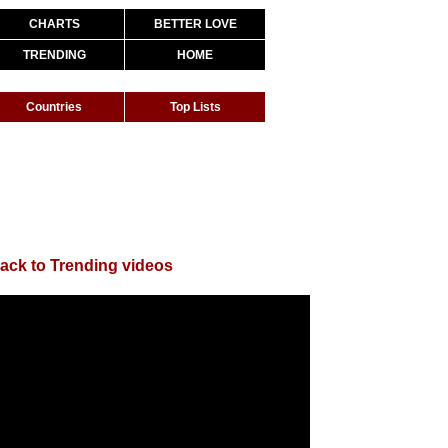
CHARTS
BETTER LOVE
TRENDING
HOME
Countries
Top Lists
ack to Trending videos