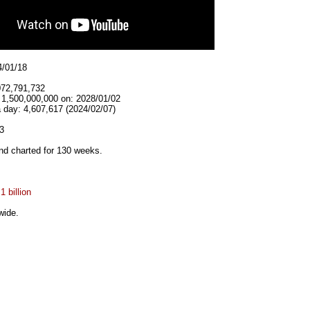
4/01/18
072,791,732
t 1,500,000,000 on: 2028/01/02
 day: 4,607,617 (2024/02/07)
3
d charted for 130 weeks.
1 billion
wide.