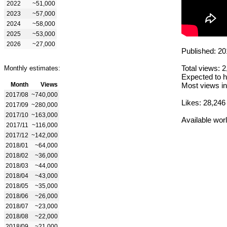
2022
~51,000
2023
~57,000
2024
~58,000
2025
~53,000
2026
~27,000
Published: 20
Total views: 
Monthly estimates:
Expected to h
Month
Views
Most views in
2017/08
~740,000
Likes: 28,246
2017/09
~280,000
2017/10
~163,000
Available wor
2017/11
~116,000
2017/12
~142,000
2018/01
~64,000
2018/02
~36,000
2018/03
~44,000
2018/04
~43,000
2018/05
~35,000
2018/06
~26,000
2018/07
~23,000
2018/08
~22,000
2018/09
~21,000