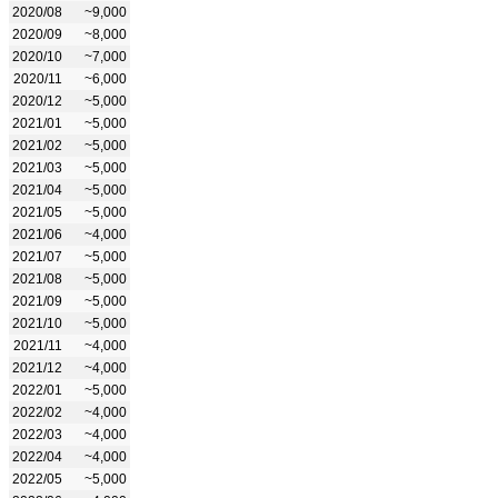
2020/08
~9,000
2020/09
~8,000
2020/10
~7,000
2020/11
~6,000
2020/12
~5,000
2021/01
~5,000
2021/02
~5,000
2021/03
~5,000
2021/04
~5,000
2021/05
~5,000
2021/06
~4,000
2021/07
~5,000
2021/08
~5,000
2021/09
~5,000
2021/10
~5,000
2021/11
~4,000
2021/12
~4,000
2022/01
~5,000
2022/02
~4,000
2022/03
~4,000
2022/04
~4,000
2022/05
~5,000