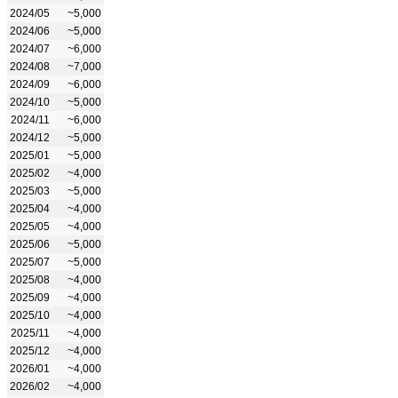
2024/05
~5,000
2024/06
~5,000
2024/07
~6,000
2024/08
~7,000
2024/09
~6,000
2024/10
~5,000
2024/11
~6,000
2024/12
~5,000
2025/01
~5,000
2025/02
~4,000
2025/03
~5,000
2025/04
~4,000
2025/05
~4,000
2025/06
~5,000
2025/07
~5,000
2025/08
~4,000
2025/09
~4,000
2025/10
~4,000
2025/11
~4,000
2025/12
~4,000
2026/01
~4,000
2026/02
~4,000