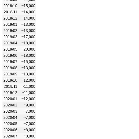
2018/10
~15,000
2018/11
~14,000
2018/12
~14,000
2019/01
~13,000
2019/02
~13,000
2019/03
~17,000
2019/04
~18,000
2019/05
~20,000
2019/06
~18,000
2019/07
~15,000
2019/08
~13,000
2019/09
~13,000
2019/10
~12,000
2019/11
~11,000
2019/12
~11,000
2020/01
~12,000
2020/02
~9,000
2020/03
~7,000
2020/04
~7,000
2020/05
~7,000
2020/06
~8,000
2020/07
~8,000