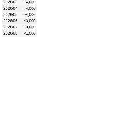
2026/03
~4,000
2026/04
~4,000
2026/05
~4,000
2026/06
~3,000
2026/07
~3,000
2026/08
<1,000