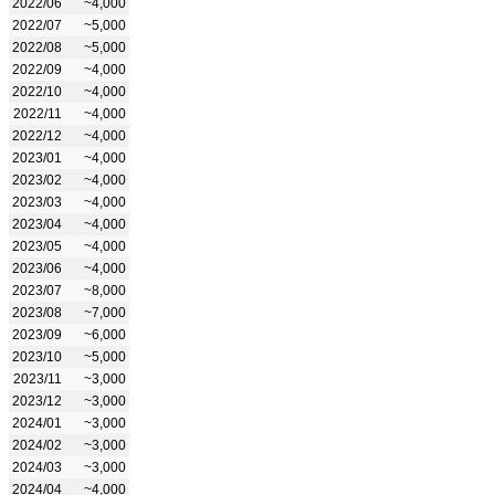
2022/06
~4,000
2022/07
~5,000
2022/08
~5,000
2022/09
~4,000
2022/10
~4,000
2022/11
~4,000
2022/12
~4,000
2023/01
~4,000
2023/02
~4,000
2023/03
~4,000
2023/04
~4,000
2023/05
~4,000
2023/06
~4,000
2023/07
~8,000
2023/08
~7,000
2023/09
~6,000
2023/10
~5,000
2023/11
~3,000
2023/12
~3,000
2024/01
~3,000
2024/02
~3,000
2024/03
~3,000
2024/04
~4,000