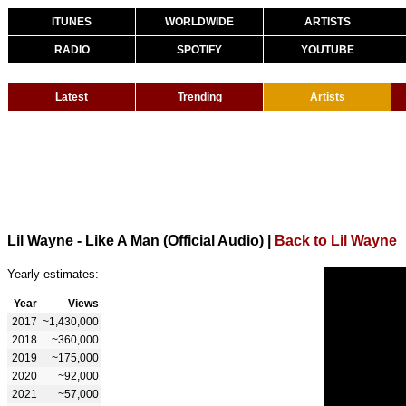
ITUNES
WORLDWIDE
ARTISTS
RADIO
SPOTIFY
YOUTUBE
Latest
Trending
Artists
Lil Wayne - Like A Man (Official Audio)
|
Back to Lil Wayne
Yearly estimates:
Year
Views
2017
~1,430,000
2018
~360,000
2019
~175,000
2020
~92,000
2021
~57,000