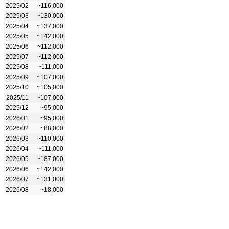
2025/02
~116,000
2025/03
~130,000
2025/04
~137,000
2025/05
~142,000
2025/06
~112,000
2025/07
~112,000
2025/08
~111,000
2025/09
~107,000
2025/10
~105,000
2025/11
~107,000
2025/12
~95,000
2026/01
~95,000
2026/02
~88,000
2026/03
~110,000
2026/04
~111,000
2026/05
~187,000
2026/06
~142,000
2026/07
~131,000
2026/08
~18,000