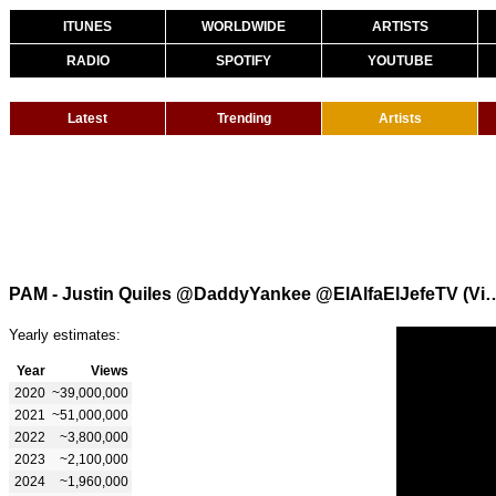
ITUNES
WORLDWIDE
ARTISTS
RADIO
SPOTIFY
YOUTUBE
Latest
Trending
Artists
PAM - Justin Quiles @DaddyYankee @ElAlfa
Yearly estimates:
Year
Views
2020
~39,000,000
2021
~51,000,000
2022
~3,800,000
2023
~2,100,000
2024
~1,960,000