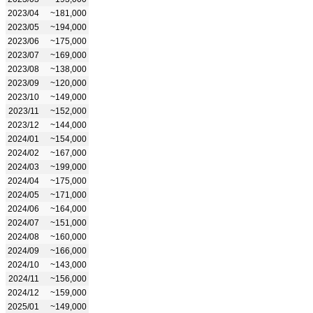
2023/04
~181,000
2023/05
~194,000
2023/06
~175,000
2023/07
~169,000
2023/08
~138,000
2023/09
~120,000
2023/10
~149,000
2023/11
~152,000
2023/12
~144,000
2024/01
~154,000
2024/02
~167,000
2024/03
~199,000
2024/04
~175,000
2024/05
~171,000
2024/06
~164,000
2024/07
~151,000
2024/08
~160,000
2024/09
~166,000
2024/10
~143,000
2024/11
~156,000
2024/12
~159,000
2025/01
~149,000