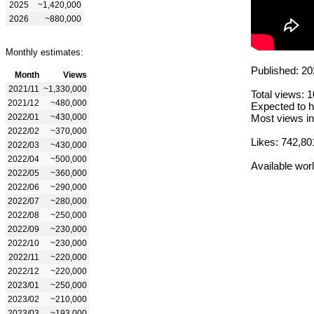
2025
~1,420,000
2026
~880,000
Monthly estimates:
Published: 20
Month
Views
2021/11
~1,330,000
Total views: 
2021/12
~480,000
Expected to h
2022/01
~430,000
Most views in
2022/02
~370,000
Likes: 742,80
2022/03
~430,000
2022/04
~500,000
Available wor
2022/05
~360,000
2022/06
~290,000
2022/07
~280,000
2022/08
~250,000
2022/09
~230,000
2022/10
~230,000
2022/11
~220,000
2022/12
~220,000
2023/01
~250,000
2023/02
~210,000
2023/03
~193,000