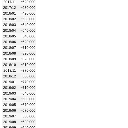
2017/11
~520,000
2017/12
~280,000
2018/01
~420,000
2018/02
~530,000
2018/03
~540,000
2018/04
~540,000
2018/05
~540,000
2018/06
~520,000
2018/07
~710,000
2018/08
~820,000
2018/09
~820,000
2018/10
~810,000
2018/11
~870,000
2018/12
~800,000
2019/01
~770,000
2019/02
~710,000
2019/03
~640,000
2019/04
~600,000
2019/05
~670,000
2019/06
~670,000
2019/07
~550,000
2019/08
~530,000
2019/09
~640,000