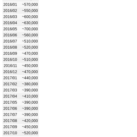
2016/01
~570,000
2016/02
~550,000
2016/03
~600,000
2016/04
~630,000
2016/05
~700,000
2016/06
~560,000
2016/07
~510,000
2016/08
~520,000
2016/09
~470,000
2016/10
~510,000
2016/11
~450,000
2016/12
~470,000
2017/01
~440,000
2017/02
~380,000
2017/03
~390,000
2017/04
~410,000
2017/05
~390,000
2017/06
~390,000
2017/07
~390,000
2017/08
~420,000
2017/09
~450,000
2017/10
~520,000