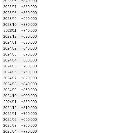
2023/06
~840,000
2023/07
~880,000
2023/08
~860,000
2023/09
~920,000
2023/10
~880,000
2023/11
~740,000
2023/12
~690,000
2024/01
~680,000
2024/02
~640,000
2024/03
~670,000
2024/04
~660,000
2024/05
~700,000
2024/06
~750,000
2024/07
~820,000
2024/08
~840,000
2024/09
~860,000
2024/10
~900,000
2024/11
~830,000
2024/12
~810,000
2025/01
~760,000
2025/02
~690,000
2025/03
~860,000
2025/04
~770,000