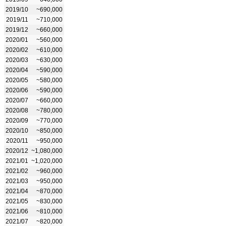
2019/10
~690,000
2019/11
~710,000
2019/12
~660,000
2020/01
~560,000
2020/02
~610,000
2020/03
~630,000
2020/04
~590,000
2020/05
~580,000
2020/06
~590,000
2020/07
~660,000
2020/08
~780,000
2020/09
~770,000
2020/10
~850,000
2020/11
~950,000
2020/12
~1,080,000
2021/01
~1,020,000
2021/02
~960,000
2021/03
~950,000
2021/04
~870,000
2021/05
~830,000
2021/06
~810,000
2021/07
~820,000