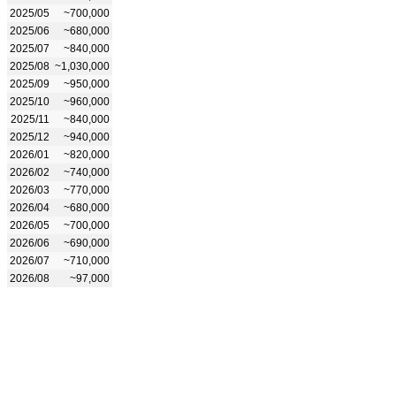
2025/05
~700,000
2025/06
~680,000
2025/07
~840,000
2025/08
~1,030,000
2025/09
~950,000
2025/10
~960,000
2025/11
~840,000
2025/12
~940,000
2026/01
~820,000
2026/02
~740,000
2026/03
~770,000
2026/04
~680,000
2026/05
~700,000
2026/06
~690,000
2026/07
~710,000
2026/08
~97,000