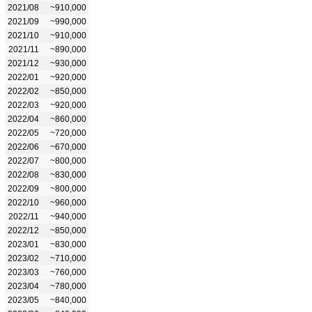
2021/08
~910,000
2021/09
~990,000
2021/10
~910,000
2021/11
~890,000
2021/12
~930,000
2022/01
~920,000
2022/02
~850,000
2022/03
~920,000
2022/04
~860,000
2022/05
~720,000
2022/06
~670,000
2022/07
~800,000
2022/08
~830,000
2022/09
~800,000
2022/10
~960,000
2022/11
~940,000
2022/12
~850,000
2023/01
~830,000
2023/02
~710,000
2023/03
~760,000
2023/04
~780,000
2023/05
~840,000