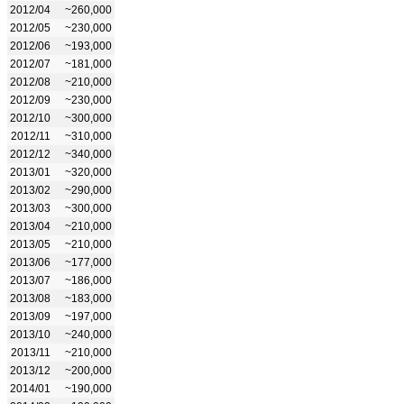
2012/04
~260,000
2012/05
~230,000
2012/06
~193,000
2012/07
~181,000
2012/08
~210,000
2012/09
~230,000
2012/10
~300,000
2012/11
~310,000
2012/12
~340,000
2013/01
~320,000
2013/02
~290,000
2013/03
~300,000
2013/04
~210,000
2013/05
~210,000
2013/06
~177,000
2013/07
~186,000
2013/08
~183,000
2013/09
~197,000
2013/10
~240,000
2013/11
~210,000
2013/12
~200,000
2014/01
~190,000