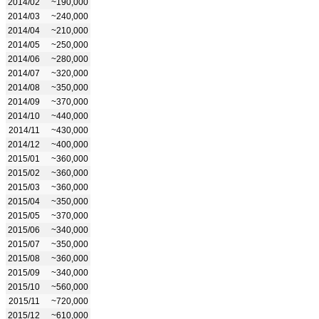
2014/02
~190,000
2014/03
~240,000
2014/04
~210,000
2014/05
~250,000
2014/06
~280,000
2014/07
~320,000
2014/08
~350,000
2014/09
~370,000
2014/10
~440,000
2014/11
~430,000
2014/12
~400,000
2015/01
~360,000
2015/02
~360,000
2015/03
~360,000
2015/04
~350,000
2015/05
~370,000
2015/06
~340,000
2015/07
~350,000
2015/08
~360,000
2015/09
~340,000
2015/10
~560,000
2015/11
~720,000
2015/12
~610,000