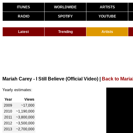
ITUNES
WORLDWIDE
ARTISTS
RADIO
SPOTIFY
YOUTUBE
Latest
Trending
Artists
Mariah Carey - I Still Believe (Official Video)
|
Back to Mari
Yearly estimates:
Year
Views
2009
~17,000
2010
~1,190,000
2011
~3,800,000
2012
~3,500,000
2013
~2,700,000