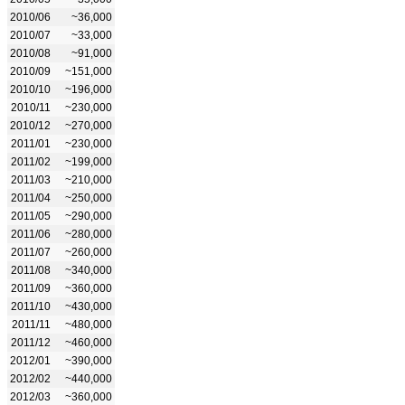
2010/06
~36,000
2010/07
~33,000
2010/08
~91,000
2010/09
~151,000
2010/10
~196,000
2010/11
~230,000
2010/12
~270,000
2011/01
~230,000
2011/02
~199,000
2011/03
~210,000
2011/04
~250,000
2011/05
~290,000
2011/06
~280,000
2011/07
~260,000
2011/08
~340,000
2011/09
~360,000
2011/10
~430,000
2011/11
~480,000
2011/12
~460,000
2012/01
~390,000
2012/02
~440,000
2012/03
~360,000