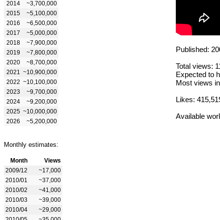
2014
~3,700,000
2015
~5,100,000
2016
~6,500,000
2017
~5,000,000
2018
~7,900,000
Published: 20
2019
~7,800,000
2020
~8,700,000
Total views: 
2021
~10,900,000
Expected to h
2022
~10,100,000
Most views in
2023
~9,700,000
Likes: 415,51
2024
~9,200,000
2025
~10,000,000
Available wor
2026
~5,200,000
Monthly estimates:
Month
Views
2009/12
~17,000
2010/01
~37,000
2010/02
~41,000
2010/03
~39,000
2010/04
~29,000
2010/05
~35,000