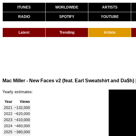
ITUNES
WORLDWIDE
ARTISTS
RADIO
SPOTIFY
YOUTUBE
Latest
Trending
Artists
Mac Miller - New Faces v2 (feat. Earl Sweatshirt and Da$h)
Yearly estimates:
Year
Views
2021
~132,000
2022
~620,000
2023
~410,000
2024
~460,000
2025
~380,000