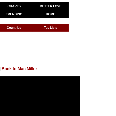
CHARTS
BETTER LOVE
TRENDING
HOME
Countries
Top Lists
|
Back to Mac Miller