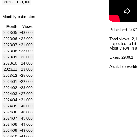
2026
~160,000
Monthly estimates:
Month
Views
Published: 202
2023/05
~48,000
2023/06
~22,000
Total views: 2,
Expected to hit
2023/07
~21,000
Most views in a
2023/08
~23,000
2023/09
~26,000
Likes: 29,081
2023/10
~24,000
Available world
2023/11
~23,000
2023/12
~25,000
2024/01
~22,000
2024/02
~23,000
2024/03
~27,000
2024/04
~31,000
2024/05
~40,000
2024/06
~40,000
2024/07
~45,000
2024/08
~49,000
2024/09
~48,000
2024/10
~44,000