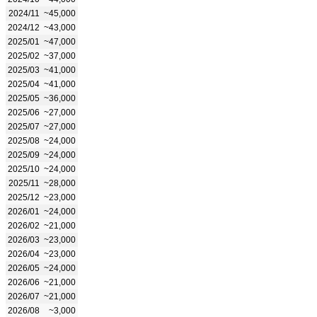
2024/11
~45,000
2024/12
~43,000
2025/01
~47,000
2025/02
~37,000
2025/03
~41,000
2025/04
~41,000
2025/05
~36,000
2025/06
~27,000
2025/07
~27,000
2025/08
~24,000
2025/09
~24,000
2025/10
~24,000
2025/11
~28,000
2025/12
~23,000
2026/01
~24,000
2026/02
~21,000
2026/03
~23,000
2026/04
~23,000
2026/05
~24,000
2026/06
~21,000
2026/07
~21,000
2026/08
~3,000