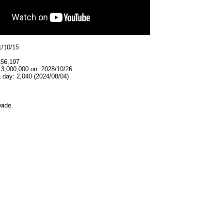
1/10/15
156,197
 3,000,000 on: 2028/10/26
 day: 2,040 (2024/08/04)
wide.