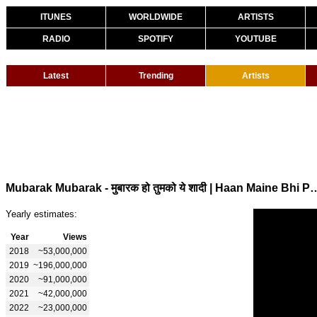
ITUNES
WORLDWIDE
ARTISTS
RADIO
SPOTIFY
YOUTUBE
Latest
Trending
Artists
Mubarak Mubarak - मुबारक हो तुमको ये शादी | Haan Maine Bhi
Yearly estimates:
Year
Views
2018
~53,000,000
2019
~196,000,000
2020
~91,000,000
2021
~42,000,000
2022
~23,000,000