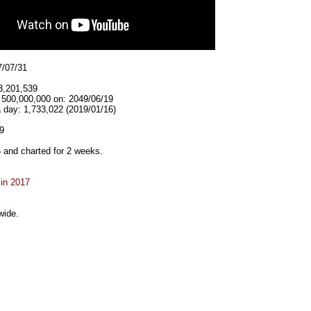
7/07/31
3,201,539
t 500,000,000 on: 2049/06/19
 day: 1,733,022 (2019/01/16)
9
5
and charted for 2 weeks.
 in 2017
wide.