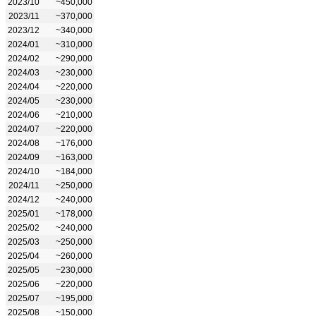
2023/10
~450,000
2023/11
~370,000
2023/12
~340,000
2024/01
~310,000
2024/02
~290,000
2024/03
~230,000
2024/04
~220,000
2024/05
~230,000
2024/06
~210,000
2024/07
~220,000
2024/08
~176,000
2024/09
~163,000
2024/10
~184,000
2024/11
~250,000
2024/12
~240,000
2025/01
~178,000
2025/02
~240,000
2025/03
~250,000
2025/04
~260,000
2025/05
~230,000
2025/06
~220,000
2025/07
~195,000
2025/08
~150,000