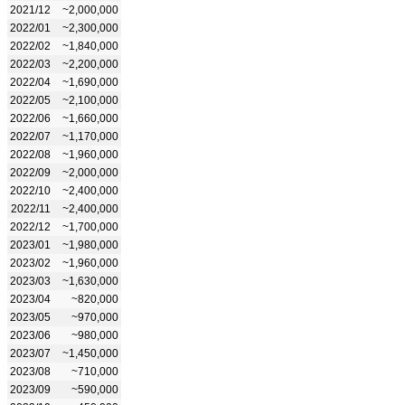
2021/12
~2,000,000
2022/01
~2,300,000
2022/02
~1,840,000
2022/03
~2,200,000
2022/04
~1,690,000
2022/05
~2,100,000
2022/06
~1,660,000
2022/07
~1,170,000
2022/08
~1,960,000
2022/09
~2,000,000
2022/10
~2,400,000
2022/11
~2,400,000
2022/12
~1,700,000
2023/01
~1,980,000
2023/02
~1,960,000
2023/03
~1,630,000
2023/04
~820,000
2023/05
~970,000
2023/06
~980,000
2023/07
~1,450,000
2023/08
~710,000
2023/09
~590,000