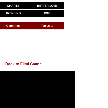
CHARTS
BETTER LOVE
TRENDING
HOME
Countries
Top Lists
 Pyaar Kiya | Bollywood Shaadi Songs
|
Back to Filmi Gaane