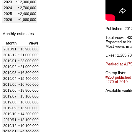
2023
~12,300,000
2024
~2,700,000
2025
~2,400,000
2026
~1,080,000
Published: 201
Monthly estimates:
Total views: 43
Expected to hi
Month
Views
Most views in a
2018/11
~13,900,000
2018/12
~21,000,000
Likes: 1,265,73
2019/01
~23,000,000
Peaked at #17
2019/02
~21,000,000
2019/03
~16,800,000
On top lists:
#258 published
2019/04
~15,400,000
#270 of 2019
2019/05
~16,700,000
2019/06
~18,800,000
Available world
2019/07
~15,100,000
2019/08
~16,600,000
2019/09
~13,900,000
2019/10
~14,200,000
2019/11
~13,100,000
2019/12
~10,100,000
2020/01
~9,400,000