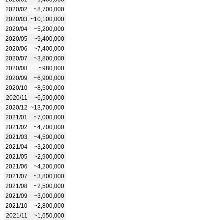
2020/02
~8,700,000
2020/03
~10,100,000
2020/04
~5,200,000
2020/05
~9,400,000
2020/06
~7,400,000
2020/07
~3,800,000
2020/08
~980,000
2020/09
~6,900,000
2020/10
~8,500,000
2020/11
~6,500,000
2020/12
~13,700,000
2021/01
~7,000,000
2021/02
~4,700,000
2021/03
~4,500,000
2021/04
~3,200,000
2021/05
~2,900,000
2021/06
~4,200,000
2021/07
~3,800,000
2021/08
~2,500,000
2021/09
~3,000,000
2021/10
~2,800,000
2021/11
~1,650,000