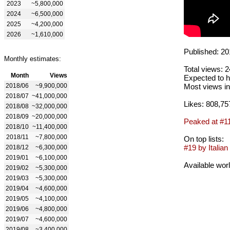
2023
~5,800,000
2024
~6,500,000
2025
~4,200,000
2026
~1,610,000
Published: 20
Monthly estimates:
Total views: 
Month
Views
Expected to h
2018/06
~9,900,000
Most views in
2018/07
~41,000,000
Likes: 808,75
2018/08
~32,000,000
2018/09
~20,000,000
Peaked at #1
2018/10
~11,400,000
2018/11
~7,800,000
On top lists:
#19 by Italian 
2018/12
~6,300,000
2019/01
~6,100,000
Available wor
2019/02
~5,300,000
2019/03
~5,300,000
2019/04
~4,600,000
2019/05
~4,100,000
2019/06
~4,800,000
2019/07
~4,600,000
2019/08
~3,400,000