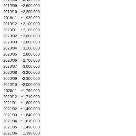
2019/09
~2,600,000
2019/10
~2,200,000
2019/11
~1,930,000
2019/12
~2,100,000
2020/01
~2,100,000
2020/02
~2,000,000
2020/03
~2,800,000
2020/04
~3,100,000
2020/05
~2,800,000
2020/06
~2,700,000
2020/07
~3,000,000
2020/08
~3,200,000
2020/09
~2,300,000
2020/10
~2,000,000
2020/11
~1,790,000
2020/12
~1,710,000
2021/01
~1,800,000
2021/02
~1,490,000
2021/03
~1,640,000
2021/04
~1,610,000
2021/05
~1,490,000
2021/06
~1,390,000