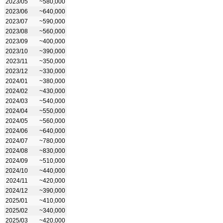
2023/05
~580,000
2023/06
~640,000
2023/07
~590,000
2023/08
~560,000
2023/09
~400,000
2023/10
~390,000
2023/11
~350,000
2023/12
~330,000
2024/01
~380,000
2024/02
~430,000
2024/03
~540,000
2024/04
~550,000
2024/05
~560,000
2024/06
~640,000
2024/07
~780,000
2024/08
~830,000
2024/09
~510,000
2024/10
~440,000
2024/11
~420,000
2024/12
~390,000
2025/01
~410,000
2025/02
~340,000
2025/03
~420,000