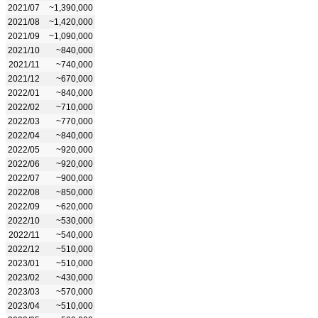
2021/07
~1,390,000
2021/08
~1,420,000
2021/09
~1,090,000
2021/10
~840,000
2021/11
~740,000
2021/12
~670,000
2022/01
~840,000
2022/02
~710,000
2022/03
~770,000
2022/04
~840,000
2022/05
~920,000
2022/06
~920,000
2022/07
~900,000
2022/08
~850,000
2022/09
~620,000
2022/10
~530,000
2022/11
~540,000
2022/12
~510,000
2023/01
~510,000
2023/02
~430,000
2023/03
~570,000
2023/04
~510,000