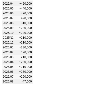
2025/04
~420,000
2025/05
~440,000
2025/06
~470,000
2025/07
~490,000
2025/08
~310,000
2025/09
~230,000
2025/10
~220,000
2025/11
~210,000
2025/12
~210,000
2026/01
~230,000
2026/02
~190,000
2026/03
~210,000
2026/04
~230,000
2026/05
~210,000
2026/06
~250,000
2026/07
~250,000
2026/08
~47,000