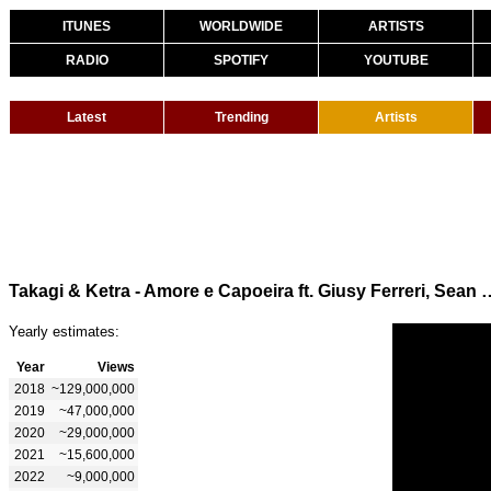
ITUNES
WORLDWIDE
ARTISTS
RADIO
SPOTIFY
YOUTUBE
Latest
Trending
Artists
Takagi & Ketra - Amore e Capoeira ft.
Yearly estimates:
Year
Views
2018
~129,000,000
2019
~47,000,000
2020
~29,000,000
2021
~15,600,000
2022
~9,000,000