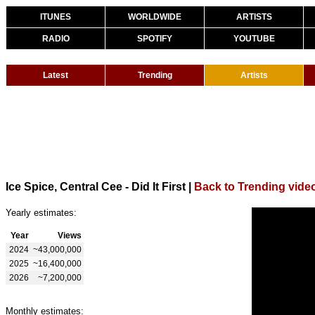
ITUNES
WORLDWIDE
ARTISTS
RADIO
SPOTIFY
YOUTUBE
Latest
Trending
Artists
Ice Spice, Central Cee - Did It First
|
Back to Trending vide
Yearly estimates:
Year
Views
2024
~43,000,000
2025
~16,400,000
2026
~7,200,000
Monthly estimates: