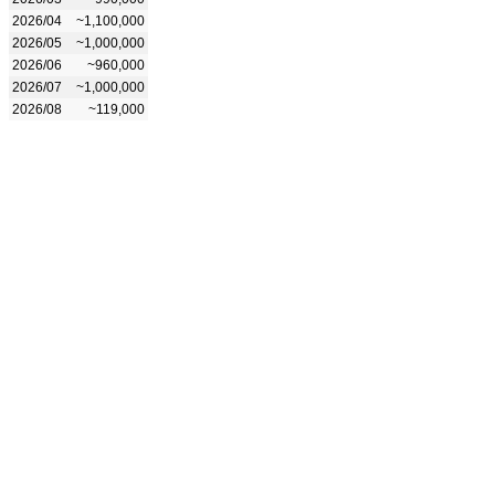
2026/04
~1,100,000
2026/05
~1,000,000
2026/06
~960,000
2026/07
~1,000,000
2026/08
~119,000