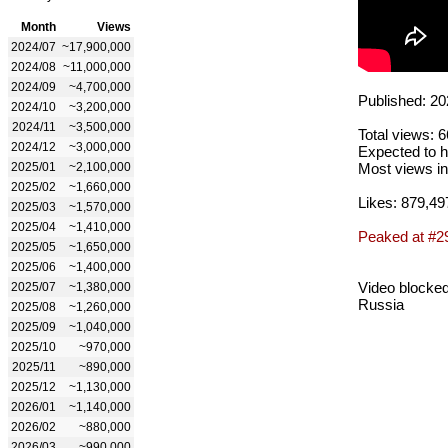
Month
Views
2024/07
~17,900,000
2024/08
~11,000,000
2024/09
~4,700,000
Published: 20
2024/10
~3,200,000
2024/11
~3,500,000
Total views: 
2024/12
~3,000,000
Expected to h
2025/01
~2,100,000
Most views in
2025/02
~1,660,000
Likes: 879,49
2025/03
~1,570,000
2025/04
~1,410,000
Peaked at #2
2025/05
~1,650,000
2025/06
~1,400,000
Video blocked
2025/07
~1,380,000
Russia
2025/08
~1,260,000
2025/09
~1,040,000
2025/10
~970,000
2025/11
~890,000
2025/12
~1,130,000
2026/01
~1,140,000
2026/02
~880,000
2026/03
~990,000