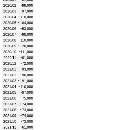
2020/02
~99,000
2020/03
~97,000
2020/04
~110,000
2020/05
~104,000
2020/06
~93,000
2020/07
~98,000
2020/08
~110,000
2020/09
~120,000
2020/10
~111,000
2020/11
~81,000
2020/12
~72,000
2021/01
~93,000
2021/02
~90,000
2021/03
~191,000
2021/04
~110,000
2021/05
~87,000
2021/06
~75,000
2021/07
~74,000
2021/08
~73,000
2021/09
~74,000
2021/10
~73,000
2021/11
~61,000