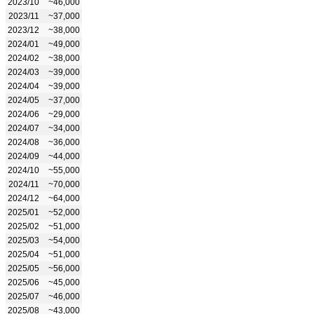
2023/10
~46,000
2023/11
~37,000
2023/12
~38,000
2024/01
~49,000
2024/02
~38,000
2024/03
~39,000
2024/04
~39,000
2024/05
~37,000
2024/06
~29,000
2024/07
~34,000
2024/08
~36,000
2024/09
~44,000
2024/10
~55,000
2024/11
~70,000
2024/12
~64,000
2025/01
~52,000
2025/02
~51,000
2025/03
~54,000
2025/04
~51,000
2025/05
~56,000
2025/06
~45,000
2025/07
~46,000
2025/08
~43,000