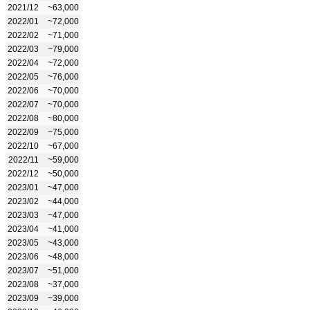
2021/12
~63,000
2022/01
~72,000
2022/02
~71,000
2022/03
~79,000
2022/04
~72,000
2022/05
~76,000
2022/06
~70,000
2022/07
~70,000
2022/08
~80,000
2022/09
~75,000
2022/10
~67,000
2022/11
~59,000
2022/12
~50,000
2023/01
~47,000
2023/02
~44,000
2023/03
~47,000
2023/04
~41,000
2023/05
~43,000
2023/06
~48,000
2023/07
~51,000
2023/08
~37,000
2023/09
~39,000