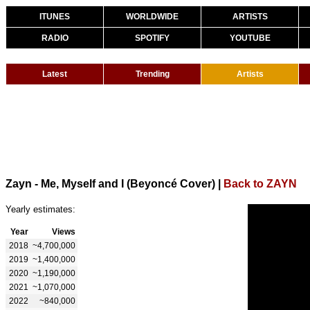
ITUNES
WORLDWIDE
ARTISTS
RADIO
SPOTIFY
YOUTUBE
Latest
Trending
Artists
Zayn - Me, Myself and I (Beyoncé Cover)
|
Back to ZAYN
Yearly estimates:
Year
Views
2018
~4,700,000
2019
~1,400,000
2020
~1,190,000
2021
~1,070,000
2022
~840,000