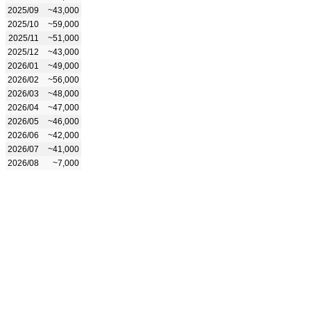
2025/09
~43,000
2025/10
~59,000
2025/11
~51,000
2025/12
~43,000
2026/01
~49,000
2026/02
~56,000
2026/03
~48,000
2026/04
~47,000
2026/05
~46,000
2026/06
~42,000
2026/07
~41,000
2026/08
~7,000