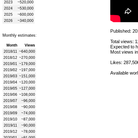
2023
~520,000
2024
~530,000
2025
~600,000
2026
~340,000
Published: 20
Monthly estimates:
Total views: 
Month
Views
Expected to h
2018/11
~640,000
Most views in
2018/12
~270,000
Likes: 287,50
2019/01
~179,000
2019/02
~197,000
Available wor
2019/03
~151,000
2019/04
~120,000
2019/05
~127,000
2019/06
~108,000
2019/07
~96,000
2019/08
~90,000
2019/09
~74,000
2019/10
~87,000
2019/11
~90,000
2019/12
~78,000
2020/01
~91,000